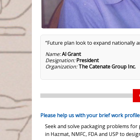
“Future plan look to expand nationally a
Name:
Al Grant
Designation:
President
Organization:
The Catenate Group Inc.
Please help us with your brief work profil
Seek and solve packaging problems for p
in Hazmat, NMFC, FDA and USP to design