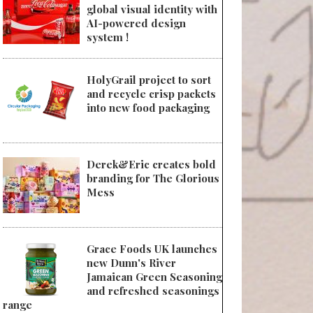
global visual identity with
AI-powered design
system !
HolyGrail project to sort
and recycle crisp packets
into new food packaging
Derek&Eric creates bold
branding for The Glorious
Mess
Grace Foods UK launches
new Dunn's River
Jamaican Green Seasoning
and refreshed seasonings
range