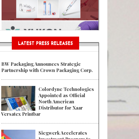
n® Assessment Tool Powered
LATEST PRESS RELEASES
BW Packaging Announces Strategic
Partnership with Crown Packaging Corp.
Colordyne Technologies
Appointed as Official
North American
Distributor for Xaar
Versatex Printbar
Siegwerk Accelerates