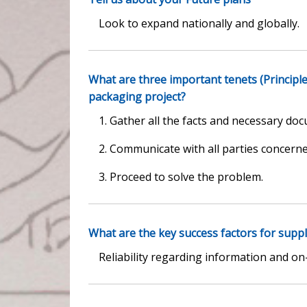
Look to expand nationally and globally.
What are three important tenets (Principl
packaging project?
1. Gather all the facts and necessary doc
2. Communicate with all parties concerne
3. Proceed to solve the problem.
What are the key success factors for suppl
Reliability regarding information and on-