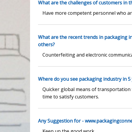
What are the challenges of customers in t
Have more competent personnel who are 
What are the recent trends in packaging 
others?
Counterfeiting and electronic communic
Where do you see packaging industry in 5
Quicker global means of transportation 
time to satisfy customers.
Any Suggestion for - www.packagingconn
Keep up the good work.