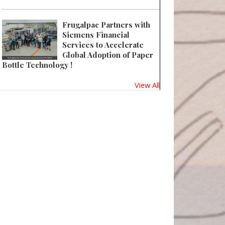
Frugalpac Partners with
Siemens Financial
Services to Accelerate
Global Adoption of Paper
Bottle Technology !
View All