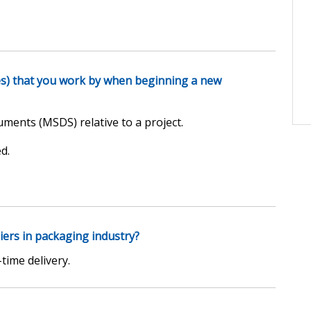
es) that you work by when beginning a new
uments (MSDS) relative to a project.
d.
iers in packaging industry?
time delivery.