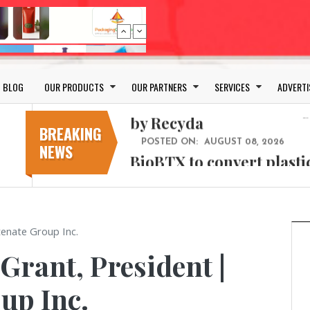
Bio-based PLA films for 
POSTED ON:
JULY 26, 2026
APR Launches APR Desig
by Recyda
BLOG
OUR PRODUCTS
OUR PARTNERS
SERVICES
ADVERTI
POSTED ON:
AUGUST 08, 2026
BioBTX to convert plasti
aromatics with new fact
BREAKING
NEWS
POSTED ON:
AUGUST 05, 2026
Weavabel Releases New 
Regulations Near
POSTED ON:
AUGUST 01, 2026
No bottles, less baggage
tenate Group Inc.
cosmetic for every summ
 Grant, President |
POSTED ON:
JULY 29, 2026
Bio-based PLA films for 
up Inc.
POSTED ON:
JULY 26, 2026