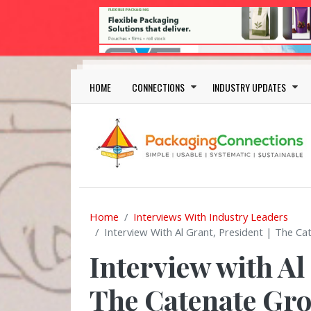
Skip to main content
Main navigation
HOME
CONNECTIONS
INDUSTRY UPDATES
Home
Interviews With Industry Leaders
Interview With Al Grant, President | The Ca
Interview with Al
The Catenate Gro