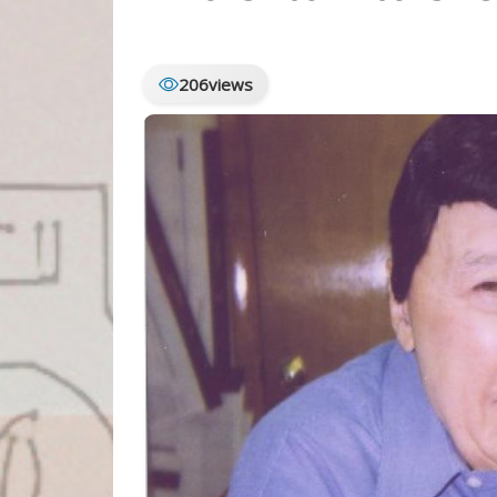
206
views