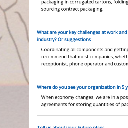
packaging in corrugated cartons, folding c
sourcing contract packaging.
What are your key challenges at work and
industry? Or suggestions
Coordinating all components and getting 
recommend that most companies, whether
receptionist, phone operator and custom
Where do you see your organization in 5 ye
When economy changes, we are in a posit
agreements for storing quantities of pa
Tell us about your Future plans