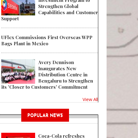
Investment Program to
Strengthen Global
Capabilities and Customer
Support
UFlex Commissions First Overseas WPP
Bags Plant in Mexico
Avery Dennison
Inaugurates New
Distribution Centre in
Bengaluru to Strengthen
its 'Closer to Customers' Commitment
View All
POPULAR NEWS
Coca-Cola refreshes