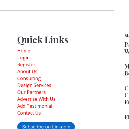
Quick Links
B
P
W
Home
Login
Register
M
About Us
B
Consulting
Design Services
C
Our Partners
C
Advertise With Us
F
Add Testimonial
Contact Us
F
Subscribe on LinkedIn