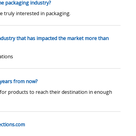
he packaging industry?
truly interested in packaging.
industry that has impacted the market more than
ations
 years from now?
for products to reach their destination in enough
ections.com