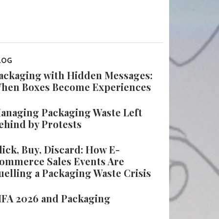
LOG
ackaging with Hidden Messages:
hen Boxes Become Experiences
anaging Packaging Waste Left
ehind by Protests
lick, Buy, Discard: How E-
ommerce Sales Events Are
uelling a Packaging Waste Crisis
IFA 2026 and Packaging