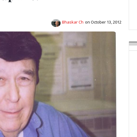
APR Launches APR Desig
by Recyda
POSTED ON:
AUGUST 08, 2026
Bhaskar Ch
on October 13, 2012