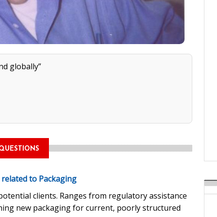
nd globally”
QUESTIONS
e related to Packaging
otential clients. Ranges from regulatory assistance
ing new packaging for current, poorly structured