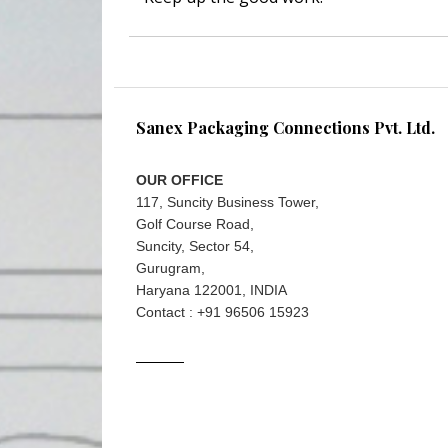
Sanex Packaging Connections Pvt. Ltd.
OUR OFFICE
117, Suncity Business Tower,
Golf Course Road,
Suncity, Sector 54,
Gurugram,
Haryana 122001, INDIA
Contact : +91 96506 15923