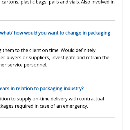
artons, plastic bags, pails and vials. Also involved in
 what/ how would you want to change in packaging
them to the client on time. Would definitely
 buyers or suppliers, investigate and retrain the
er service personnel.
ars in relation to packaging industry?
ion to supply on-time delivery with contractual
ckages required in case of an emergency.