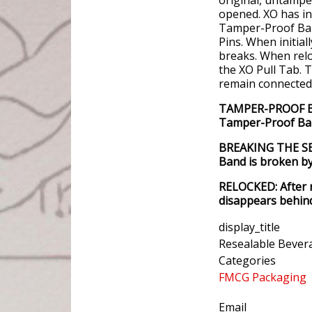
opened. XO has in
Tamper-Proof Band
Pins. When initia
breaks. When rel
the XO Pull Tab. T
remain connected 
TAMPER-PROOF BAN
Tamper-Proof Ban
BREAKING THE SEA
Band is broken by 
RELOCKED: After 
disappears behind
display_title
Resealable Bever
Categories
FMCG Packaging
Email