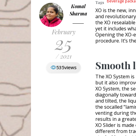
beverage packa
Tags
Komal
XO is the new, in
Sharma
and revolutionary,
the XO resealable
yet it includes wh
February
25
Opening the XO-eq
procedure. It’s th
/ 2021
Smooth l
535
views
The XO System is 
but it also impro
XO System, the se
diagonally toward
and tilted, the li
the socalled “lami
venting during the
results in a grea
XO Slider is made 
different from tr