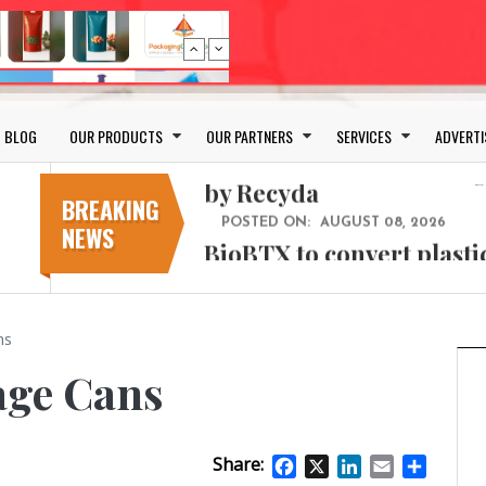
Bio-based PLA films for 
POSTED ON:
JULY 26, 2026
APR Launches APR Desig
by Recyda
BLOG
OUR PRODUCTS
OUR PARTNERS
SERVICES
ADVERTI
POSTED ON:
AUGUST 08, 2026
BioBTX to convert plasti
aromatics with new fact
BREAKING
NEWS
POSTED ON:
AUGUST 05, 2026
Weavabel Releases New 
Regulations Near
POSTED ON:
AUGUST 01, 2026
ns
No bottles, less baggage
cosmetic for every summ
age Cans
POSTED ON:
JULY 29, 2026
Bio-based PLA films for 
Share:
POSTED ON:
JULY 26, 2026
Facebook
X
LinkedIn
Email
Share