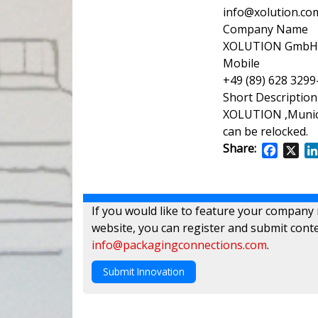
info@xolution.co
Company Name
XOLUTION GmbH
Mobile
+49 (89) 628 3299
Short Description
XOLUTION ,Munich
can be relocked.
Share:
Facebo
X
If you would like to feature your company
website, you can register and submit conte
info@packagingconnections.com
.
Submit Innovation