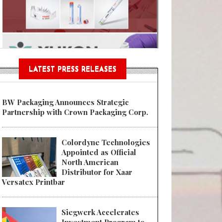
n® Assessment Tool Powered
LATEST PRESS RELEASES
BW Packaging Announces Strategic
Partnership with Crown Packaging Corp.
Colordyne Technologies
Appointed as Official
North American
Distributor for Xaar
Versatex Printbar
Siegwerk Accelerates