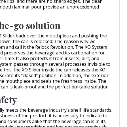
the lips, and there are no sharp edges. The clean
smooth laminar pour provide an unprecedented
he-go solution
 Slider back over the mouthpiece and pushing the
down, the can is relocked: The reason why we
em and call it the Relock Revolution. The XO System
nd preserves the beverage and its carbonation for
r time. It also protects it from insects, dirt, and
System passes through several processes invisible to
e this: the XO Slider inside the can releases the XO
c into its "closed" position. In addition, the exterior
the mouthpiece and seals the freshness inside. The
 can is leak-proof and the perfect portable solution.
afety
ly meets the beverage industry’s shelf life standards.
hness of the product, it is necessary to indicate to
and consumers alike that the beverage can is in its
red delivery condition and has not been previously