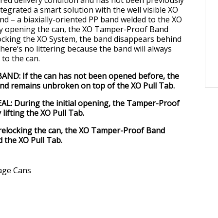
tegrated a smart solution with the well visible XO
 – a biaxially-oriented PP band welded to the XO
lly opening the can, the XO Tamper-Proof Band
ocking the XO System, the band disappears behind
here‘s no littering because the band will always
to the can.
D: If the can has not been opened before, the
d remains unbroken on top of the XO Pull Tab.
L: During the initial opening, the Tamper-Proof
lifting the XO Pull Tab.
relocking the can, the XO Tamper-Proof Band
 the XO Pull Tab.
age Cans