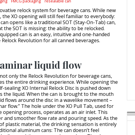
ging
FMCG packaging
resealable can
novative relock system for beverage cans. While new
 the XO opening will still feel familiar to everybody:
 can opens like a traditional SOT (Stay-On-Tab) can,
at the SOT is missing: the ability to be relocked.
uipped can is an easy, intuitive and one-handed
e Relock Revolution for all canned beverages.
aminar liquid flow
not only the Relock Revolution for beverage cans,
ves the entire drinking experience. While opening the
lf-sealing XO Internal Relock Disc is pushed down
s the liquid. When the can is brought to the mouth
quid flows around the disc in a wavelike movement –
nar flow.” The hole under the XO Pull Tab, used for
 opening process, operates as an air inlet. This
ter and smoother flow rate and pouring speed. As the
of plastic material, the drinking sensation is entirely
aditional aluminum cans: The can doesn’t feel