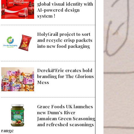
global visual identity with
AI-powered design
system !
HolyGrail project to sort
and recycle crisp packets
into new food packaging
Derek&Eric creates bold
branding for The Glorious
Mess
Grace Foods UK launches
new Dunn's River
Jamaican Green Seasoning
and refreshed seasonings
range