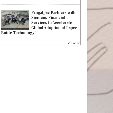
Frugalpac Partners with
Siemens Financial
Services to Accelerate
Global Adoption of Paper
Bottle Technology !
View All