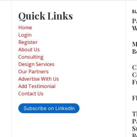
Quick Links
B
P
W
Home
Login
Register
M
About Us
B
Consulting
Design Services
C
Our Partners
C
Advertise With Us
F
Add Testimonial
Contact Us
F
Subscribe on LinkedIn
T
P
S
R