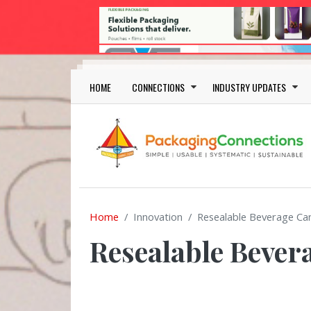
Skip to main content
Main navigation
HOME
CONNECTIONS
INDUSTRY UPDATES
Home
Innovation
Resealable Beverage Ca
Resealable Bever