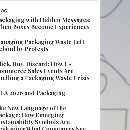
LOG
ackaging with Hidden Messages:
hen Boxes Become Experiences
anaging Packaging Waste Left
ehind by Protests
lick, Buy, Discard: How E-
ommerce Sales Events Are
uelling a Packaging Waste Crisis
IFA 2026 and Packaging
he New Language of the
ackage: How Emerging
ustainability Symbols Are
eshaping What Consumers See,