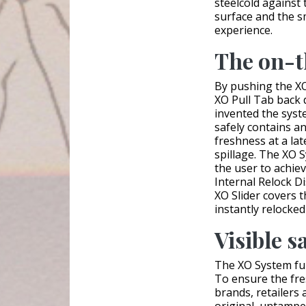
steelcold against 
surface and the 
experience.
The on-t
By pushing the XO
XO Pull Tab back 
invented the syst
safely contains a
freshness at a late
spillage. The XO 
the user to achiev
Internal Relock Dis
XO Slider covers 
instantly relocked
Visible s
The XO System ful
To ensure the fres
brands, retailers 
original, untampe