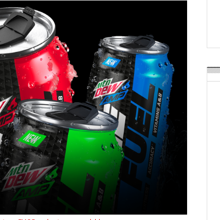
APR Launches APR Desig
by Recyda
POSTED ON:
AUGUST 08, 2026