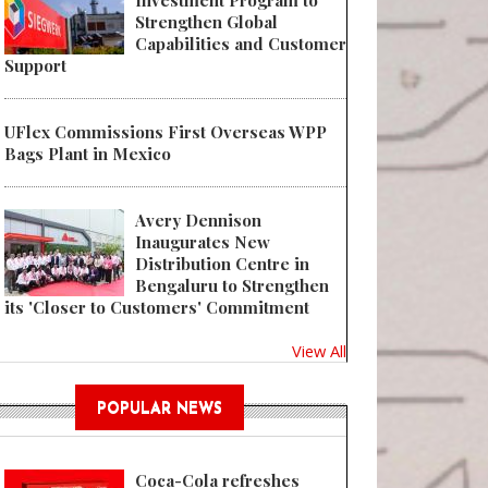
Investment Program to
Strengthen Global
Capabilities and Customer
Support
UFlex Commissions First Overseas WPP
Bags Plant in Mexico
Avery Dennison
Inaugurates New
Distribution Centre in
Bengaluru to Strengthen
its 'Closer to Customers' Commitment
View All
POPULAR NEWS
Coca-Cola refreshes