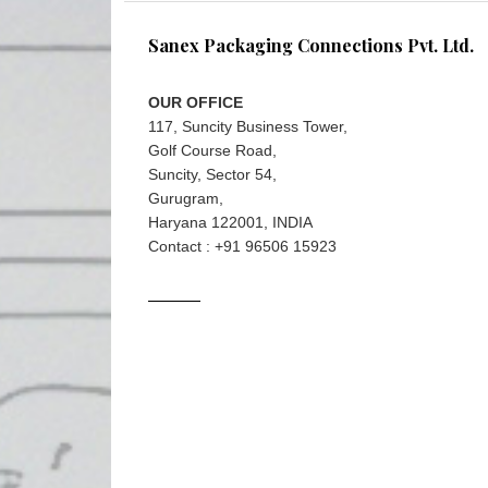
Sanex Packaging Connections Pvt. Ltd.
OUR OFFICE
117, Suncity Business Tower,
Golf Course Road,
Suncity, Sector 54,
Gurugram,
Haryana 122001, INDIA
Contact : +91 96506 15923