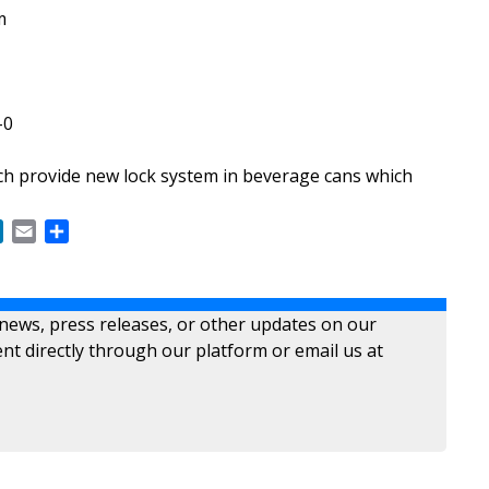
m
-0
 provide new lock system in beverage cans which
ok
LinkedIn
Email
Share
 news, press releases, or other updates on our
nt directly through our platform or email us at