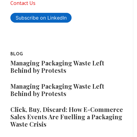
Contact Us
Subscribe on LinkedIn
BLOG
Managing Packaging Waste Left
Behind by Protests
Managing Packaging Waste Left
Behind by Protests
Click, Buy, Discard: How E-Commerce
Sales Events Are Fuelling a Packaging
Waste Crisis