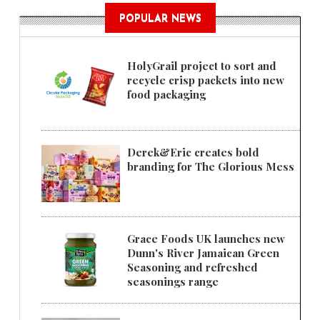
POPULAR NEWS
HolyGrail project to sort and
recycle crisp packets into new
food packaging
Derek&Eric creates bold
branding for The Glorious Mess
Grace Foods UK launches new
Dunn's River Jamaican Green
Seasoning and refreshed
seasonings range