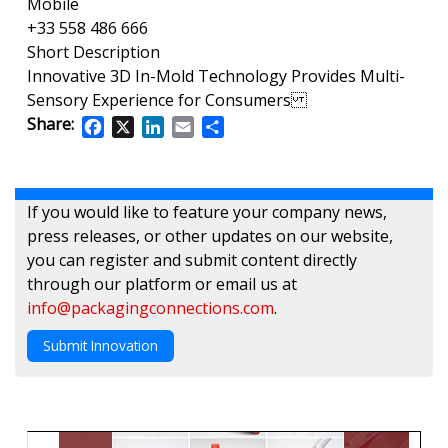
Mobile
+33 558 486 666
Short Description
Innovative 3D In-Mold Technology Provides Multi-
Sensory Experience for Consumers
Share:
Facebook
X
LinkedIn
Email
Share
If you would like to feature your company news,
press releases, or other updates on our website,
you can register and submit content directly
through our platform or email us at
info@packagingconnections.com
.
Submit Innovation