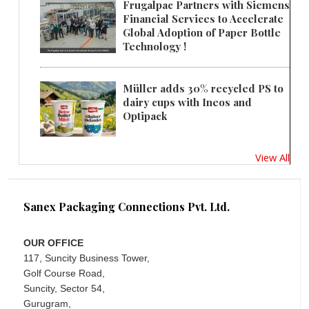
Frugalpac Partners with Siemens
Financial Services to Accelerate
Global Adoption of Paper Bottle
Technology !
Müller adds 30% recycled PS to
dairy cups with Ineos and
Optipack
View All
Sanex Packaging Connections Pvt. Ltd.
OUR OFFICE
117, Suncity Business Tower,
Golf Course Road,
Suncity, Sector 54,
Gurugram,