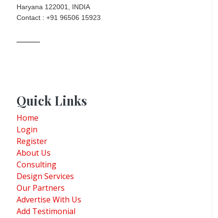
Haryana 122001, INDIA
Contact : +91 96506 15923
Quick Links
Home
Login
Register
About Us
Consulting
Design Services
Our Partners
Advertise With Us
Add Testimonial