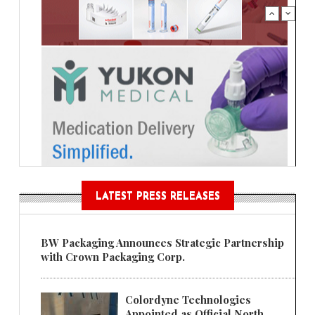
LATEST PRESS RELEASES
BW Packaging Announces Strategic Partnership
with Crown Packaging Corp.
Colordyne Technologies
Appointed as Official North