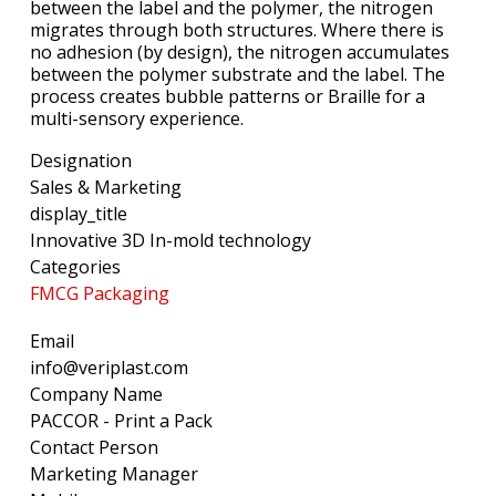
between the label and the polymer, the nitrogen
migrates through both structures. Where there is
no adhesion (by design), the nitrogen accumulates
between the polymer substrate and the label. The
process creates bubble patterns or Braille for a
multi-sensory experience.
Designation
Sales & Marketing
display_title
Innovative 3D In-mold technology
Categories
FMCG Packaging
Email
info@veriplast.com
Company Name
PACCOR - Print a Pack
Contact Person
Marketing Manager