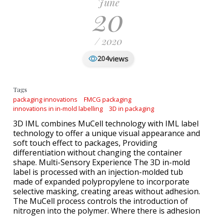
June
20
/ 2020
views
204
Tags
packaging innovations
FMCG packaging
innovations in in-mold labelling
3D in packaging
3D IML combines MuCell technology with IML label
technology to offer a unique visual appearance and
soft touch effect to packages, Providing
differentiation without changing the container
shape. Multi-Sensory Experience The 3D in-mold
label is processed with an injection-molded tub
made of expanded polypropylene to incorporate
selective masking, creating areas without adhesion.
The MuCell process controls the introduction of
nitrogen into the polymer. Where there is adhesion