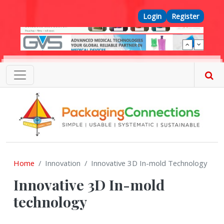
Skip to main content
Top Menu
Login
Register
Home
Innovation
Innovative 3D In-mold Technology
Innovative 3D In-mold
technology