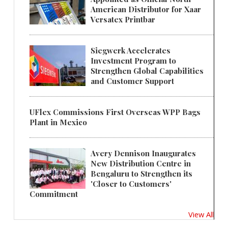
American Distributor for Xaar
Versatex Printbar
Siegwerk Accelerates
Investment Program to
Strengthen Global Capabilities
and Customer Support
UFlex Commissions First Overseas WPP Bags
Plant in Mexico
Avery Dennison Inaugurates
New Distribution Centre in
Bengaluru to Strengthen its
'Closer to Customers'
Commitment
View All