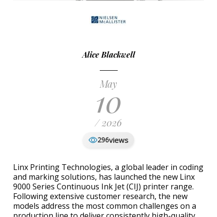
Alice Blackwell
May
10
/ 2026
views
296
Linx Printing Technologies, a global leader in coding
and marking solutions, has launched the new Linx
9000 Series Continuous Ink Jet (CIJ) printer range.
Following extensive customer research, the new
models address the most common challenges on a
production line to deliver consistently high-quality