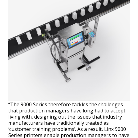
“The 9000 Series therefore tackles the challenges
that production managers have long had to accept
living with, designing out the issues that industry
manufacturers have traditionally treated as
‘customer training problems’. As a result, Linx 9000
Series printers enable production managers to have