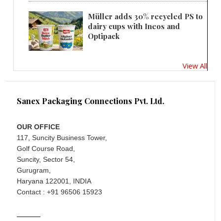
Müller adds 30% recycled PS to
dairy cups with Ineos and
Optipack
View All
Sanex Packaging Connections Pvt. Ltd.
OUR OFFICE
117, Suncity Business Tower,
Golf Course Road,
Suncity, Sector 54,
Gurugram,
Haryana 122001, INDIA
Contact : +91 96506 15923