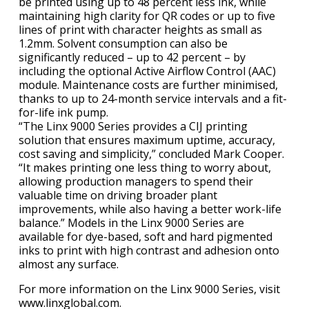
be printed using up to 48 percent less ink, while
maintaining high clarity for QR codes or up to five
lines of print with character heights as small as
1.2mm. Solvent consumption can also be
significantly reduced – up to 42 percent – by
including the optional Active Airflow Control (AAC)
module. Maintenance costs are further minimised,
thanks to up to 24-month service intervals and a fit-
for-life ink pump.
“The Linx 9000 Series provides a CIJ printing
solution that ensures maximum uptime, accuracy,
cost saving and simplicity,” concluded Mark Cooper.
“It makes printing one less thing to worry about,
allowing production managers to spend their
valuable time on driving broader plant
improvements, while also having a better work-life
balance.” Models in the Linx 9000 Series are
available for dye-based, soft and hard pigmented
inks to print with high contrast and adhesion onto
almost any surface.
For more information on the Linx 9000 Series, visit
www.linxglobal.com.