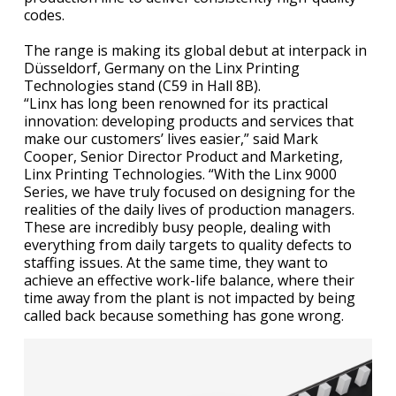
codes.
The range is making its global debut at interpack in
Düsseldorf, Germany on the Linx Printing
Technologies stand (C59 in Hall 8B).
“Linx has long been renowned for its practical
innovation: developing products and services that
make our customers’ lives easier,” said Mark
Cooper, Senior Director Product and Marketing,
Linx Printing Technologies. “With the Linx 9000
Series, we have truly focused on designing for the
realities of the daily lives of production managers.
These are incredibly busy people, dealing with
everything from daily targets to quality defects to
staffing issues. At the same time, they want to
achieve an effective work-life balance, where their
time away from the plant is not impacted by being
called back because something has gone wrong.