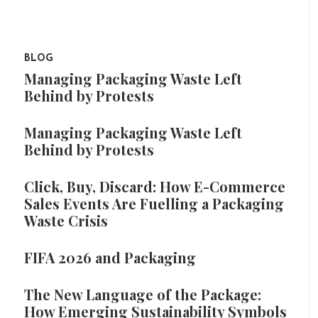
BLOG
Managing Packaging Waste Left
Behind by Protests
Managing Packaging Waste Left
Behind by Protests
Click, Buy, Discard: How E-Commerce
Sales Events Are Fuelling a Packaging
Waste Crisis
FIFA 2026 and Packaging
The New Language of the Package:
How Emerging Sustainability Symbols