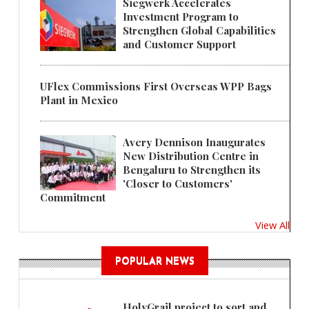
Siegwerk Accelerates
Investment Program to
Strengthen Global Capabilities
and Customer Support
UFlex Commissions First Overseas WPP Bags
Plant in Mexico
Avery Dennison Inaugurates
New Distribution Centre in
Bengaluru to Strengthen its
'Closer to Customers'
Commitment
View All
POPULAR NEWS
HolyGrail project to sort and