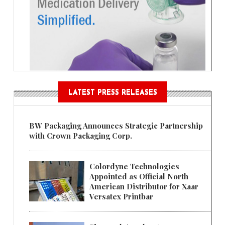
LATEST PRESS RELEASES
BW Packaging Announces Strategic Partnership
with Crown Packaging Corp.
Colordyne Technologies
Appointed as Official North
American Distributor for Xaar
Versatex Printbar