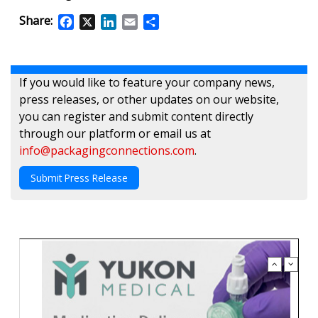
Share:
Facebook
X
LinkedIn
Email
Share
If you would like to feature your company news,
press releases, or other updates on our website,
you can register and submit content directly
through our platform or email us at
info@packagingconnections.com
.
Submit Press Release