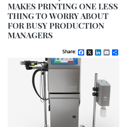
MAKES PRINTING ONE LESS
THING TO WORRY ABOUT
FOR BUSY PRODUCTION
MANAGERS
Share:
Facebook
X
LinkedIn
Email
Sha