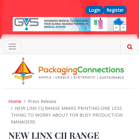
Skip to main content
Top Menu
Login
Register
Home
Press Release
NEW LINX CIJ RANGE MAKES PRINTING ONE LESS
THING TO WORRY ABOUT FOR BUSY PRODUCTION
MANAGERS
NEW LINX CIJ RANGE