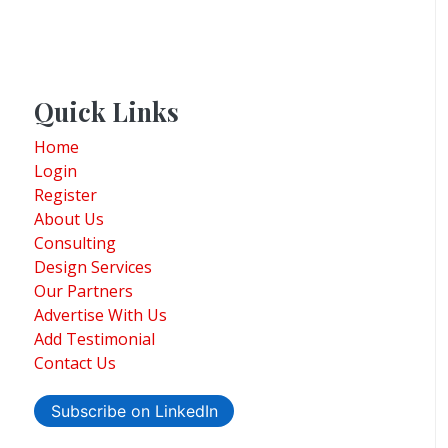
Quick Links
Home
Login
Register
About Us
Consulting
Design Services
Our Partners
Advertise With Us
Add Testimonial
Contact Us
Subscribe on LinkedIn