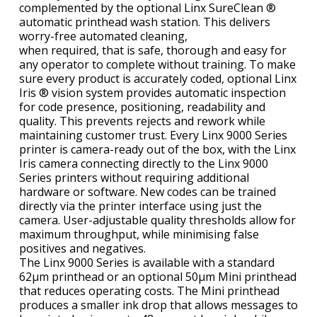
complemented by the optional Linx SureClean ®
automatic printhead wash station. This delivers
worry-free automated cleaning,
when required, that is safe, thorough and easy for
any operator to complete without training. To make
sure every product is accurately coded, optional Linx
Iris ® vision system provides automatic inspection
for code presence, positioning, readability and
quality. This prevents rejects and rework while
maintaining customer trust. Every Linx 9000 Series
printer is camera-ready out of the box, with the Linx
Iris camera connecting directly to the Linx 9000
Series printers without requiring additional
hardware or software. New codes can be trained
directly via the printer interface using just the
camera. User-adjustable quality thresholds allow for
maximum throughput, while minimising false
positives and negatives.
The Linx 9000 Series is available with a standard
62µm printhead or an optional 50µm Mini printhead
that reduces operating costs. The Mini printhead
produces a smaller ink drop that allows messages to