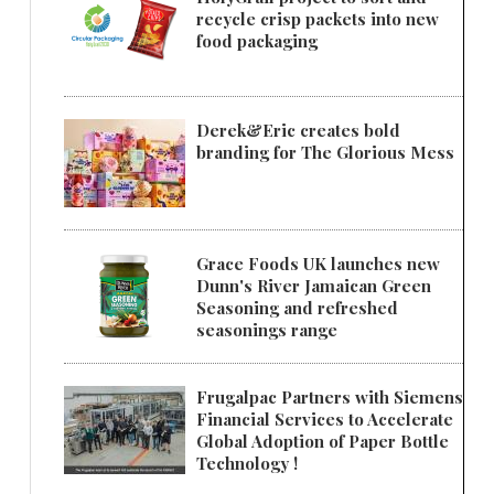
recycle crisp packets into new
food packaging
Derek&Eric creates bold
branding for The Glorious Mess
Grace Foods UK launches new
Dunn's River Jamaican Green
Seasoning and refreshed
seasonings range
Frugalpac Partners with Siemens
Financial Services to Accelerate
Global Adoption of Paper Bottle
Technology !