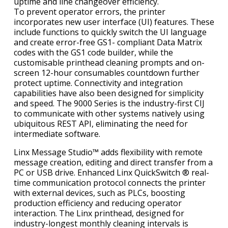
uptime and line changeover efficiency.
To prevent operator errors, the printer
incorporates new user interface (UI) features. These
include functions to quickly switch the UI language
and create error-free GS1- compliant Data Matrix
codes with the GS1 code builder, while the
customisable printhead cleaning prompts and on-
screen 12-hour consumables countdown further
protect uptime. Connectivity and integration
capabilities have also been designed for simplicity
and speed. The 9000 Series is the industry-first CIJ
to communicate with other systems natively using
ubiquitous REST API, eliminating the need for
intermediate software.
Linx Message Studio™ adds flexibility with remote
message creation, editing and direct transfer from a
PC or USB drive. Enhanced Linx QuickSwitch ® real-
time communication protocol connects the printer
with external devices, such as PLCs, boosting
production efficiency and reducing operator
interaction. The Linx printhead, designed for
industry-longest monthly cleaning intervals is