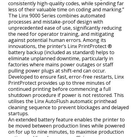
consistently high-quality codes, while spending far
less of their valuable time on coding and marking.”
The Linx 9000 Series combines automated
processes and mistake-proof design with
unprecedented ease of use, significantly reducing
the need for operator training, and mitigating
against potential human errors. Among its
innovations, the printer’s Linx PrintProtect ®
battery backup (included as standard) helps to
eliminate unplanned downtime, particularly in
factories where mains power outages or staff
pulling power plugs at shift-end can occur.
Developed to ensure fast, error-free restarts, Linx
PrintProtect provides up to three minutes of
continued printing before commencing a full
shutdown procedure if power is not restored. This
utilises the Linx AutoFlush automatic printhead
cleaning sequence to prevent blockages and delayed
startups.
An extended battery feature enables the printer to
be moved between production lines while powered
on for up to nine minutes, to maximise production