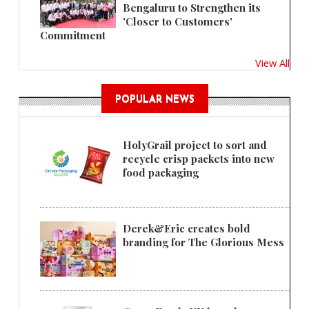
Bengaluru to Strengthen its
'Closer to Customers'
Commitment
View All
POPULAR NEWS
HolyGrail project to sort and
recycle crisp packets into new
food packaging
Derek&Eric creates bold
branding for The Glorious Mess