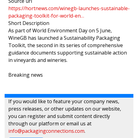
Source url
https://hortnews.com/winegb-launches-sustainable-
packaging-toolkit-for-world-en…
Short Description
As part of World Environment Day on 5 June,
WineGB has launched a Sustainability Packaging
Toolkit, the second in its series of comprehensive
guidance documents supporting sustainable action
in vineyards and wineries.
Breaking news
If you would like to feature your company news,
press releases, or other updates on our website,
you can register and submit content directly
through our platform or email us at
info@packagingconnections.com
.