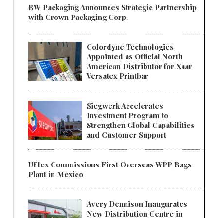
BW Packaging Announces Strategic Partnership
with Crown Packaging Corp.
Colordyne Technologies
Appointed as Official North
American Distributor for Xaar
Versatex Printbar
Siegwerk Accelerates
Investment Program to
Strengthen Global Capabilities
and Customer Support
UFlex Commissions First Overseas WPP Bags
Plant in Mexico
Avery Dennison Inaugurates
New Distribution Centre in