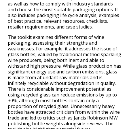
as well as how to comply with industry standards
and choose the most suitable packaging options. It
also includes packaging life cycle analysis, examples
of best practice, relevant resources, checklists,
retailer requirements, and case studies.
The toolkit examines different forms of wine
packaging, assessing their strengths and
weaknesses. For example, it addresses the issue of
glass bottles, valued by traditional method sparkling
wine producers, being both inert and able to
withstand high pressure. While glass production has
significant energy use and carbon emissions, glass
is made from abundant raw materials and is
infinitely recyclable without degradation in quality.
There is considerable improvement potential as
using recycled glass can reduce emissions by up to
30%, although most bottles contain only a
proportion of recycled glass. Unnecessarily heavy
bottles have attracted criticism from within the wine
trade and led to critics such as Jancis Robinson MW
publishing bottle weights alongside reviews. The