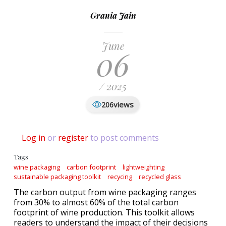
Grania Jain
June
06
/ 2025
views
206
Log in
or
register
to post comments
Tags
wine packaging
carbon footprint
lightweighting
sustainable packaging toolkit
recycing
recycled glass
The carbon output from wine packaging ranges
from 30% to almost 60% of the total carbon
footprint of wine production. This toolkit allows
readers to understand the impact of their decisions