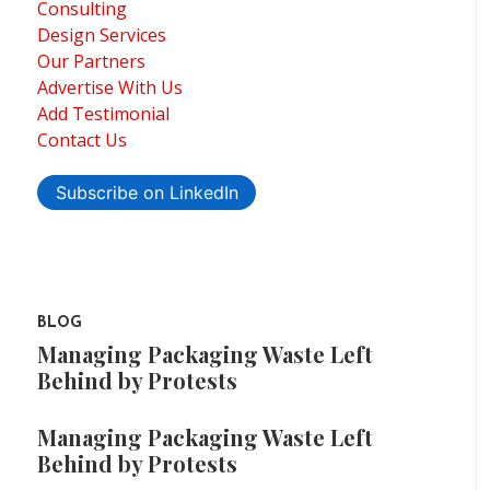
Consulting
Design Services
Our Partners
Advertise With Us
Add Testimonial
Contact Us
Subscribe on LinkedIn
BLOG
Managing Packaging Waste Left
Behind by Protests
Managing Packaging Waste Left
Behind by Protests