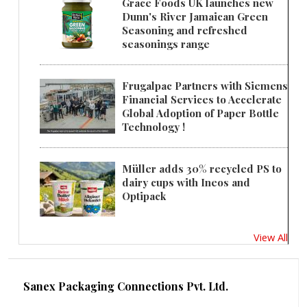
Grace Foods UK launches new
Dunn's River Jamaican Green
Seasoning and refreshed
seasonings range
Frugalpac Partners with Siemens
Financial Services to Accelerate
Global Adoption of Paper Bottle
Technology !
Müller adds 30% recycled PS to
dairy cups with Ineos and
Optipack
View All
Sanex Packaging Connections Pvt. Ltd.