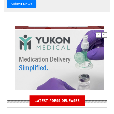
Submit News
LATEST PRESS RELEASES