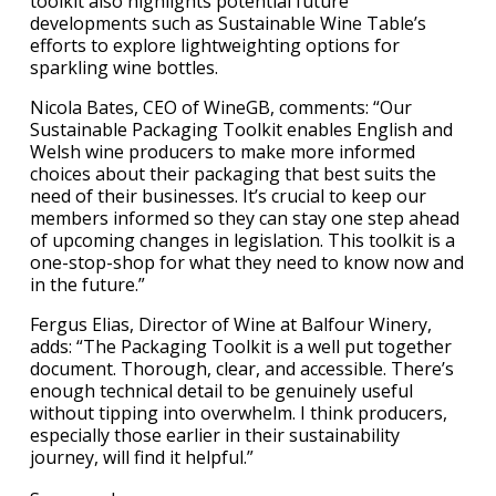
toolkit also highlights potential future
developments such as Sustainable Wine Table’s
efforts to explore lightweighting options for
sparkling wine bottles.
Nicola Bates, CEO of WineGB, comments: “Our
Sustainable Packaging Toolkit enables English and
Welsh wine producers to make more informed
choices about their packaging that best suits the
need of their businesses. It’s crucial to keep our
members informed so they can stay one step ahead
of upcoming changes in legislation. This toolkit is a
one-stop-shop for what they need to know now and
in the future.”
Fergus Elias, Director of Wine at Balfour Winery,
adds: “The Packaging Toolkit is a well put together
document. Thorough, clear, and accessible. There’s
enough technical detail to be genuinely useful
without tipping into overwhelm. I think producers,
especially those earlier in their sustainability
journey, will find it helpful.”