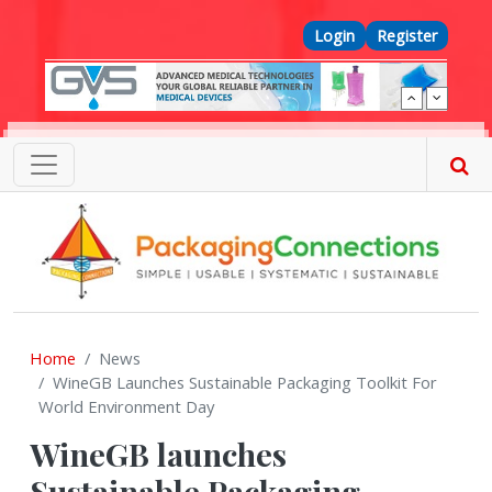
Skip to main content
Top Menu
Login
Register
Home
News
WineGB Launches Sustainable Packaging Toolkit For
World Environment Day
WineGB launches
Sustainable Packaging