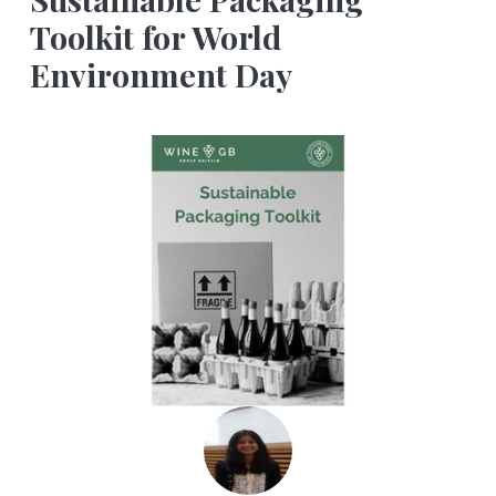
Toolkit for World
Environment Day