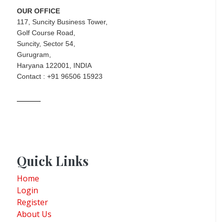
OUR OFFICE
117, Suncity Business Tower,
Golf Course Road,
Suncity, Sector 54,
Gurugram,
Haryana 122001, INDIA
Contact : +91 96506 15923
Quick Links
Home
Login
Register
About Us