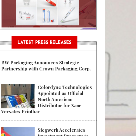
Sustainable Garment Bags as EU
LATEST PRESS RELEASES
BW Packaging Announces Strategic
Partnership with Crown Packaging Corp.
Colordyne Technologies
Appointed as Official
North American
Distributor for Xaar
Versatex Printbar
Siegwerk Accelerates