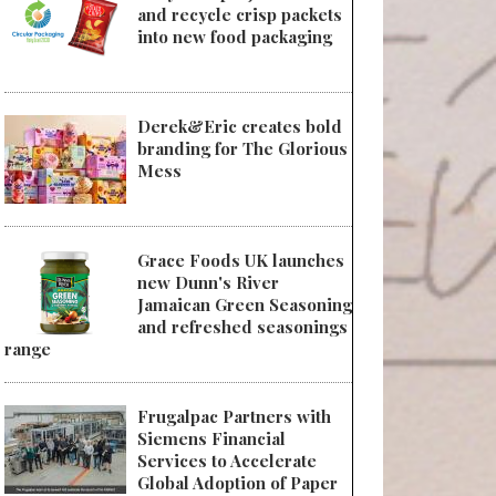
and recycle crisp packets
into new food packaging
Derek&Eric creates bold
branding for The Glorious
Mess
Grace Foods UK launches
new Dunn's River
Jamaican Green Seasoning
and refreshed seasonings
range
Frugalpac Partners with
Siemens Financial
Services to Accelerate
Global Adoption of Paper