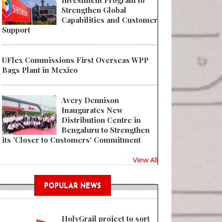
Investment Program to
Strengthen Global
Capabilities and Customer
Support
UFlex Commissions First Overseas WPP
Bags Plant in Mexico
Avery Dennison
Inaugurates New
Distribution Centre in
Bengaluru to Strengthen
its 'Closer to Customers' Commitment
View All
POPULAR NEWS
HolyGrail project to sort