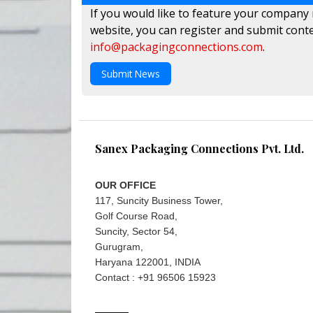
If you would like to feature your company
website, you can register and submit conte
info@packagingconnections.com
.
Submit News
Sanex Packaging Connections Pvt. Ltd.
OUR OFFICE
117, Suncity Business Tower,
Golf Course Road,
Suncity, Sector 54,
Gurugram,
Haryana 122001, INDIA
Contact : +91 96506 15923