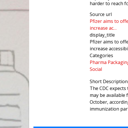
harder to reach f
Source url
Pfizer aims to of
increase ac…
display_title
Pfizer aims to of
increase accessib
Categories
Pharma Packagin
Social
Short Description
The CDC expects t
may be available 
October, accordin
immunization par