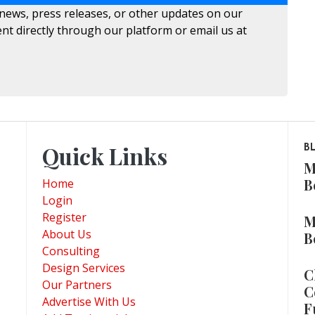
 news, press releases, or other updates on our
nt directly through our platform or email us at
Quick Links
B
M
B
Home
Login
Register
M
About Us
B
Consulting
Design Services
C
Our Partners
C
Advertise With Us
F