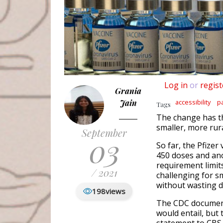
Log in
or
regist
Grania
Jain
accessibility
p
Tags
The change has the
smaller, more rur
September
03
So far, the Pfizer
450 doses and ano
requirement limit
/ 2021
challenging for sm
without wasting d
198
views
The CDC document
would entail, but 