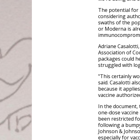
The potential for
considering auth
swaths of the popu
or Moderna is alr
immunocompromi
Adriane Casalotti,
Association of Cou
packages could he
struggled with log
"This certainly wo
said. Casalotti als
because it applies
vaccine authorized
In the document, 
one-dose vaccine 
been restricted f
following a bumpy
Johnson & Johnson
especially for va