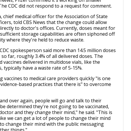
News, Pfizer confirmed it's working on smaller
The CDC did not respond to a request for comment.
, chief medical officer for the Association of State
fficers, told CBS News that the change could allow
rectly to doctor's offices. Currently, doses meant for
sufficient storage capabilities are often siphoned off
lity where they're held to reduce waste.
CDC spokesperson said more than 14.5 million doses
so far, roughly 3.4% of all delivered doses. The
vaccines delivered in multidose vials, like the
 typically have a waste rate of 5-15%.
ng vaccines to medical care providers quickly "is one
evidence-based practices that there is" to overcome
.
nd over again, people will go and talk to their
l be determined they're not going to be vaccinated,
 doctor and they change their mind," he said. "This is
like we can get a lot of people to change their mind
to change their mind with the public messaging
ther things."