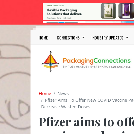
Skip to main content
Main navigation
HOME
CONNECTIONS
INDUSTRY UPDATES
Home
News
Pfizer Aims To Offer New COVID Vaccine Pac
Decrease Wasted Doses
Pfizer aims to o