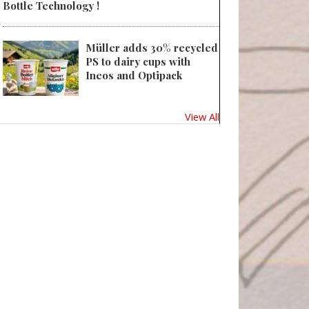
Bottle Technology !
Müller adds 30% recycled
PS to dairy cups with
Ineos and Optipack
View All