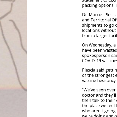
statement to CBS 
packing options. 
Dr. Marcus Plescia
and Territorial O
shipments to go di
locations without 
from a larger faci
On Wednesday, a 
have been wasted 
spokesperson said 
COVID-19 vaccines,
Plescia said getti
of the strongest 
vaccine hesitancy
"We've seen over a
doctor and they'l
then talk to their
the place we feel 
who aren't going 
we're doing and o