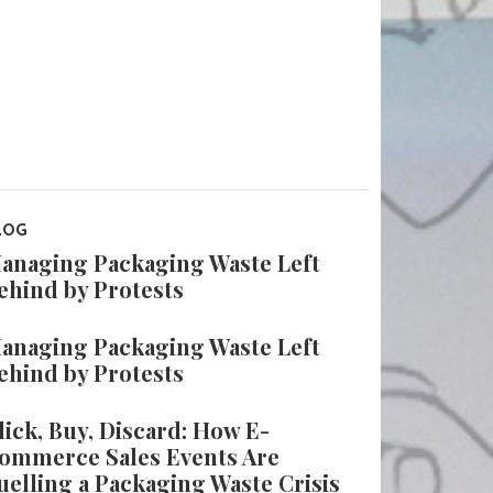
LOG
anaging Packaging Waste Left
ehind by Protests
anaging Packaging Waste Left
ehind by Protests
lick, Buy, Discard: How E-
ommerce Sales Events Are
uelling a Packaging Waste Crisis