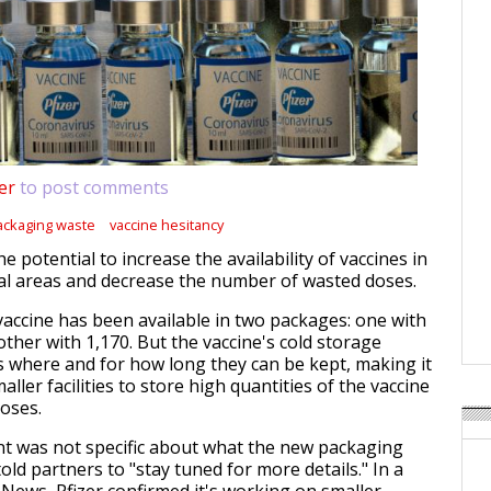
er
to post comments
ackaging waste
vaccine hesitancy
 potential to increase the availability of vaccines in
al areas and decrease the number of wasted doses.
 vaccine has been available in two packages: one with
ther with 1,170. But the vaccine's cold storage
s where and for how long they can be kept, making it
aller facilities to store high quantities of the vaccine
oses.
 was not specific about what the new packaging
told partners to "stay tuned for more details." In a