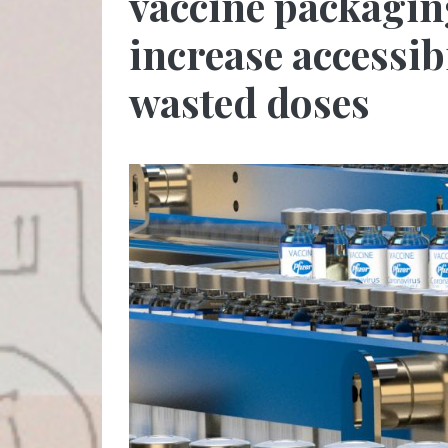
vaccine packagin
increase accessib
wasted doses