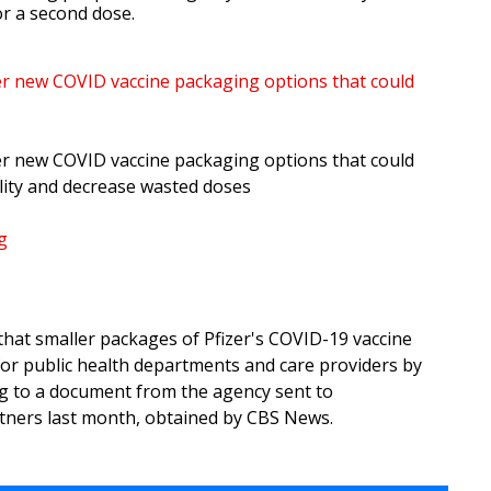
or a second dose.
fer new COVID vaccine packaging options that could
fer new COVID vaccine packaging options that could
ility and decrease wasted doses
g
hat smaller packages of Pfizer's COVID-19 vaccine
for public health departments and care providers by
g to a document from the agency sent to
tners last month, obtained by CBS News.