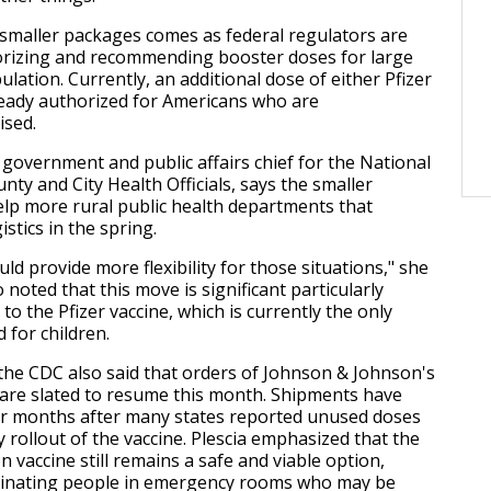
 smaller packages comes as federal regulators are
orizing and recommending booster doses for large
lation. Currently, an additional dose of either Pfizer
eady authorized for Americans who are
sed.
 government and public affairs chief for the National
nty and City Health Officials, says the smaller
lp more rural public health departments that
istics in the spring.
uld provide more flexibility for those situations," she
o noted that this move is significant particularly
 to the Pfizer vaccine, which is currently the only
 for children.
the CDC also said that orders of Johnson & Johnson's
are slated to resume this month. Shipments have
or months after many states reported unused doses
 rollout of the vaccine. Plescia emphasized that the
 vaccine still remains a safe and viable option,
ccinating people in emergency rooms who may be