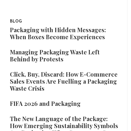
BLOG
Packaging with Hidden Messages:
When Boxes Become Experiences
Managing Packaging Waste Left
Behind by Protests
Click, Buy, Discard: How E-Commerce
Sales Events Are Fuelling a Packaging
Waste Crisis
FIFA 2026 and Packaging
The New Language of the Package:
How Emerging Sustainability Symbols