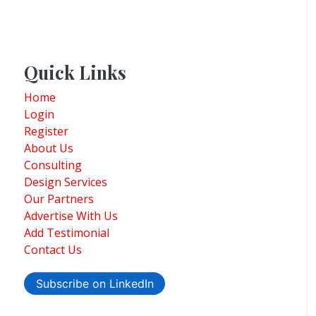
Quick Links
Home
Login
Register
About Us
Consulting
Design Services
Our Partners
Advertise With Us
Add Testimonial
Contact Us
Subscribe on LinkedIn