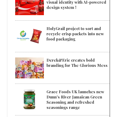
visual identity with AI-powered
design system !
HolyGrail project to sort and
recycle crisp packets into new
food packaging
Derek&Eric creates bold
branding for The Glorious Mess
Grace Foods UK launches new
Dunn's River Jamaican Green
Seasoning and refreshed
seasonings range