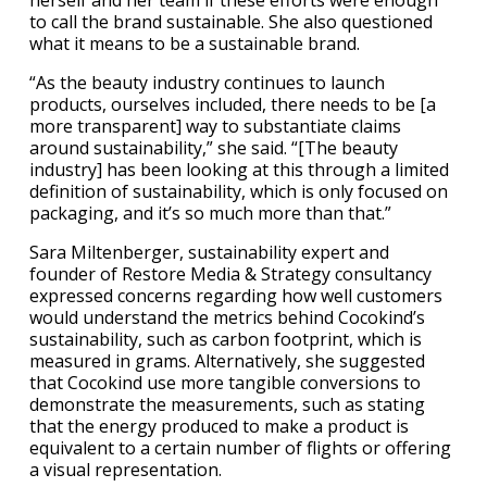
herself and her team if these efforts were enough
to call the brand sustainable. She also questioned
what it means to be a sustainable brand.
“As the beauty industry continues to launch
products, ourselves included, there needs to be [a
more transparent] way to substantiate claims
around sustainability,” she said. “[The beauty
industry] has been looking at this through a limited
definition of sustainability, which is only focused on
packaging, and it’s so much more than that.”
Sara Miltenberger, sustainability expert and
founder of Restore Media & Strategy consultancy
expressed concerns regarding how well customers
would understand the metrics behind Cocokind’s
sustainability, such as carbon footprint, which is
measured in grams. Alternatively, she suggested
that Cocokind use more tangible conversions to
demonstrate the measurements, such as stating
that the energy produced to make a product is
equivalent to a certain number of flights or offering
a visual representation.