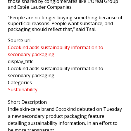
those shared by conglomerates like L’Oréal Group
and Estée Lauder Companies.
“People are no longer buying something because of
superficial reasons. People want substance, and
packaging should reflect that,” said Tsai.
Source url
Cocokind adds sustainability information to
secondary packaging
display_title
Cocokind adds sustainability information to
secondary packaging
Categories
Sustainability
Short Description
Indie skin-care brand Cocokind debuted on Tuesday
a new secondary product packaging feature
detailing sustainability information, in an effort to
be more transparent.