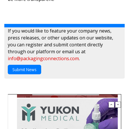
If you would like to feature your company news,
press releases, or other updates on our website,
you can register and submit content directly
through our platform or email us at
info@packagingconnections.com
.
Submit News