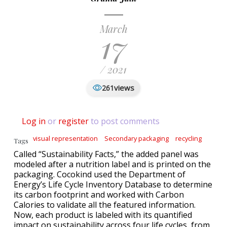
March
17
/ 2021
views
261
Log in
or
register
to post comments
visual representation
Secondary packaging
recycling
Tags
Called “Sustainability Facts,” the added panel was
modeled after a nutrition label and is printed on the
packaging. Cocokind used the Department of
Energy’s Life Cycle Inventory Database to determine
its carbon footprint and worked with Carbon
Calories to validate all the featured information.
Now, each product is labeled with its quantified
impact on sustainability across four life cycles, from