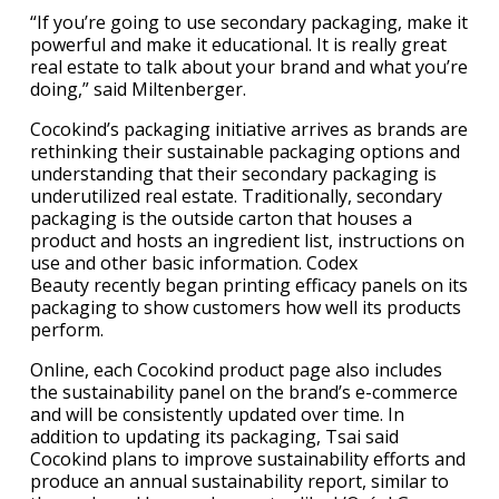
“If you’re going to use secondary packaging, make it
powerful and make it educational. It is really great
real estate to talk about your brand and what you’re
doing,” said Miltenberger.
Cocokind’s packaging initiative arrives as brands are
rethinking their sustainable packaging options and
understanding that their secondary packaging is
underutilized real estate. Traditionally, secondary
packaging is the outside carton that houses a
product and hosts an ingredient list, instructions on
use and other basic information. Codex
Beauty recently began printing efficacy panels on its
packaging to show customers how well its products
perform.
Online, each Cocokind product page also includes
the sustainability panel on the brand’s e-commerce
and will be consistently updated over time. In
addition to updating its packaging, Tsai said
Cocokind plans to improve sustainability efforts and
produce an annual sustainability report, similar to