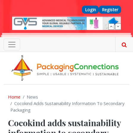
Skip to main content
Top Menu
Login
Register
Home
News
Cocokind Adds Sustainability Information To Secondary
Packaging
Cocokind adds sustainability
information to secondary