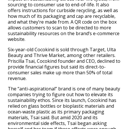
sourcing to consumer use to end-of-life. It also
offers instructions for curbside recycling, as well as
how much of its packaging and cap are recyclable,
and what they’re made from. A QR code on the box
allows customers to scan to be directed to more
sustainability resources on the brand’s e-commerce
website.
Six-year-old Cocokind is sold through Target, Ulta
Beauty and Thrive Market, among other retailers.
Priscilla Tsai, Cocokind founder and CEO, declined to
provide financial figures but said its direct-to-
consumer sales make up more than 50% of total
revenue.
The “anti-aspirational” brand is one of many beauty
companies trying to figure out how to elevate its
sustainability ethos. Since its launch, Cocokind has
relied on glass bottles or bioplastic materials and
ocean-waste plastic as its primary packaging
materials, Tsai said. But amid 2020 and its
environmental side effects, Tsai began asking