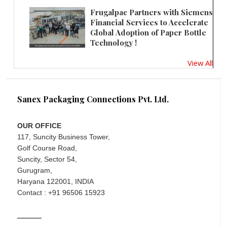
Frugalpac Partners with Siemens
Financial Services to Accelerate
Global Adoption of Paper Bottle
Technology !
View All
Sanex Packaging Connections Pvt. Ltd.
OUR OFFICE
117, Suncity Business Tower,
Golf Course Road,
Suncity, Sector 54,
Gurugram,
Haryana 122001, INDIA
Contact : +91 96506 15923