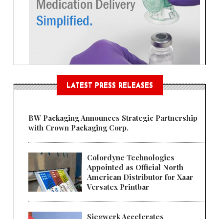
LATEST PRESS RELEASES
BW Packaging Announces Strategic Partnership
with Crown Packaging Corp.
Colordyne Technologies
Appointed as Official North
American Distributor for Xaar
Versatex Printbar
Siegwerk Accelerates