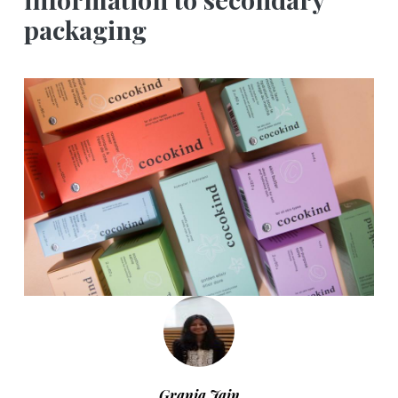
packaging
Grania Jain