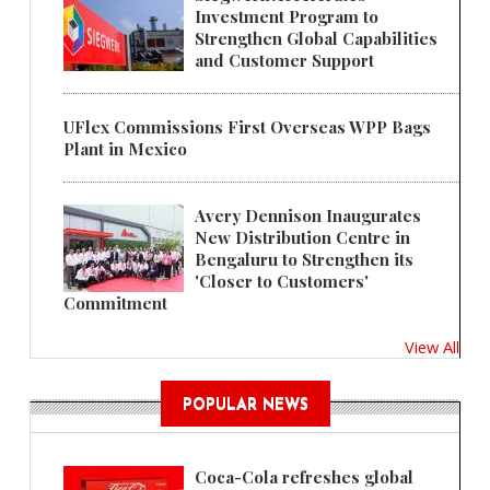
Investment Program to
Strengthen Global Capabilities
and Customer Support
UFlex Commissions First Overseas WPP Bags
Plant in Mexico
Avery Dennison Inaugurates
New Distribution Centre in
Bengaluru to Strengthen its
'Closer to Customers'
Commitment
View All
POPULAR NEWS
Coca-Cola refreshes global