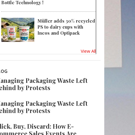
Bottle Technology !
Müller adds 30% recycled
PS to dairy cups with
Ineos and Optipack
View All
LOG
anaging Packaging Waste Left
ehind by Protests
anaging Packaging Waste Left
ehind by Protests
lick, Buy, Discard: How E-
ommerce Sales Events Are