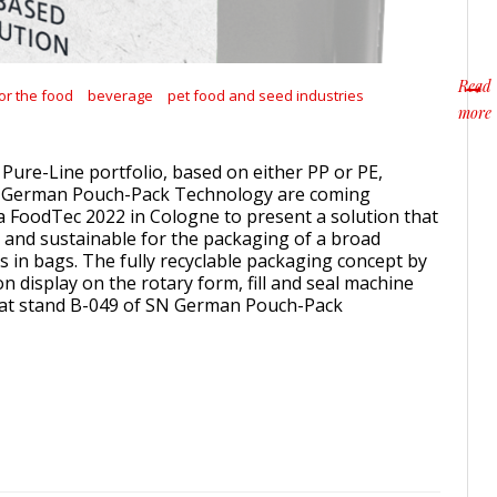
Read
or the food
beverage
pet food and seed industries
more
about
 Pure-Line portfolio, based on either PP or PE,
German Pouch-Pack Technology are coming
 FoodTec 2022 in Cologne to present a solution that
e and sustainable for the packaging of a broad
s in bags. The fully recyclable packaging concept by
n display on the rotary form, fill and seal machine
1 at stand B-049 of SN German Pouch-Pack