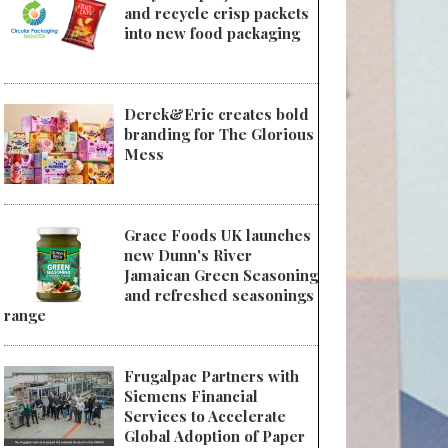
and recycle crisp packets
into new food packaging
Derek&Eric creates bold
 SÜDPACK and SN German Pouch-Pack Technology present sustainable flo
branding for The Glorious
Mess
Grace Foods UK launches
new Dunn's River
Jamaican Green Seasoning
and refreshed seasonings
range
Frugalpac Partners with
Siemens Financial
Services to Accelerate
Global Adoption of Paper