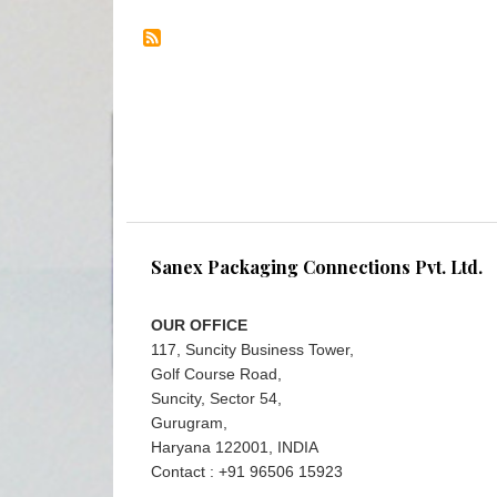
Sanex Packaging Connections Pvt. Ltd.
OUR OFFICE
117, Suncity Business Tower,
Golf Course Road,
Suncity, Sector 54,
Gurugram,
Haryana 122001, INDIA
Contact : +91 96506 15923