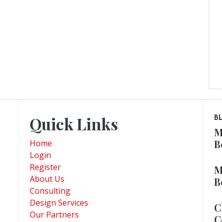
Quick Links
B
M
B
Home
Login
Register
M
About Us
B
Consulting
Design Services
C
Our Partners
C