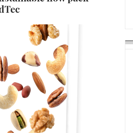
Weavabel Releases New 
odTec
Regulations Near
POSTED ON:
AUGUST 01, 2026