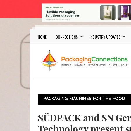
Skip to main content
Main navigation
HOME
CONNECTIONS
INDUSTRY UPDATES
PACKAGING MACHINES FOR THE FOOD
SÜDPACK and SN Ge
Technology present s