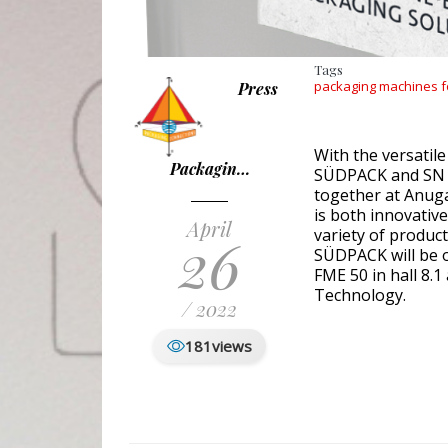
Tags
packaging machines f
Press
With the versatile
Packagin…
SÜDPACK and SN 
together at Anuga
is both innovativ
April
26
variety of product
SÜDPACK will be o
FME 50 in hall 8.
Technology.
/ 2022
181
views