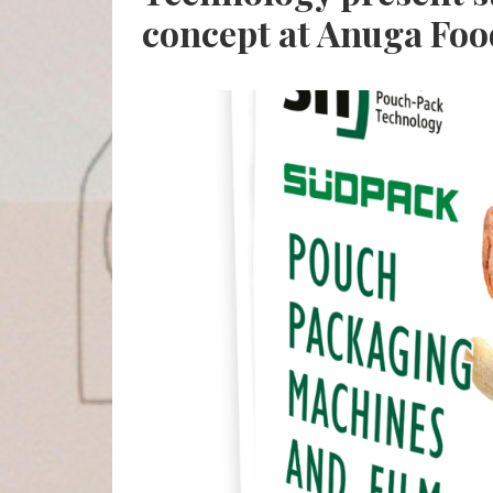
concept at Anuga Fo