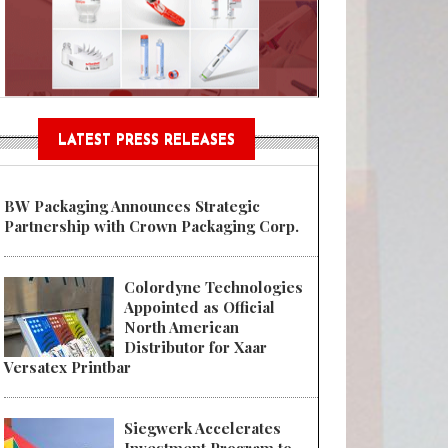
Sustainable Garment Bags as EU
LATEST PRESS RELEASES
BW Packaging Announces Strategic
Partnership with Crown Packaging Corp.
Colordyne Technologies
Appointed as Official
North American
Distributor for Xaar
Versatex Printbar
Siegwerk Accelerates