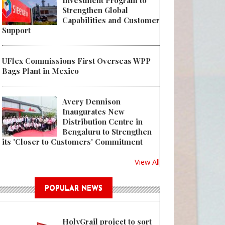
Investment Program to
Strengthen Global
Capabilities and Customer
Support
UFlex Commissions First Overseas WPP
Bags Plant in Mexico
Avery Dennison
Inaugurates New
Distribution Centre in
Bengaluru to Strengthen
its 'Closer to Customers' Commitment
View All
POPULAR NEWS
HolyGrail project to sort