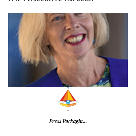
Press Packagin…