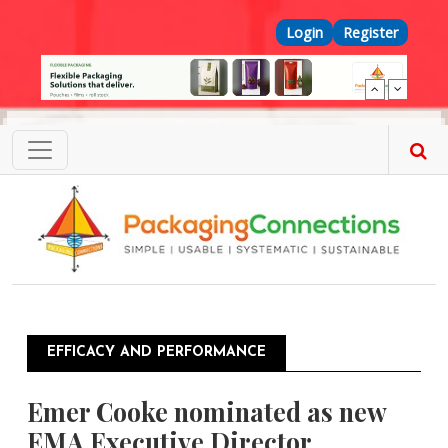
Skip to main content
Top Menu
Login
Register
EFFICACY AND PERFORMANCE
Emer Cooke nominated as new
EMA Executive Director