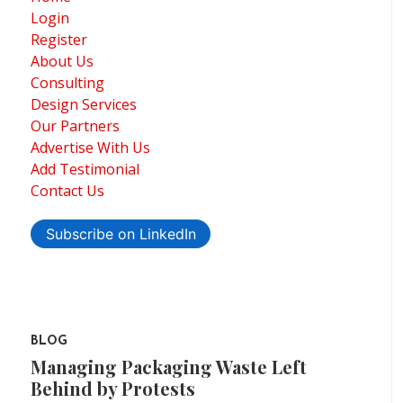
Login
Register
About Us
Consulting
Design Services
Our Partners
Advertise With Us
Add Testimonial
Contact Us
Subscribe on LinkedIn
BLOG
Managing Packaging Waste Left
Behind by Protests