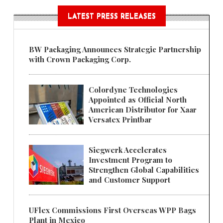
LATEST PRESS RELEASES
BW Packaging Announces Strategic Partnership
with Crown Packaging Corp.
Colordyne Technologies
Appointed as Official North
American Distributor for Xaar
Versatex Printbar
Siegwerk Accelerates
Investment Program to
Strengthen Global Capabilities
and Customer Support
UFlex Commissions First Overseas WPP Bags
Plant in Mexico