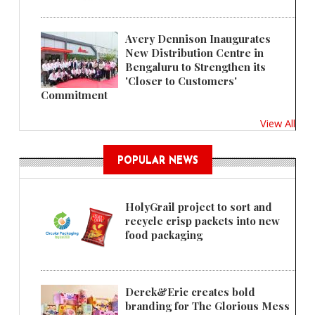
Avery Dennison Inaugurates
New Distribution Centre in
Bengaluru to Strengthen its
'Closer to Customers'
Commitment
View All
POPULAR NEWS
HolyGrail project to sort and
recycle crisp packets into new
food packaging
Derek&Eric creates bold
branding for The Glorious Mess