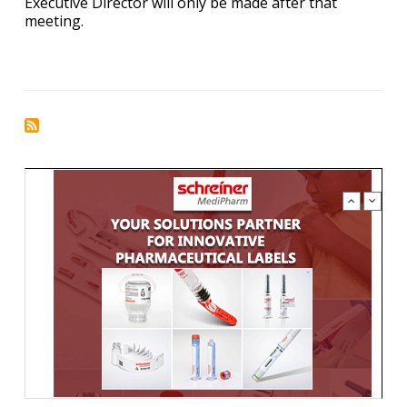
Executive Director will only be made after that
meeting.