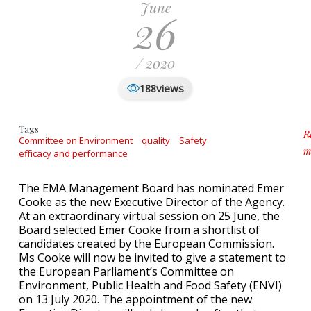
June
26
/ 2020
views
188
Tags
R
Committee on Environment
quality
Safety
m
efficacy and performance
a
The EMA Management Board has nominated Emer
Cooke as the new Executive Director of the Agency.
At an extraordinary virtual session on 25 June, the
Board selected Emer Cooke from a shortlist of
candidates created by the European Commission.
Ms Cooke will now be invited to give a statement to
the European Parliament’s Committee on
Environment, Public Health and Food Safety (ENVI)
on 13 July 2020. The appointment of the new