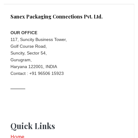
Sanex Packaging Connections Pvt. Ltd.
OUR OFFICE
117, Suncity Business Tower,
Golf Course Road,
Suncity, Sector 54,
Gurugram,
Haryana 122001, INDIA
Contact : +91 96506 15923
Quick Links
Home