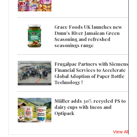
Grace Foods UK launches new
Dunn's River Jamaican Green
Seasoning and refreshed
seasonings range
Frugalpac Partners with Siemens
Financial Services to Accelerate
Global Adoption of Paper Bottle
Technology !
Müller adds 30% recycled PS to
dairy cups with Ineos and
Optipack
View All