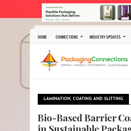
Skip to main content
Main navigation
HOME
CONNECTIONS
INDUSTRY UPDATES
LAMINATION, COATING AND SLITTING
Bio-Based Barrier Co
in Sustainable Packa