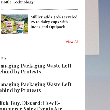
Bottle Technology !
Müller adds 30% recycled
PS to dairy cups with
Ineos and Optipack
View All
LOG
anaging Packaging Waste Left
ehind by Protests
anaging Packaging Waste Left
ehind by Protests
lick, Buy, Discard: How E-
ommerce Sales Events Are