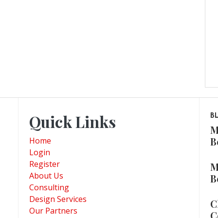
Quick Links
B
M
B
Home
Login
Register
M
About Us
B
Consulting
Design Services
C
Our Partners
C