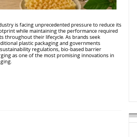
o-Based Barrier Coatings: The Next Big Thing in Sustainable Packaging
ustry is facing unprecedented pressure to reduce its
tprint while maintaining the performance required
ts throughout their lifecycle. As brands seek
raditional plastic packaging and governments
 sustainability regulations, bio-based barrier
ging as one of the most promising innovations in
ging.