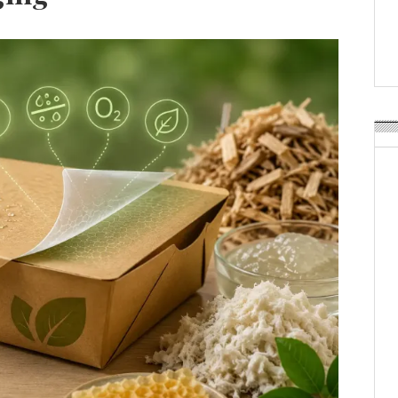
Weavabel Releases New 
Regulations Near
POSTED ON:
AUGUST 01, 2026