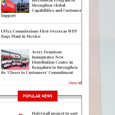
Investment Program to
Strengthen Global
Capabilities and Customer
Support
UFlex Commissions First Overseas WPP
Bags Plant in Mexico
Avery Dennison
Inaugurates New
Distribution Centre in
Bengaluru to Strengthen
its 'Closer to Customers' Commitment
View All
POPULAR NEWS
HolyGrail project to sort