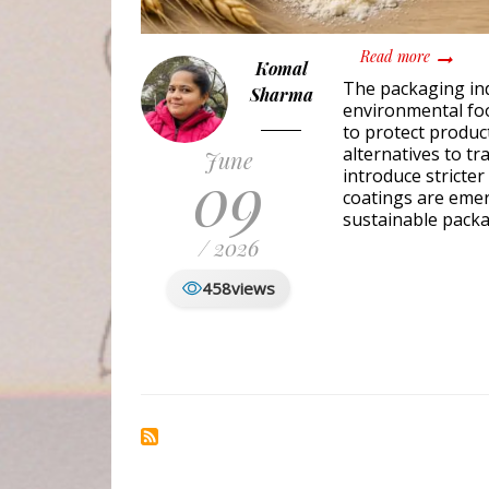
about Bi
Read more
Komal
The packaging ind
Sharma
environmental foo
to protect produc
alternatives to t
June
09
introduce stricter
coatings are emer
sustainable packa
/ 2026
458
views