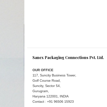
Sanex Packaging Connections Pvt. Ltd.
OUR OFFICE
117, Suncity Business Tower,
Golf Course Road,
Suncity, Sector 54,
Gurugram,
Haryana 122001, INDIA
Contact : +91 96506 15923