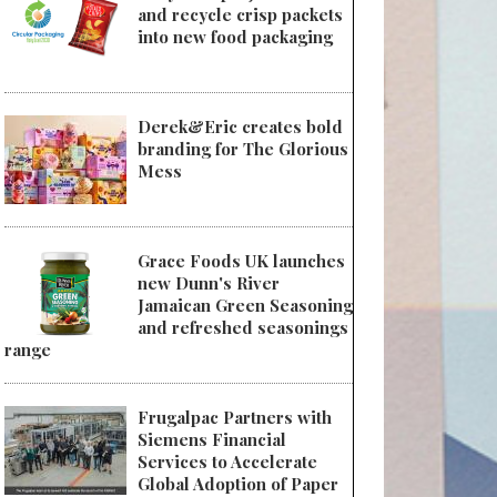
and recycle crisp packets
into new food packaging
Derek&Eric creates bold
branding for The Glorious
Mess
Grace Foods UK launches
new Dunn's River
Jamaican Green Seasoning
and refreshed seasonings
range
Frugalpac Partners with
Siemens Financial
Services to Accelerate
Global Adoption of Paper