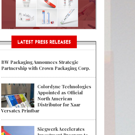
Sustainable Garment Bags as EU
LATEST PRESS RELEASES
BW Packaging Announces Strategic
Partnership with Crown Packaging Corp.
Colordyne Technologies
Appointed as Official
North American
Distributor for Xaar
Versatex Printbar
Siegwerk Accelerates