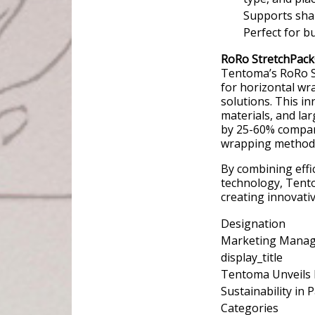
Supports shar
Perfect for bu
RoRo StretchPack
Tentoma’s RoRo S
for horizontal wr
solutions. This in
materials, and lar
by 25-60% compare
wrapping method
By combining effi
technology, Tento
creating innovati
Designation
Marketing Mana
display_title
Tentoma Unveils 
Sustainability in 
Categories