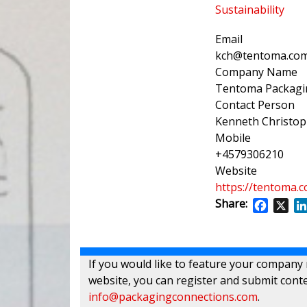
Sustainability
Email
kch@tentoma.co
Company Name
Tentoma Packagin
Contact Person
Kenneth Christo
Mobile
+4579306210
Website
https://tentoma.
Share:
Facebo
X
If you would like to feature your company
website, you can register and submit conte
info@packagingconnections.com
.