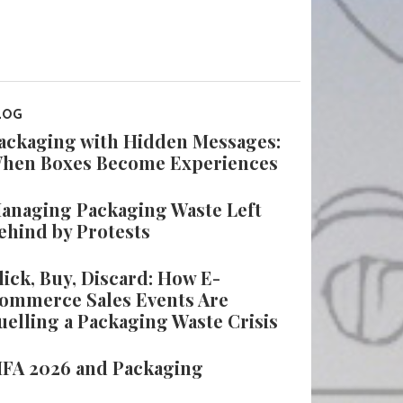
LOG
ackaging with Hidden Messages:
hen Boxes Become Experiences
anaging Packaging Waste Left
ehind by Protests
lick, Buy, Discard: How E-
ommerce Sales Events Are
uelling a Packaging Waste Crisis
IFA 2026 and Packaging