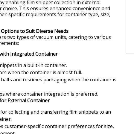
 by enabling film snippet collection in external
ir choice. This ensures enhanced convenience and
er-specific requirements for container type, size,
Options to Suit Diverse Needs
s two types of vacuum units, catering to various
rements:
with Integrated Container
snippets in a built-in container.
ors when the container is almost full.
 halts and resumes packaging when the container is
ups where container integration is preferred.
for External Container
for collecting and transferring film snippets to an
ainer.
customer-specific container preferences for size,
cement.