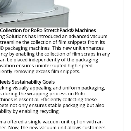
 Collection for RoRo StretchPack® Machines
g Solutions has introduced an advanced vacuum
treamline the collection of film snippets from its
® packaging machines. This new unit enhances
ency by enabling the collection of film scraps in any
can be placed independently of the packaging
ovation ensures uninterrupted high-speed
iently removing excess film snippets.
ets Sustainability Goals
king visually appealing and uniform packaging,
ds during the wrapping process on RoRo
nes is essential. Efficiently collecting these
pets not only ensures stable packaging but also
ility by enabling recycling.
ma offered a single vacuum unit option with an
ner. Now, the new vacuum unit allows customers