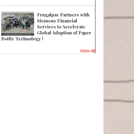
Frugalpac Partners with
Siemens Financial
Services to Accelerate
Global Adoption of Paper
Bottle Technology !
View All