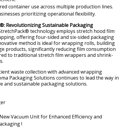
ed container use across multiple production lines.
sinesses prioritizing operational flexibility.
®: Revolutionizing Sustainable Packaging
tretchPack® technology employs stretch hood film
apping, offering four-sided and six-sided packaging
novative method is ideal for wrapping rolls, building
ge products, significantly reducing film consumption
d to traditional stretch film wrappers and shrink-
s.
cient waste collection with advanced wrapping
ma Packaging Solutions continues to lead the way in
ve and sustainable packaging solutions.
ger
New Vacuum Unit for Enhanced Efficiency and
Packaging !