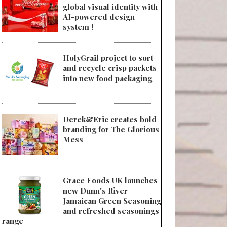
global visual identity with
AI-powered design
system !
HolyGrail project to sort
and recycle crisp packets
into new food packaging
Derek&Eric creates bold
branding for The Glorious
Mess
Grace Foods UK launches
new Dunn's River
Jamaican Green Seasoning
and refreshed seasonings
range