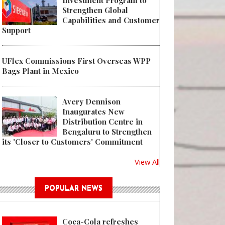
Investment Program to
Strengthen Global
Capabilities and Customer
Support
UFlex Commissions First Overseas WPP
Bags Plant in Mexico
Avery Dennison
Inaugurates New
Distribution Centre in
Bengaluru to Strengthen
its 'Closer to Customers' Commitment
View All
POPULAR NEWS
Coca-Cola refreshes