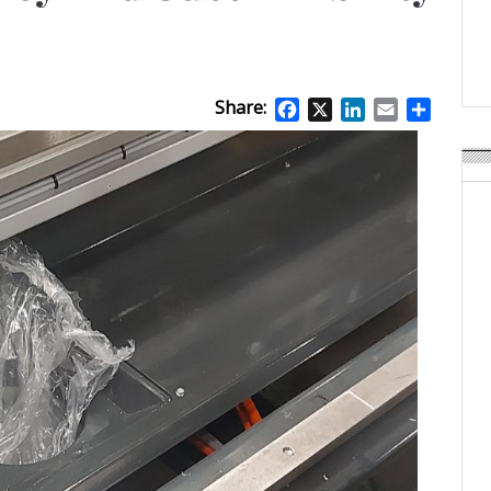
APR Launches APR Desig
by Recyda
POSTED ON:
AUGUST 08, 2026
Share:
Facebook
X
LinkedIn
Email
Share