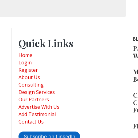
Quick Links
B
P
W
Home
Login
Register
M
About Us
B
Consulting
Design Services
C
Our Partners
C
Advertise With Us
F
Add Testimonial
Contact Us
F
Subscribe on LinkedIn