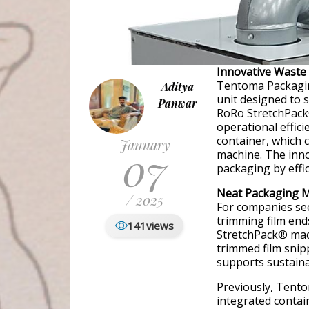
Innovative Waste
Tentoma Packagin
Aditya
unit designed to s
Panwar
RoRo StretchPack
operational effici
container, which 
January
07
machine. The inn
packaging by effic
Neat Packaging Me
/ 2025
For companies see
trimming film en
141
views
StretchPack® machi
trimmed film snip
supports sustainab
Previously, Tento
integrated contai