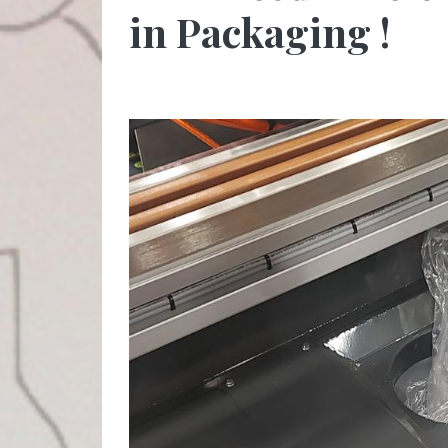
in Packaging !