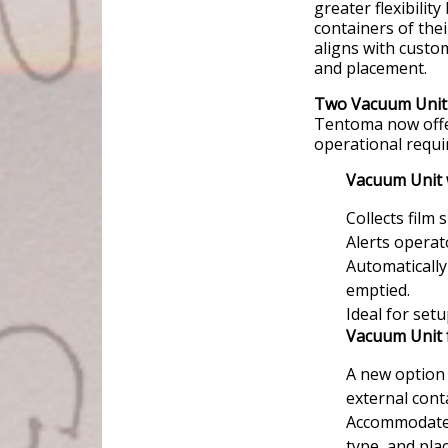
greater flexibility
containers of the
aligns with custom
and placement.
Two Vacuum Unit 
Tentoma now offer
operational requi
Vacuum Unit 
Collects film 
Alerts operat
Automatically
emptied.
Ideal for set
Vacuum Unit 
A new option 
external cont
Accommodates 
type, and pla