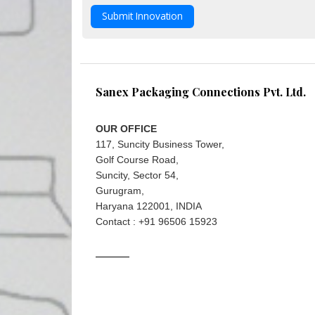
Submit Innovation
Sanex Packaging Connections Pvt. Ltd.
OUR OFFICE
117, Suncity Business Tower,
Golf Course Road,
Suncity, Sector 54,
Gurugram,
Haryana 122001, INDIA
Contact : +91 96506 15923