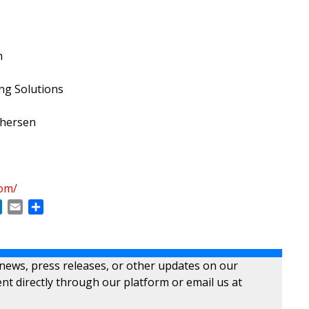
m
g Solutions
phersen
com/
ok
LinkedIn
Email
Share
 news, press releases, or other updates on our
nt directly through our platform or email us at