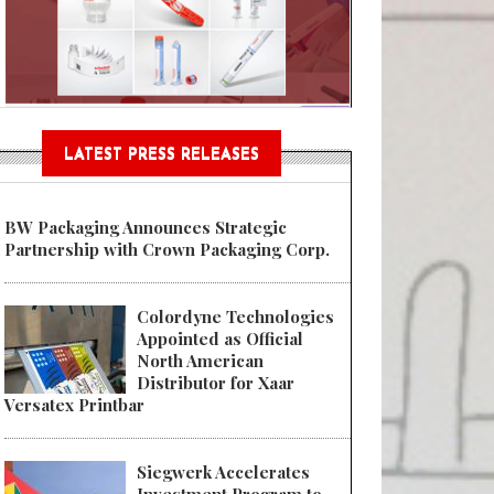
n® Assessment Tool Powered
LATEST PRESS RELEASES
BW Packaging Announces Strategic
Partnership with Crown Packaging Corp.
Colordyne Technologies
Appointed as Official
North American
Distributor for Xaar
Versatex Printbar
Siegwerk Accelerates