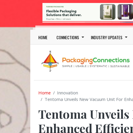
Skip to main content
Main navigation
HOME
CONNECTIONS
INDUSTRY UPDATES
Home
Innovation
Tentoma Unveils New Vacuum Unit For Enhance
Tentoma Unveils
Enhanced Efficie