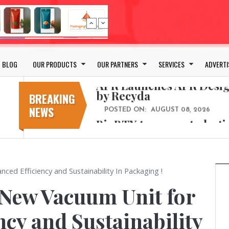
Bio-based PLA films for 
POSTED ON:
JULY 26, 2026
APR Launches APR Desig
by Recyda
BLOG
OUR PRODUCTS
OUR PARTNERS
SERVICES
ADVERTI
POSTED ON:
AUGUST 08, 2026
BioBTX to convert plasti
aromatics with new fact
BREAKING
NEWS
POSTED ON:
AUGUST 05, 2026
Weavabel Releases New 
Regulations Near
POSTED ON:
AUGUST 01, 2026
No bottles, less baggage
d Efficiency and Sustainability In Packaging !
cosmetic for every summ
 New Vacuum Unit for
POSTED ON:
JULY 29, 2026
Bio-based PLA films for 
ncy and Sustainability
POSTED ON:
JULY 26, 2026