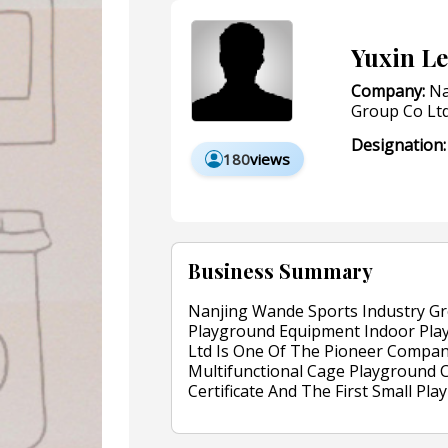
Yuxin Le
Company:
Na
Group Co Lt
Designation:
180
views
Business Summary
Nanjing Wande Sports Industry Gr
Playground Equipment Indoor Pla
Ltd Is One Of The Pioneer Compa
Multifunctional Cage Playground C
Certificate And The First Small 