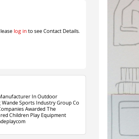
Sustainable Garment Bags as EU
lease
log in
to see Contact Details.
 Manufacturer In Outdoor
 Wande Sports Industry Group Co
r Companies Awarded The
ered Children Play Equipment
andeplaycom