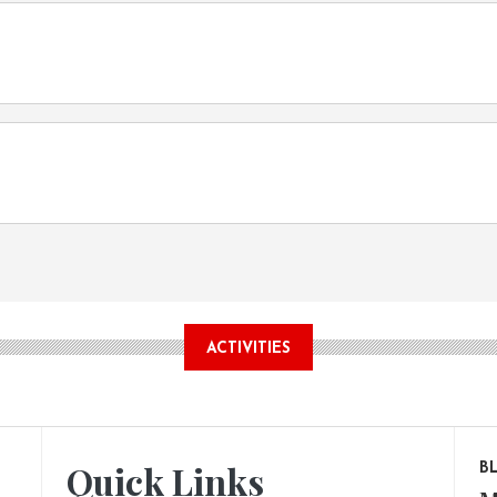
ACTIVITIES
Quick Links
B