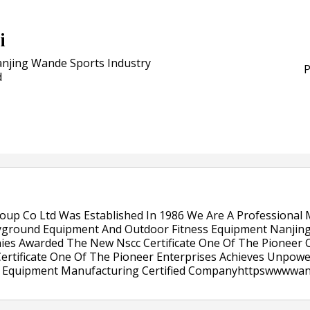
POSTED ON:
JULY 04, 2026
Weavabel Releases New 
i
Regulations Near
njing Wande Sports Industry
POSTED ON:
AUGUST 01, 2026
P
d
oup Co Ltd Was Established In 1986 We Are A Professional
yground Equipment And Outdoor Fitness Equipment Nanjing
nies Awarded The New Nscc Certificate One Of The Pionee
ertificate One Of The Pioneer Enterprises Achieves Unpow
Play Equipment Manufacturing Certified Companyhttpswwww