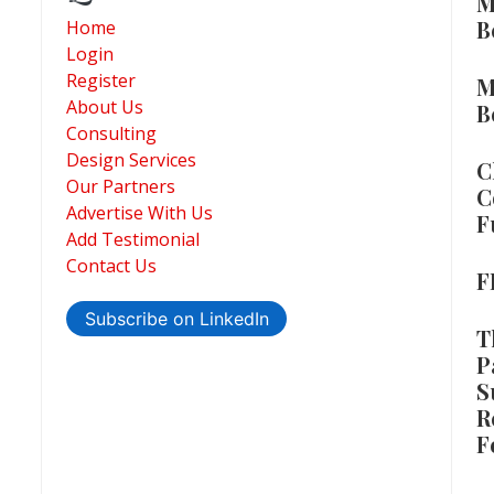
M
B
Home
Login
Register
M
About Us
B
Consulting
Design Services
C
Our Partners
C
Advertise With Us
F
Add Testimonial
Contact Us
F
Subscribe on LinkedIn
T
P
S
R
F