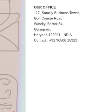
OUR OFFICE
117, Suncity Business Tower,
Golf Course Road,
Suncity, Sector 54,
Gurugram,
Haryana 122001, INDIA
Contact : +91 96506 15923