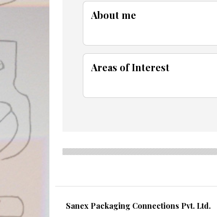
About me
Areas of Interest
Sanex Packaging Connections Pvt. Ltd.