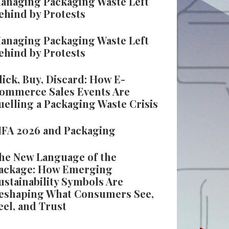
anaging Packaging Waste Left
ehind by Protests
anaging Packaging Waste Left
ehind by Protests
lick, Buy, Discard: How E-
ommerce Sales Events Are
uelling a Packaging Waste Crisis
IFA 2026 and Packaging
he New Language of the
ackage: How Emerging
ustainability Symbols Are
eshaping What Consumers See,
eel, and Trust