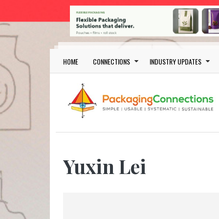
Skip to main content
Main navigation
HOME
CONNECTIONS
INDUSTRY UPDATES
Yuxin Lei