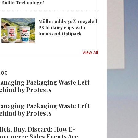
Bottle Technology !
Müller adds 30% recycled
PS to dairy cups with
Ineos and Optipack
View All
LOG
anaging Packaging Waste Left
ehind by Protests
anaging Packaging Waste Left
ehind by Protests
lick, Buy, Discard: How E-
ommerce Sales Events Are