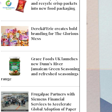
ments
and recycle crisp packets
into new food packaging
Derek&Eric creates bold
branding for The Glorious
Mess
Grace Foods UK launches
new Dunn's River
Jamaican Green Seasoning
and refreshed seasonings
range
Frugalpac Partners with
Siemens Financial
Services to Accelerate
Global Adoption of Paper