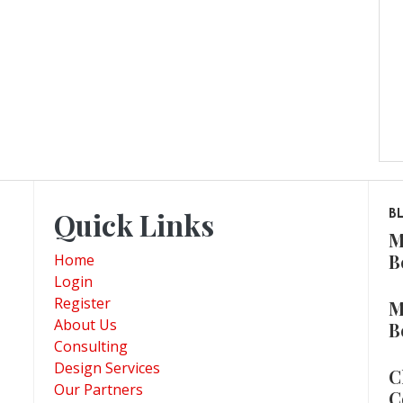
Quick Links
B
M
B
Home
Login
Register
M
About Us
B
Consulting
Design Services
C
Our Partners
C