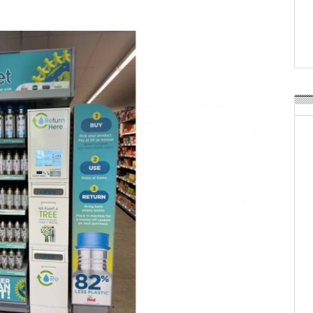
Weavabel Releases New 
Regulations Near
POSTED ON:
AUGUST 01, 2026