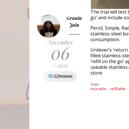
The trial will test
go’ and include s
Grania
Jain
Persil, Simple, Ra
stainless-steel bo
consumption.
November
06
Unilever’s ‘retur
filled stainless-s
‘refill on the go’
/ 2021
useable stainless-
store.
229
views
Tags
reusable
refillable