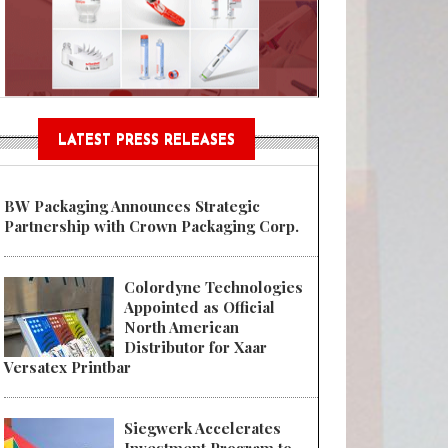
Sustainable Garment Bags as EU
LATEST PRESS RELEASES
BW Packaging Announces Strategic
Partnership with Crown Packaging Corp.
Colordyne Technologies
Appointed as Official
North American
Distributor for Xaar
Versatex Printbar
Siegwerk Accelerates