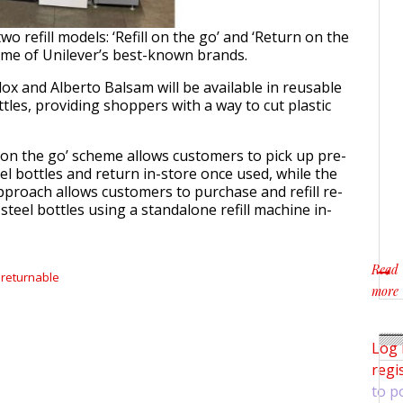
 two refill models: ‘Refill on the go’ and ‘Return on the
ome of Unilever’s best-known brands.
dox and Alberto Balsam will be available in reusable
ttles, providing shoppers with a way to cut plastic
n on the go’ scheme allows customers to pick up pre-
teel bottles and return in-store once used, while the
 approach allows customers to purchase and refill re-
steel bottles using a standalone refill machine in-
Read
returnable
more
about 
Log 
regi
to p