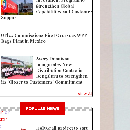
Investment Program to
Strengthen Global
Capabilities and Customer
Support
UFlex Commissions First Overseas WPP
Bags Plant in Mexico
Avery Dennison
Inaugurates New
Distribution Centre in
Bengaluru to Strengthen
its 'Closer to Customers' Commitment
View All
Co-op links up with Unilever to trial refillable packaging
POPULAR NEWS
in
or
ster
ost
HolyGrail project to sort