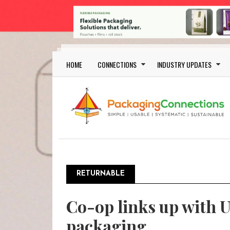
Skip to main content
Main navigation
HOME
CONNECTIONS
INDUSTRY UPDATES
RETURNABLE
Co-op links up with Un
packaging