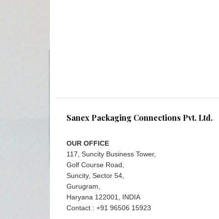
Sanex Packaging Connections Pvt. Ltd.
OUR OFFICE
117, Suncity Business Tower,
Golf Course Road,
Suncity, Sector 54,
Gurugram,
Haryana 122001, INDIA
Contact : +91 96506 15923