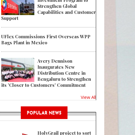
Investment Program to
Strengthen Global
Capabilities and Customer
Support
UFlex Commissions First Overseas WPP
 Amid Push to Save Space and Shipping Costs for Larger Items, PACT See
Bags Plant in Mexico
Avery Dennison
Inaugurates New
Distribution Centre in
Bengaluru to Strengthen
its 'Closer to Customers' Commitment
View All
POPULAR NEWS
HolyGrail project to sort