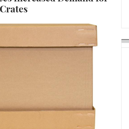
Weavabel Releases New 
 Crates
Regulations Near
POSTED ON:
AUGUST 01, 2026