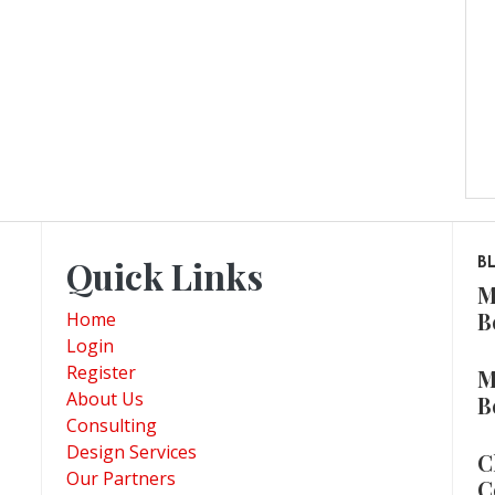
Quick Links
B
M
B
Home
Login
Register
M
About Us
B
Consulting
Design Services
C
Our Partners
C