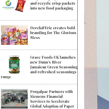
and recycle crisp packets
into new food packaging
Derek&Eric creates bold
branding for The Glorious
Mess
Grace Foods UK launches
new Dunn's River
Jamaican Green Seasoning
and refreshed seasonings
range
Frugalpac Partners with
Siemens Financial
Services to Accelerate
Global Adoption of Paper