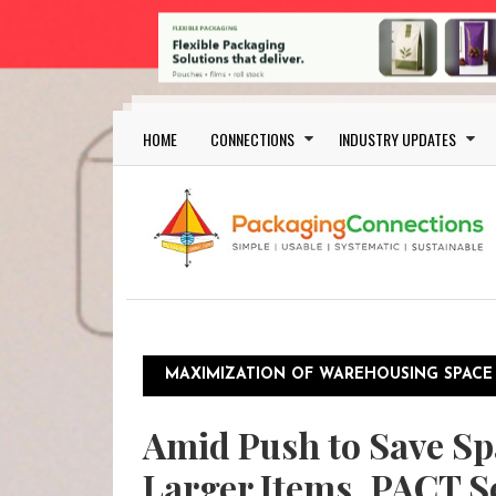
Skip to main content
Main navigation
HOME
CONNECTIONS
INDUSTRY UPDATES
MAXIMIZATION OF WAREHOUSING SPACE
Amid Push to Save Sp
Larger Items, PACT S