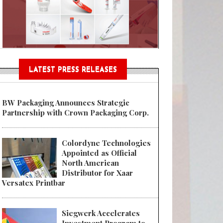
Sustainable Garment Bags as EU
LATEST PRESS RELEASES
BW Packaging Announces Strategic
Partnership with Crown Packaging Corp.
Colordyne Technologies
Appointed as Official
North American
Distributor for Xaar
Versatex Printbar
Siegwerk Accelerates