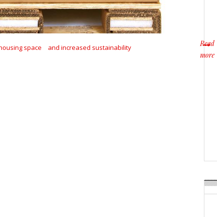
Read
housing space
and increased sustainability
more
about