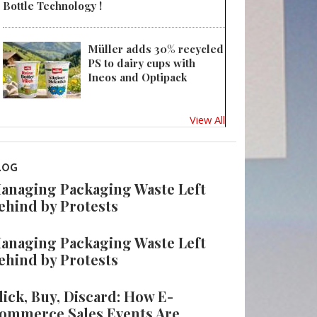
Bottle Technology !
Müller adds 30% recycled
PS to dairy cups with
Ineos and Optipack
View All
LOG
anaging Packaging Waste Left
ehind by Protests
anaging Packaging Waste Left
ehind by Protests
lick, Buy, Discard: How E-
ommerce Sales Events Are