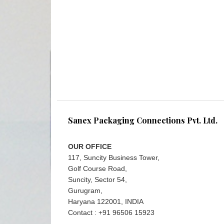
Sanex Packaging Connections Pvt. Ltd.
OUR OFFICE
117, Suncity Business Tower,
Golf Course Road,
Suncity, Sector 54,
Gurugram,
Haryana 122001, INDIA
Contact : +91 96506 15923