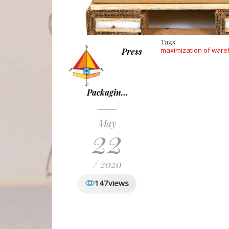
Tags
maximization of ware
Press
Packagin…
May
22
/ 2020
147
views