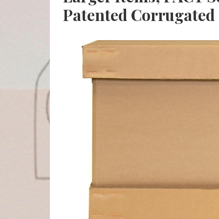
Patented Corrugated