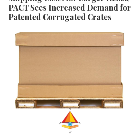
PACT Sees Increased Demand for
Patented Corrugated Crates