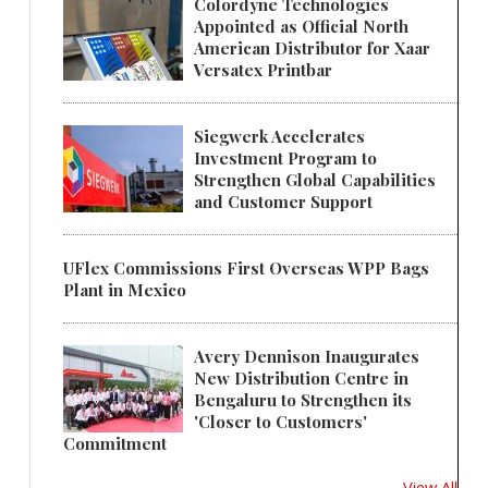
Colordyne Technologies
Appointed as Official North
American Distributor for Xaar
Versatex Printbar
Siegwerk Accelerates
Investment Program to
Strengthen Global Capabilities
and Customer Support
UFlex Commissions First Overseas WPP Bags
Plant in Mexico
Avery Dennison Inaugurates
New Distribution Centre in
Bengaluru to Strengthen its
'Closer to Customers'
Commitment
View All