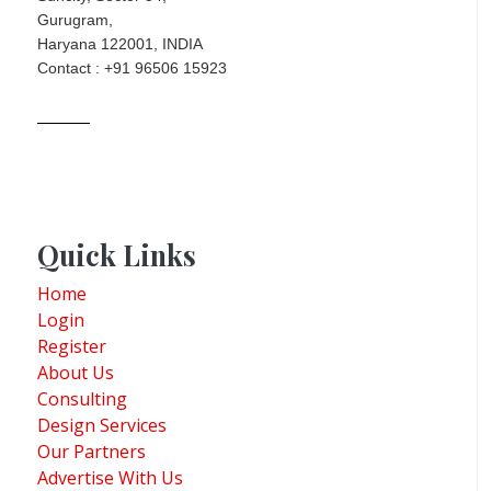
Gurugram,
Haryana 122001, INDIA
Contact : +91 96506 15923
Quick Links
Home
Login
Register
About Us
Consulting
Design Services
Our Partners
Advertise With Us