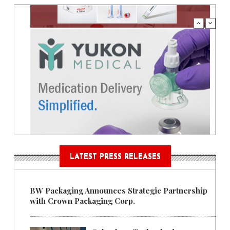
LATEST PRESS RELEASES
BW Packaging Announces Strategic Partnership
with Crown Packaging Corp.