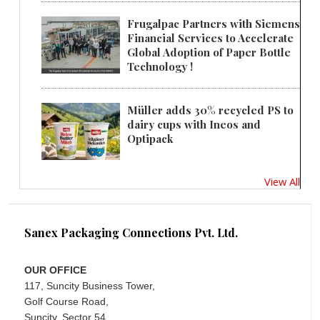
Frugalpac Partners with Siemens
Financial Services to Accelerate
Global Adoption of Paper Bottle
Technology !
Müller adds 30% recycled PS to
dairy cups with Ineos and
Optipack
View All
Sanex Packaging Connections Pvt. Ltd.
OUR OFFICE
117, Suncity Business Tower,
Golf Course Road,
Suncity, Sector 54,