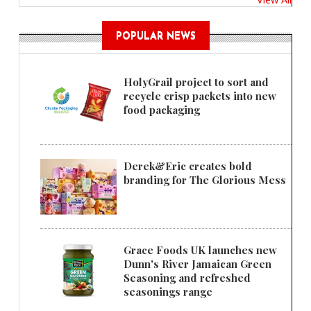
POPULAR NEWS
HolyGrail project to sort and
recycle crisp packets into new
food packaging
Derek&Eric creates bold
branding for The Glorious Mess
Grace Foods UK launches new
Dunn's River Jamaican Green
Seasoning and refreshed
seasonings range