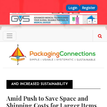
Skip to main content
Top Menu
Login
Register
AND INCREASED SUSTAINABILITY
Amid Push to Save Space and
Shipping Costs for Larger Items,