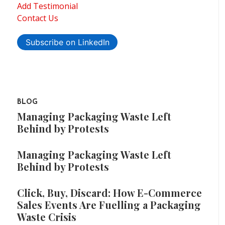
Add Testimonial
Contact Us
Subscribe on LinkedIn
BLOG
Managing Packaging Waste Left
Behind by Protests
Managing Packaging Waste Left
Behind by Protests
Click, Buy, Discard: How E-Commerce
Sales Events Are Fuelling a Packaging
Waste Crisis