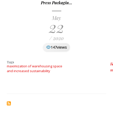
Press Packagin…
May
22
/ 2020
views
147
Tags
R
maximization of warehousing space
m
and increased sustainability
a