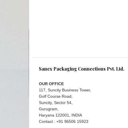
Sanex Packaging Connections Pvt. Ltd.
OUR OFFICE
117, Suncity Business Tower,
Golf Course Road,
Suncity, Sector 54,
Gurugram,
Haryana 122001, INDIA
Contact : +91 96506 15923