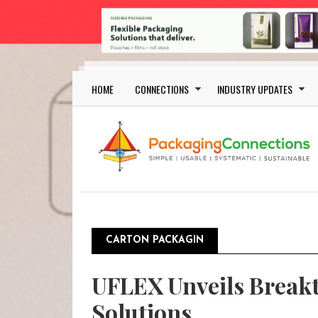
Skip to main content
Main navigation
HOME
CONNECTIONS
INDUSTRY UPDATES
CARTON PACKAGIN
UFLEX Unveils Breakt
Solutions