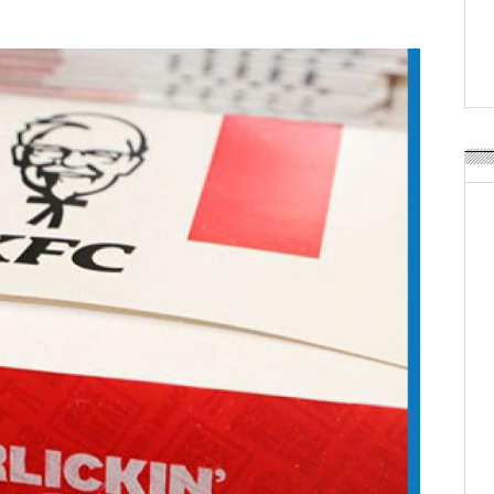
Weavabel Releases New 
Regulations Near
POSTED ON:
AUGUST 01, 2026