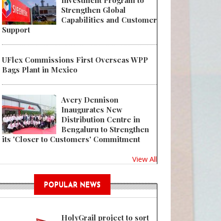
Investment Program to
Strengthen Global
Capabilities and Customer
Support
UFlex Commissions First Overseas WPP
Bags Plant in Mexico
Avery Dennison
Inaugurates New
Distribution Centre in
Bengaluru to Strengthen
its 'Closer to Customers' Commitment
View All
POPULAR NEWS
HolyGrail project to sort