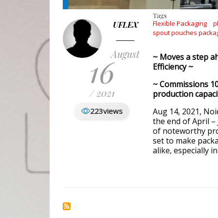
Tags
Flexible Packaging
p
UFLEX
spout pouches packa
August
16
~ Moves a step ah
Efficiency ~
~ Commissions 10
/ 2021
production capaci
223
views
Aug 14, 2021, Noida
the end of April 
of noteworthy pro
set to make pack
alike, especially 