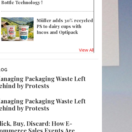
Bottle Technology !
Müller adds 30% recycled
PS to dairy cups with
Ineos and Optipack
View All
LOG
anaging Packaging Waste Left
ehind by Protests
anaging Packaging Waste Left
ehind by Protests
lick, Buy, Discard: How E-
ommerce Sales Events Are