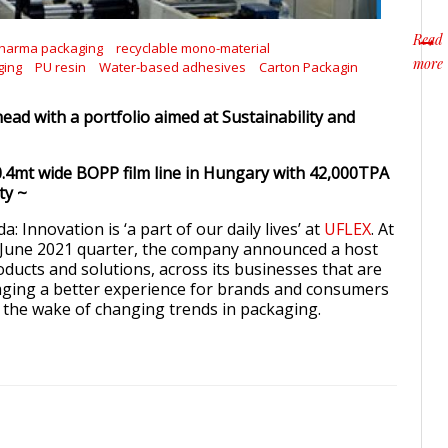
Read
harma packaging
recyclable mono-material
more
ging
PU resin
Water-based adhesives
Carton Packagin
about
ead with a portfolio aimed at Sustainability and
.4mt wide BOPP film line in Hungary with 42,000TPA
ty ~
: Innovation is ‘a part of our daily lives’ at
UFLEX
. At
– June 2021 quarter, the company announced a host
ducts and solutions, across its businesses that are
aging a better experience for brands and consumers
in the wake of changing trends in packaging.