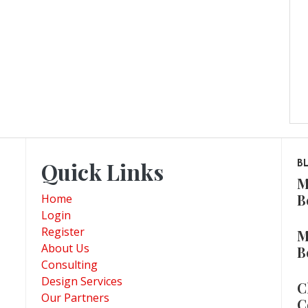
Quick Links
B
M
B
Home
Login
Register
M
About Us
B
Consulting
Design Services
C
Our Partners
C