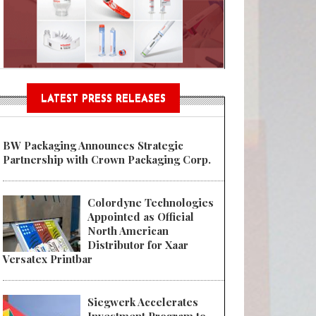
Sustainable Garment Bags as EU
LATEST PRESS RELEASES
BW Packaging Announces Strategic
Partnership with Crown Packaging Corp.
Colordyne Technologies
Appointed as Official
North American
Distributor for Xaar
Versatex Printbar
Siegwerk Accelerates