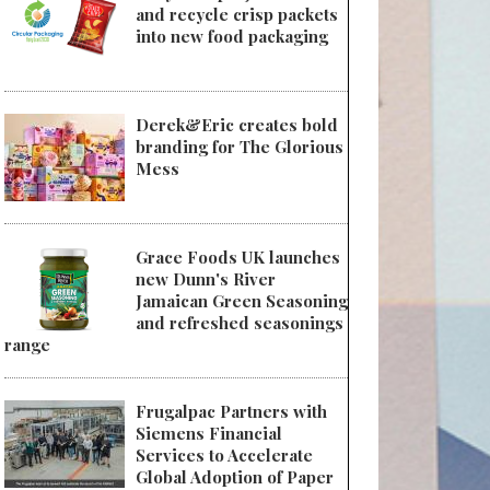
and recycle crisp packets
into new food packaging
 UFLEX Unveils Breakthrough Set of Products & Solutions
Derek&Eric creates bold
branding for The Glorious
Mess
Grace Foods UK launches
new Dunn's River
Jamaican Green Seasoning
and refreshed seasonings
range
Frugalpac Partners with
Siemens Financial
Services to Accelerate
Global Adoption of Paper