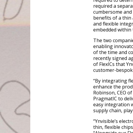
required to determ
required a separat
cumbersome and e
benefits of a thin
and flexible integ
embedded within t
The two companies
enabling innovato
of the time and co
recently signed a
of FlexICs that Yn
customer-bespoke
“By integrating fl
enhance the produ
Robinson, CEO of 
PragmatIC to deliv
easy integration w
supply chain, pla
“Ynvisible’s elect
thin, flexible chi