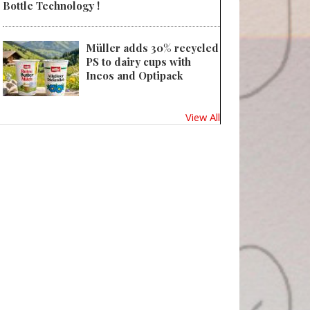
Bottle Technology !
Müller adds 30% recycled
PS to dairy cups with
Ineos and Optipack
View All