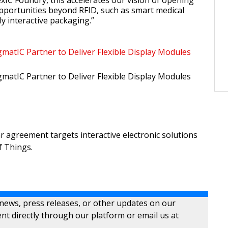
exIC Foundry, this accelerates our vision of opening
pportunities beyond RFID, such as smart medical
ly interactive packaging.”
gmatIC Partner to Deliver Flexible Display Modules
gmatIC Partner to Deliver Flexible Display Modules
lar agreement targets interactive electronic solutions
f Things.
 news, press releases, or other updates on our
nt directly through our platform or email us at