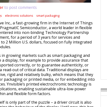
er
to post comments
gs
electronic solutions
smart packaging
ive Inc., a fast-growing firm in the Internet of Things
 PragmatIC Semiconductor, a world leader in flexible
 entered into non-binding Technology Partnership
ent, for a period of 3 years for services and
 to 2 Million U.S. dollars, focused on fully integrated
odules.
s in growing markets such as smart packaging and
e a display, for example to provide assurance that
ported correctly, or to guarantee authenticity, or
a read-out of critical data. Traditional displays are
ve, rigid and relatively bulky, which means that they
for packaging or printed media, or for embedding into
es. Ynvisible’s printed electrochromic technology is
pplications, enabling sustainable ultra-low-power
thin and flexible form factors.
elf is only part of the puzzle – a driver circuit is also