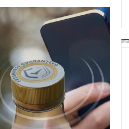
Weavabel Releases New 
Regulations Near
POSTED ON:
AUGUST 01, 2026