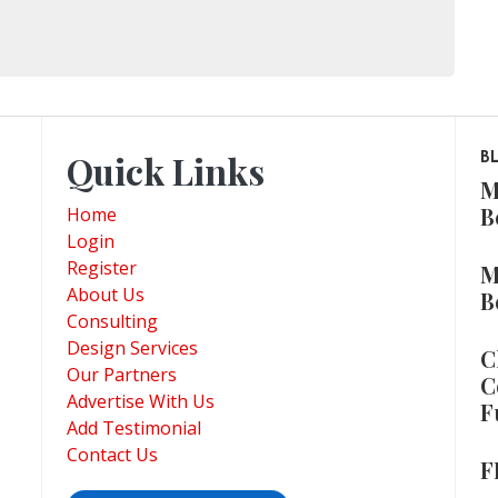
Quick Links
B
M
B
Home
Login
Register
M
About Us
B
Consulting
Design Services
C
Our Partners
C
Advertise With Us
F
Add Testimonial
Contact Us
F