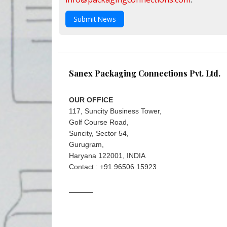
Submit News
Sanex Packaging Connections Pvt. Ltd.
OUR OFFICE
117, Suncity Business Tower,
Golf Course Road,
Suncity, Sector 54,
Gurugram,
Haryana 122001, INDIA
Contact : +91 96506 15923