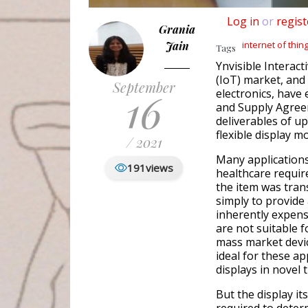
Log in
or
regist
Grania
Jain
internet of thin
Tags
Ynvisible Interact
(IoT) market, and
September
16
electronics, have
and Supply Agreem
deliverables of up
flexible display m
/ 2021
Many application
191
views
healthcare requir
the item was trans
simply to provide 
inherently expensi
are not suitable 
mass market devic
ideal for these a
displays in novel 
But the display its