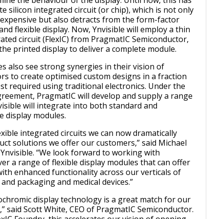
ine the behaviour of the display. Until now, this has
e silicon integrated circuit (or chip), which is not only
xpensive but also detracts from the form-factor
 and flexible display. Now, Ynvisible will employ a thin
rated circuit (FlexIC) from PragmatIC Semiconductor,
he printed display to deliver a complete module.
 also see strong synergies in their vision of
rs to create optimised custom designs in a fraction
st required using traditional electronics. Under the
greement, PragmatIC will develop and supply a range
visible will integrate into both standard and
 display modules.
exible integrated circuits we can now dramatically
ct solutions we offer our customers,” said Michael
Ynvisible. “We look forward to working with
er a range of flexible display modules that can offer
ith enhanced functionality across our verticals of
y and packaging and medical devices.”
rochromic display technology is a great match for our
ps,” said Scott White, CEO of PragmatIC Semiconductor.