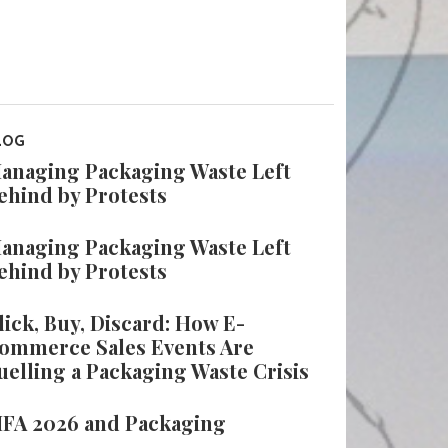
LOG
anaging Packaging Waste Left
ehind by Protests
anaging Packaging Waste Left
ehind by Protests
lick, Buy, Discard: How E-
ommerce Sales Events Are
uelling a Packaging Waste Crisis
IFA 2026 and Packaging