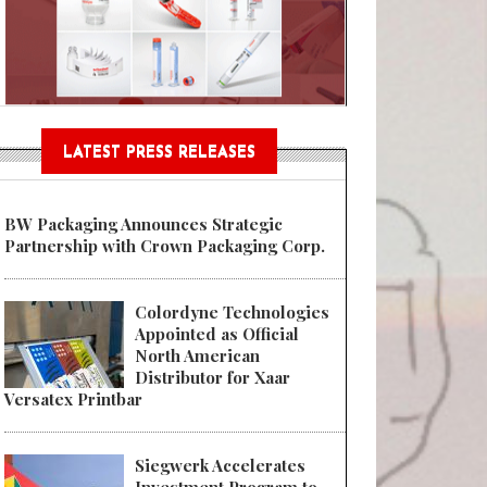
Sustainable Garment Bags as EU
LATEST PRESS RELEASES
BW Packaging Announces Strategic
Partnership with Crown Packaging Corp.
Colordyne Technologies
Appointed as Official
North American
Distributor for Xaar
Versatex Printbar
Siegwerk Accelerates