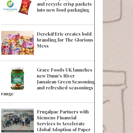
and recycle crisp packets
into new food packaging
Derek&Eric creates bold
branding for The Glorious
Mess
Grace Foods UK launches
new Dunn's River
Jamaican Green Seasoning
and refreshed seasonings
range
Frugalpac Partners with
Siemens Financial
Services to Accelerate
Global Adoption of Paper