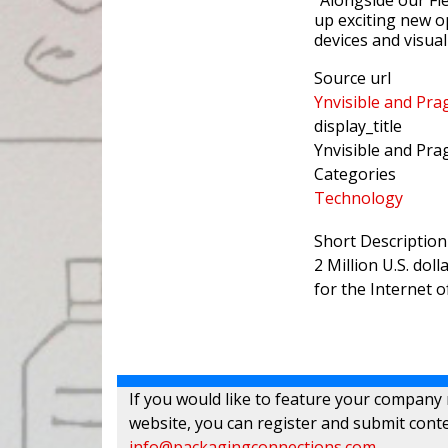
“Alongside our Fl
up exciting new o
devices and visual
Source url
Ynvisible and Pra
display_title
Ynvisible and Pra
Categories
Technology
Short Description
2 Million U.S. dol
for the Internet o
If you would like to feature your company
website, you can register and submit conte
info@packagingconnections.com
.