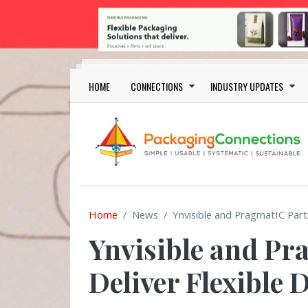
Skip to main content
Main navigation
HOME
CONNECTIONS
INDUSTRY UPDATES
Home
News
Ynvisible and PragmatIC Part
Ynvisible and Pr
Deliver Flexible 