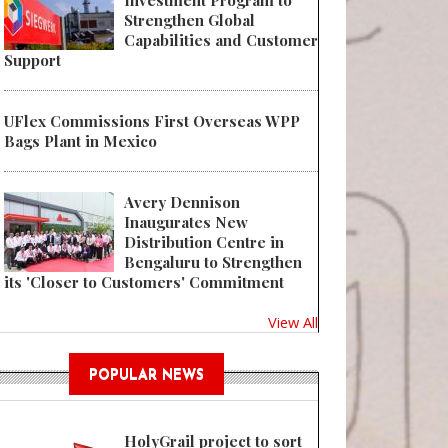
Investment Program to
Strengthen Global
Capabilities and Customer
Support
UFlex Commissions First Overseas WPP
Bags Plant in Mexico
Avery Dennison
Inaugurates New
Distribution Centre in
Bengaluru to Strengthen
its 'Closer to Customers' Commitment
View All
POPULAR NEWS
HolyGrail project to sort