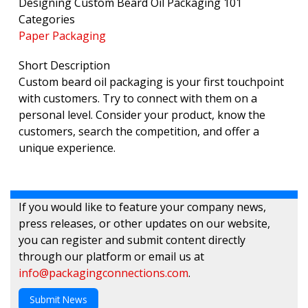
Designing Custom Beard Oil Packaging 101
Categories
Paper Packaging
Short Description
Custom beard oil packaging is your first touchpoint
with customers. Try to connect with them on a
personal level. Consider your product, know the
customers, search the competition, and offer a
unique experience.
If you would like to feature your company news,
press releases, or other updates on our website,
you can register and submit content directly
through our platform or email us at
info@packagingconnections.com
.
Submit News