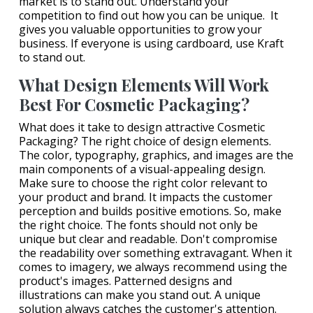
market is to stand out. Understand your
competition to find out how you can be unique. It
gives you valuable opportunities to grow your
business. If everyone is using cardboard, use Kraft
to stand out.
What Design Elements Will Work
Best For Cosmetic Packaging?
What does it take to design attractive Cosmetic
Packaging? The right choice of design elements.
The color, typography, graphics, and images are the
main components of a visual-appealing design.
Make sure to choose the right color relevant to
your product and brand. It impacts the customer
perception and builds positive emotions. So, make
the right choice. The fonts should not only be
unique but clear and readable. Don't compromise
the readability over something extravagant. When it
comes to imagery, we always recommend using the
product's images. Patterned designs and
illustrations can make you stand out. A unique
solution always catches the customer's attention.