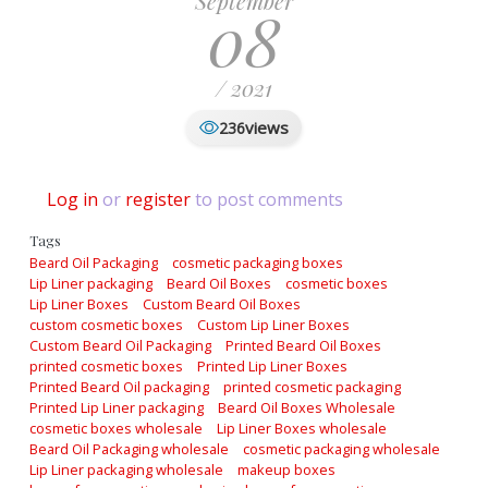
September
08
/ 2021
views
236
Log in
or
register
to post comments
Tags
Beard Oil Packaging
cosmetic packaging boxes
Lip Liner packaging
Beard Oil Boxes
cosmetic boxes
Lip Liner Boxes
Custom Beard Oil Boxes
custom cosmetic boxes
Custom Lip Liner Boxes
Custom Beard Oil Packaging
Printed Beard Oil Boxes
printed cosmetic boxes
Printed Lip Liner Boxes
Printed Beard Oil packaging
printed cosmetic packaging
Printed Lip Liner packaging
Beard Oil Boxes Wholesale
cosmetic boxes wholesale
Lip Liner Boxes wholesale
Beard Oil Packaging wholesale
cosmetic packaging wholesale
Lip Liner packaging wholesale
makeup boxes