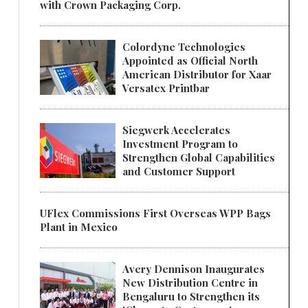
with Crown Packaging Corp.
Colordyne Technologies
Appointed as Official North
American Distributor for Xaar
Versatex Printbar
Siegwerk Accelerates
Investment Program to
Strengthen Global Capabilities
and Customer Support
UFlex Commissions First Overseas WPP Bags
Plant in Mexico
Avery Dennison Inaugurates
New Distribution Centre in
Bengaluru to Strengthen its