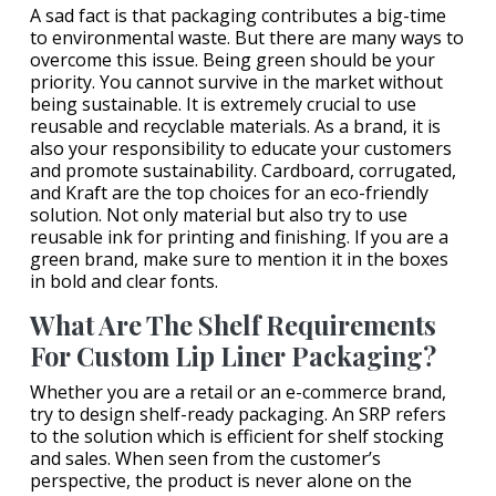
A sad fact is that packaging contributes a big-time
to environmental waste. But there are many ways to
overcome this issue. Being green should be your
priority. You cannot survive in the market without
being sustainable. It is extremely crucial to use
reusable and recyclable materials. As a brand, it is
also your responsibility to educate your customers
and promote sustainability. Cardboard, corrugated,
and Kraft are the top choices for an eco-friendly
solution. Not only material but also try to use
reusable ink for printing and finishing. If you are a
green brand, make sure to mention it in the boxes
in bold and clear fonts.
What Are The Shelf Requirements
For Custom Lip Liner Packaging?
Whether you are a retail or an e-commerce brand,
try to design shelf-ready packaging. An SRP refers
to the solution which is efficient for shelf stocking
and sales. When seen from the customer’s
perspective, the product is never alone on the