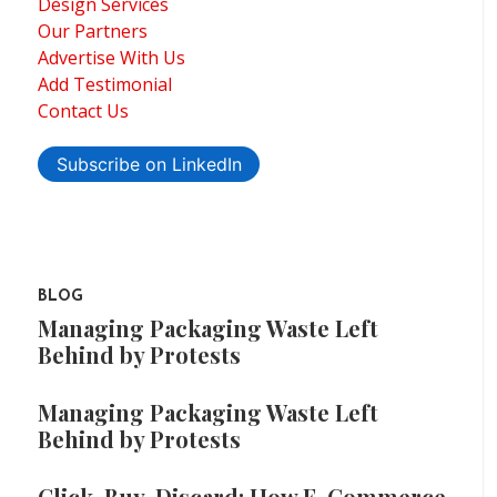
Design Services
Our Partners
Advertise With Us
Add Testimonial
Contact Us
Subscribe on LinkedIn
BLOG
Managing Packaging Waste Left
Behind by Protests
Managing Packaging Waste Left
Behind by Protests
Click, Buy, Discard: How E-Commerce