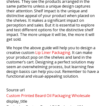
shelves. They see the products arranged in the
same patterns unless a unique design captures
their attention. Shelf impact is the unique and
distinctive appeal of your product when placed on
the shelves. It makes a significant impact on
perception and sales. But it is essential to explore
and test different options for the distinctive shelf
impact. The more unique it will be, the more it will
get sold.
We hope the above guide will help you to design a
creative custom
Lip Liner Packaging
. It can make
your product pop on the shelves and land in the
customer’s cart. Designing a perfect solution may
seem an overwhelming process, but learning few
design basics can help you out. Remember to have a
functional and visual-appealing solution.
Source url
Custom Printed Beard Oil Packaging Wholesale
display_title