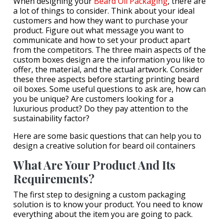
When designing your
Beard Oil Packaging
, there are
a lot of things to consider. Think about your ideal
customers and how they want to purchase your
product. Figure out what message you want to
communicate and how to set your product apart
from the competitors. The three main aspects of the
custom boxes design are the information you like to
offer, the material, and the actual artwork. Consider
these three aspects before starting printing beard
oil boxes. Some useful questions to ask are, how can
you be unique? Are customers looking for a
luxurious product? Do they pay attention to the
sustainability factor?
Here are some basic questions that can help you to
design a creative solution for beard oil containers
What Are Your Product And Its
Requirements?
The first step to designing a custom packaging
solution is to know your product. You need to know
everything about the item you are going to pack.