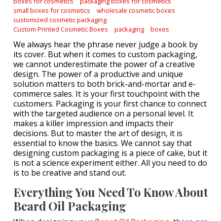
boxes for cosmetics
packaging boxes for cosmetics
small boxes for cosmetics
wholesale cosmetic boxes
customized cosmetic packaging
Custom Printed Cosmetic Boxes
packaging
boxes
We always hear the phrase never judge a book by
its cover. But when it comes to custom packaging,
we cannot underestimate the power of a creative
design. The power of a productive and unique
solution matters to both brick-and-mortar and e-
commerce sales. It is your first touchpoint with the
customers. Packaging is your first chance to connect
with the targeted audience on a personal level. It
makes a killer impression and impacts their
decisions. But to master the art of design, it is
essential to know the basics. We cannot say that
designing custom packaging is a piece of cake, but it
is not a science experiment either. All you need to do
is to be creative and stand out.
Everything You Need To Know About
Beard Oil Packaging