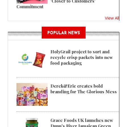
'Closer to Customers'
Commitment
View All
POPULAR NEWS
HolyGrail project to sort and
recycle crisp packets into new
food packaging
Derek&Eric creates bold
branding for The Glorious Mess
Grace Foods UK launches new
Dunn's River Jamaican Green