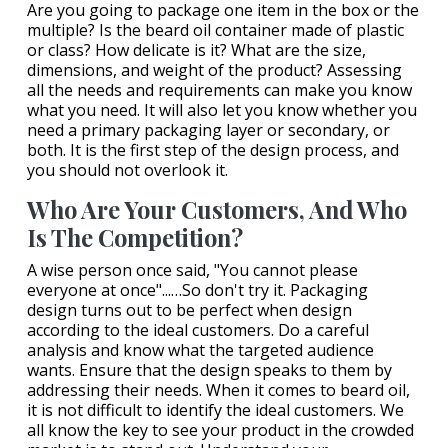
Are you going to package one item in the box or the
multiple? Is the beard oil container made of plastic
or class? How delicate is it? What are the size,
dimensions, and weight of the product? Assessing
all the needs and requirements can make you know
what you need. It will also let you know whether you
need a primary packaging layer or secondary, or
both. It is the first step of the design process, and
you should not overlook it.
Who Are Your Customers, And Who
Is The Competition?
A wise person once said, "You cannot please
everyone at once"...…So don't try it. Packaging
design turns out to be perfect when design
according to the ideal customers. Do a careful
analysis and know what the targeted audience
wants. Ensure that the design speaks to them by
addressing their needs. When it comes to beard oil,
it is not difficult to identify the ideal customers. We
all know the key to see your product in the crowded