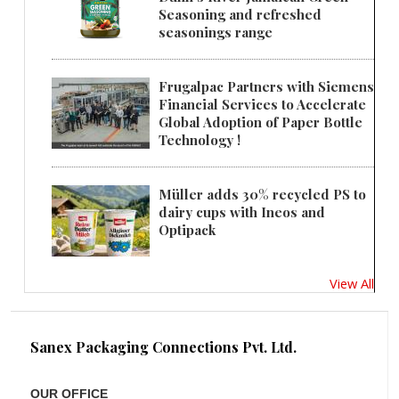
Seasoning and refreshed
seasonings range
Frugalpac Partners with Siemens
Financial Services to Accelerate
Global Adoption of Paper Bottle
Technology !
Müller adds 30% recycled PS to
dairy cups with Ineos and
Optipack
View All
Sanex Packaging Connections Pvt. Ltd.
OUR OFFICE