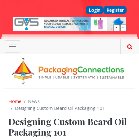
Skip to main content
Top Menu
Login
Register
Home
News
Designing Custom Beard Oil Packaging 101
Designing Custom Beard Oil
Packaging 101