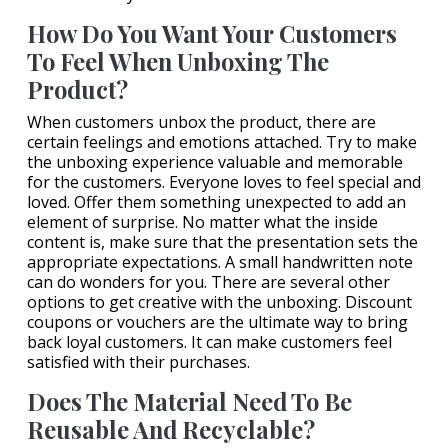
How Do You Want Your Customers
To Feel When Unboxing The
Product?
When customers unbox the product, there are
certain feelings and emotions attached. Try to make
the unboxing experience valuable and memorable
for the customers. Everyone loves to feel special and
loved. Offer them something unexpected to add an
element of surprise. No matter what the inside
content is, make sure that the presentation sets the
appropriate expectations. A small handwritten note
can do wonders for you. There are several other
options to get creative with the unboxing. Discount
coupons or vouchers are the ultimate way to bring
back loyal customers. It can make customers feel
satisfied with their purchases.
Does The Material Need To Be
Reusable And Recyclable?