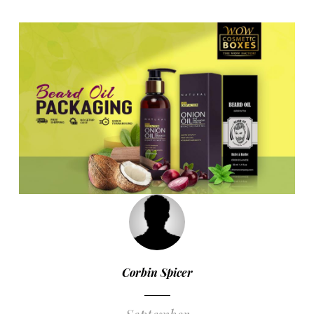
Corbin Spicer