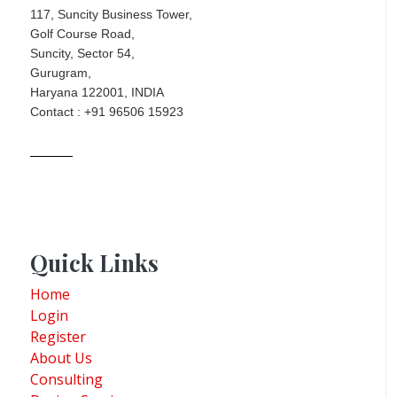
117, Suncity Business Tower,
Golf Course Road,
Suncity, Sector 54,
Gurugram,
Haryana 122001, INDIA
Contact : +91 96506 15923
Quick Links
Home
Login
Register
About Us
Consulting