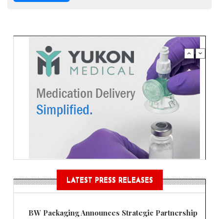
LATEST PRESS RELEASES
BW Packaging Announces Strategic Partnership