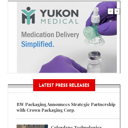
LATEST PRESS RELEASES
BW Packaging Announces Strategic Partnership
with Crown Packaging Corp.
Colordyne Technologies