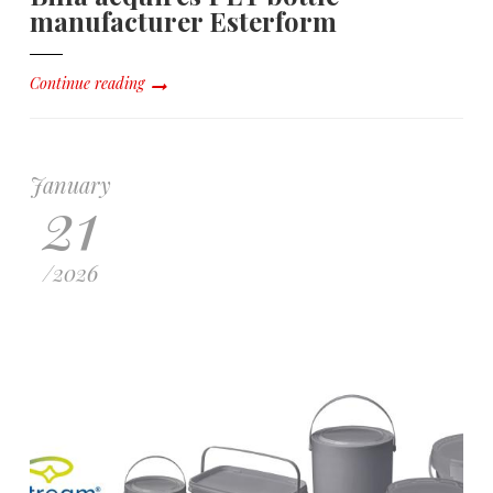
manufacturer Esterform
Continue reading
January
21
/
2026