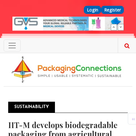
Skip to main content
Top Menu
Login
Register
SUSTAINABILITY
Pagination
P
‹‹
IIT-M develops biodegradable
packaging from agricultural