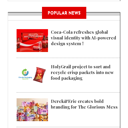
POPULAR NEWS
Coca-Cola refreshes global
visual identity with AI-powered
design system !
HolyGrail project to sort and
recycle crisp packets into new
food packaging
Derek&Eric creates bold
branding for The Glorious Mess