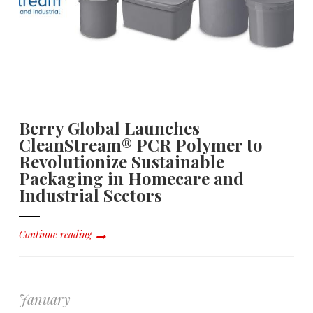
Berry Global Launches
CleanStream® PCR Polymer to
Revolutionize Sustainable
Packaging in Homecare and
Industrial Sectors
Continue reading
January