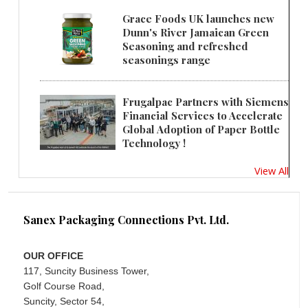
Grace Foods UK launches new
Dunn's River Jamaican Green
Seasoning and refreshed
seasonings range
Frugalpac Partners with Siemens
Financial Services to Accelerate
Global Adoption of Paper Bottle
Technology !
View All
Sanex Packaging Connections Pvt. Ltd.
OUR OFFICE
117, Suncity Business Tower,
Golf Course Road,
Suncity, Sector 54,