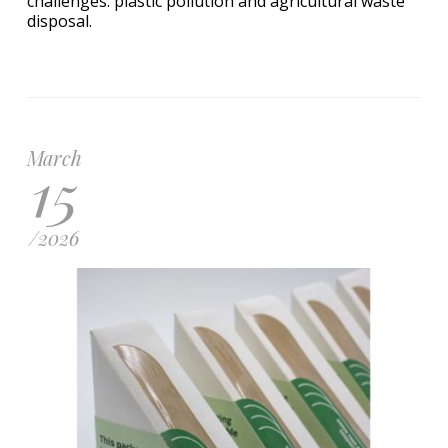
challenges: plastic pollution and agricultural waste
disposal.
March
15
/
2026