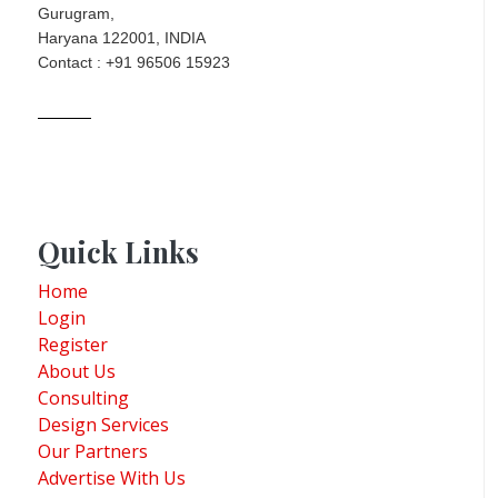
Gurugram,
Haryana 122001, INDIA
Contact : +91 96506 15923
Quick Links
Home
Login
Register
About Us
Consulting
Design Services
Our Partners
Advertise With Us