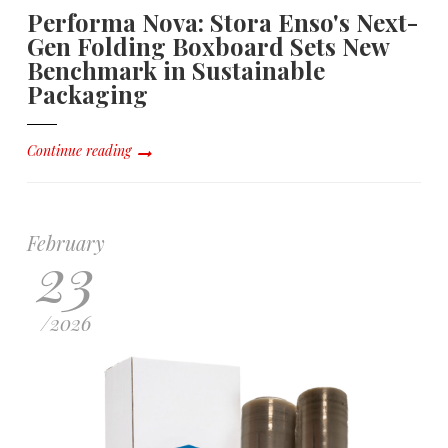
Performa Nova: Stora Enso's Next-
Gen Folding Boxboard Sets New
Benchmark in Sustainable
Packaging
Continue reading
February
23
/
2026