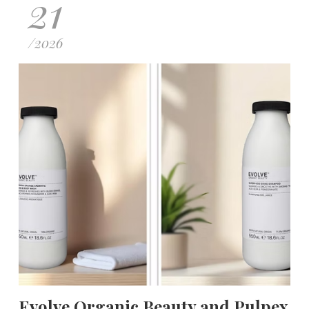
21
/
2026
Evolve Organic Beauty and Pulpex