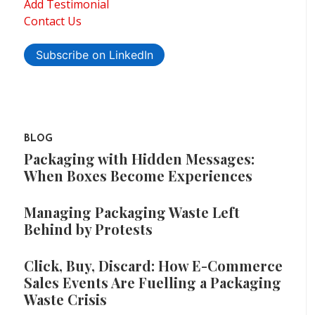
Add Testimonial
Contact Us
Subscribe on LinkedIn
BLOG
Packaging with Hidden Messages:
When Boxes Become Experiences
Managing Packaging Waste Left
Behind by Protests
Click, Buy, Discard: How E-Commerce
Sales Events Are Fuelling a Packaging
Waste Crisis