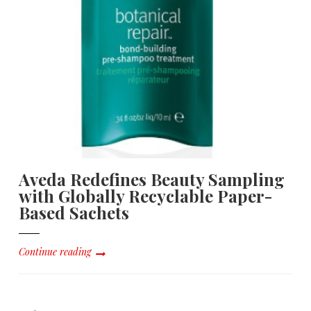
Aveda Redefines Beauty Sampling
with Globally Recyclable Paper-
Based Sachets
Continue reading