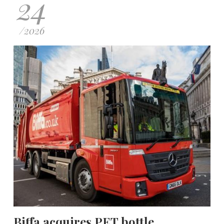
24
/
2026
Biffa acquires PET bottle