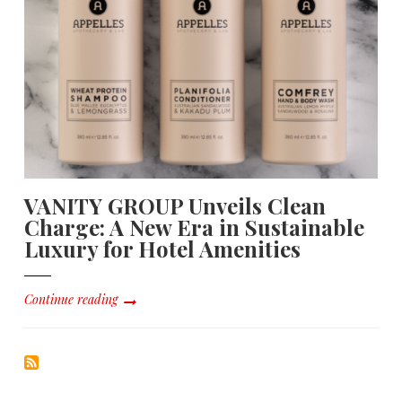
VANITY GROUP Unveils Clean
Charge: A New Era in Sustainable
Luxury for Hotel Amenities
Continue reading