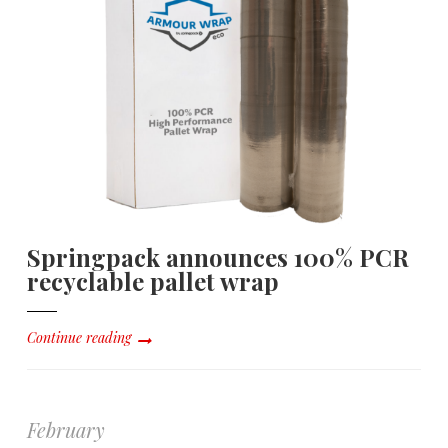
Springpack announces 100% PCR
recyclable pallet wrap
Continue reading
February