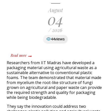
August
04
/ 2026
views
44
about IIT-M develops biodegradable packaging from agri
Read more
Researchers from IIT Madras have developed a
packaging material using agricultural waste as a
sustainable alternative to conventional plastic
foams. The team demonstrated that material made
from mycelium the root-like structure of fungi
grown on agricultural and paper waste can provide
the required strength and quality for packaging
while being biodegradable.
They say the innovation could address two