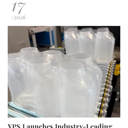
17
/
2026
YPS Launches Industry-Leading