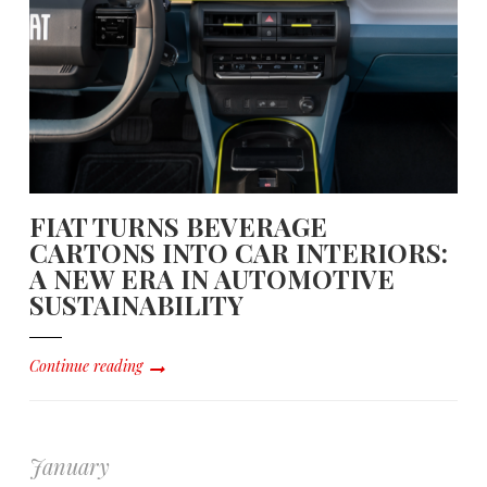
FIAT TURNS BEVERAGE
CARTONS INTO CAR INTERIORS:
A NEW ERA IN AUTOMOTIVE
SUSTAINABILITY
Continue reading
January