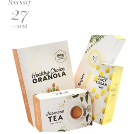
February
27
/
2026