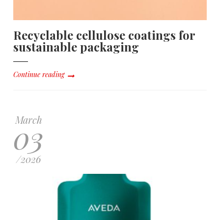
Recyclable cellulose coatings for
sustainable packaging
Continue reading
March
03
/
2026