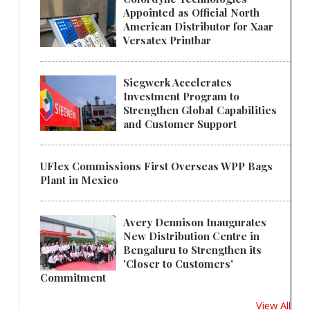
Appointed as Official North
American Distributor for Xaar
Versatex Printbar
Siegwerk Accelerates
Investment Program to
Strengthen Global Capabilities
and Customer Support
UFlex Commissions First Overseas WPP Bags
Plant in Mexico
Avery Dennison Inaugurates
New Distribution Centre in
Bengaluru to Strengthen its
'Closer to Customers'
Commitment
View All