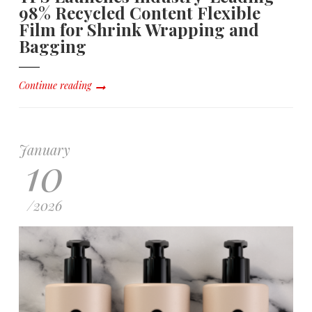
98% Recycled Content Flexible
Film for Shrink Wrapping and
Bagging
Continue reading
January
10
/
2026