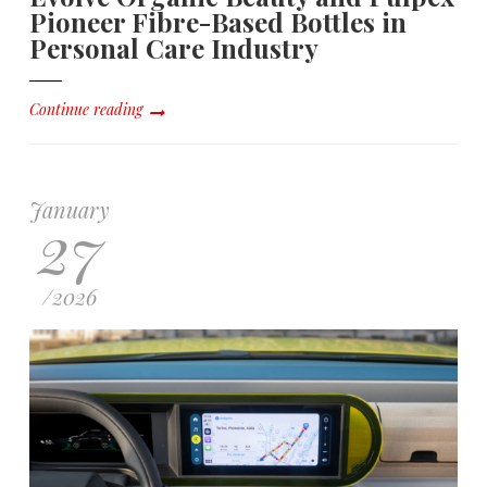
Pioneer Fibre-Based Bottles in
Personal Care Industry
Continue reading
January
27
/
2026