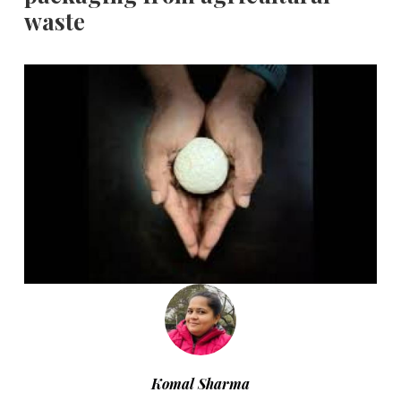
waste
Komal Sharma