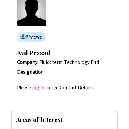
74
views
Kvd Prasad
Company:
Fluidtherm Technology Pltd
Designation:
Please
log in
to see Contact Details.
Areas of Interest