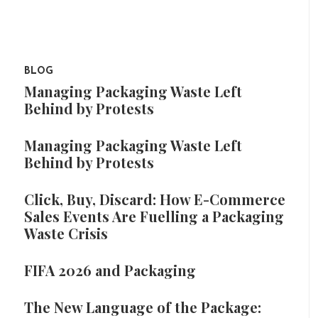
BLOG
Managing Packaging Waste Left
Behind by Protests
Managing Packaging Waste Left
Behind by Protests
Click, Buy, Discard: How E-Commerce
Sales Events Are Fuelling a Packaging
Waste Crisis
FIFA 2026 and Packaging
The New Language of the Package: