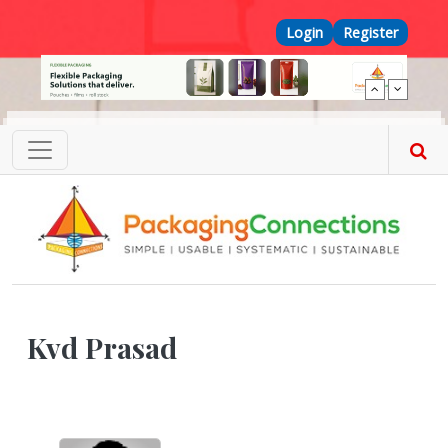
Skip to main content
Top Menu
Login
Register
Kvd Prasad