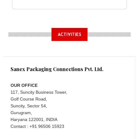
ACTIVITIES
Sanex Packaging Connections Pvt. Ltd.
OUR OFFICE
117, Suncity Business Tower,
Golf Course Road,
Suncity, Sector 54,
Gurugram,
Haryana 122001, INDIA
Contact : +91 96506 15923