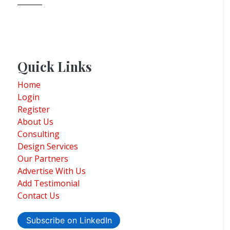
Quick Links
Home
Login
Register
About Us
Consulting
Design Services
Our Partners
Advertise With Us
Add Testimonial
Contact Us
Subscribe on LinkedIn