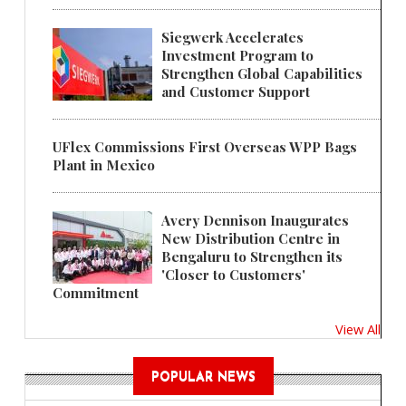
Siegwerk Accelerates
Investment Program to
Strengthen Global Capabilities
and Customer Support
UFlex Commissions First Overseas WPP Bags
Plant in Mexico
Avery Dennison Inaugurates
New Distribution Centre in
Bengaluru to Strengthen its
'Closer to Customers'
Commitment
View All
POPULAR NEWS