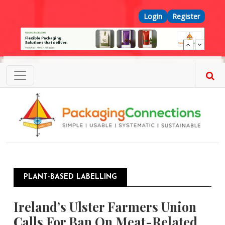
Skip to main content
Top Menu
Login
Register
PLANT-BASED LABELLING
Ireland’s Ulster Farmers Union
Calls For Ban On Meat-Related