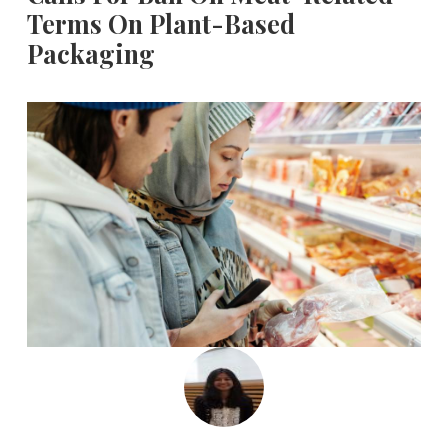
Terms On Plant-Based
Packaging