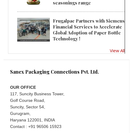
seasonings range
Frugalpac Partners with Siemens
Financial Services to Accelerate
Global Adoption of Paper Bottle
Technology !
View All
Sanex Packaging Connections Pvt. Ltd.
OUR OFFICE
117, Suncity Business Tower,
Golf Course Road,
Suncity, Sector 54,
Gurugram,
Haryana 122001, INDIA
Contact : +91 96506 15923