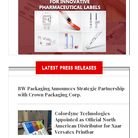
LATEST PRESS RELEASES
BW Packaging Announces Strategic Partnership
with Crown Packaging Corp.
Colordyne Technologies
Appointed as Official North
American Distributor for Xaar
Versatex Printbar