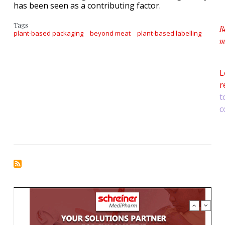
has been seen as a contributing factor.
Tags
R
plant-based packaging
beyond meat
plant-based labelling
m
a
L
r
t
c