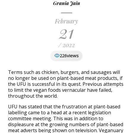
Grania Jain
February
21
/ 2022
views
226
Terms such as chicken, burgers, and sausages will
no longer be used on plant-based meat products, if
the UFU is successful in its quest. Previous attempts
to limit the vegan foods vernacular have failed,
throughout the world.
UFU has stated that the frustration at plant-based
labelling came to a head at a recent legislation
committee meeting. This was in addition to
displeasure at the growing numbers of plant-based
meat adverts being shown on television. Veganuary