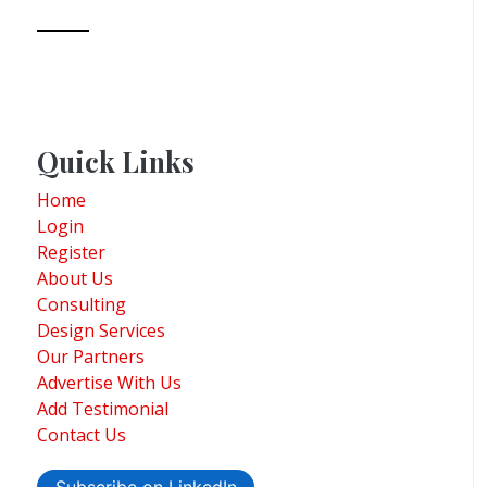
Quick Links
Home
Login
Register
About Us
Consulting
Design Services
Our Partners
Advertise With Us
Add Testimonial
Contact Us