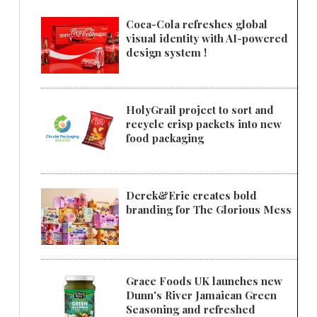
Coca-Cola refreshes global
visual identity with AI-powered
design system !
HolyGrail project to sort and
recycle crisp packets into new
food packaging
Derek&Eric creates bold
branding for The Glorious Mess
Grace Foods UK launches new
Dunn's River Jamaican Green
Seasoning and refreshed