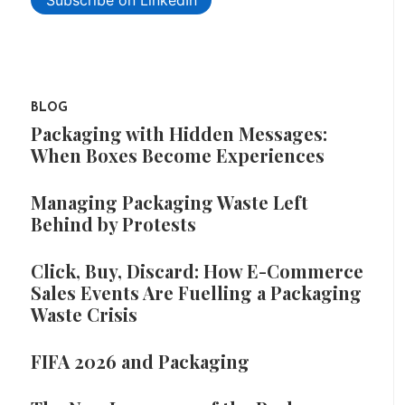
Subscribe on LinkedIn
BLOG
Packaging with Hidden Messages:
When Boxes Become Experiences
Managing Packaging Waste Left
Behind by Protests
Click, Buy, Discard: How E-Commerce
Sales Events Are Fuelling a Packaging
Waste Crisis
FIFA 2026 and Packaging