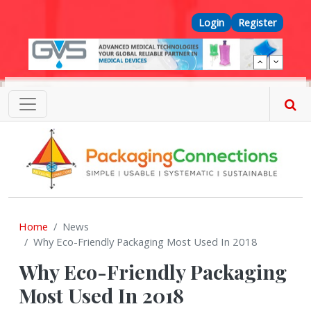
Skip to main content
Top Menu
Login
Register
Home
News
Why Eco-Friendly Packaging Most Used In 2018
Why Eco-Friendly Packaging
Most Used In 2018