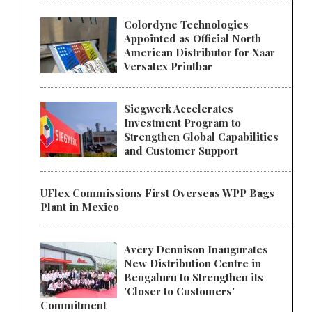
Colordyne Technologies
Appointed as Official North
American Distributor for Xaar
Versatex Printbar
Siegwerk Accelerates
Investment Program to
Strengthen Global Capabilities
and Customer Support
UFlex Commissions First Overseas WPP Bags
Plant in Mexico
Avery Dennison Inaugurates
New Distribution Centre in
Bengaluru to Strengthen its
'Closer to Customers'
Commitment