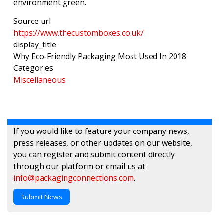
environment green.
Source url
https://www.thecustomboxes.co.uk/
display_title
Why Eco-Friendly Packaging Most Used In 2018
Categories
Miscellaneous
If you would like to feature your company news,
press releases, or other updates on our website,
you can register and submit content directly
through our platform or email us at
info@packagingconnections.com
.
Submit News