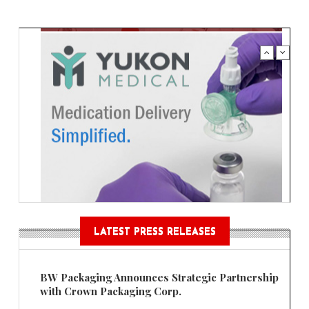
LATEST PRESS RELEASES
BW Packaging Announces Strategic Partnership
with Crown Packaging Corp.