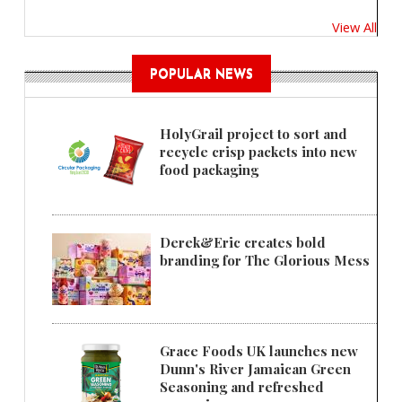
View All
POPULAR NEWS
HolyGrail project to sort and
recycle crisp packets into new
food packaging
Derek&Eric creates bold
branding for The Glorious Mess
Grace Foods UK launches new
Dunn's River Jamaican Green
Seasoning and refreshed