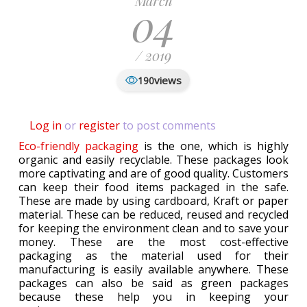
March
04
/ 2019
views
190
Log in
or
register
to post comments
Eco-friendly packaging
is the one, which is highly
organic and easily recyclable. These packages look
more captivating and are of good quality. Customers
can keep their food items packaged in the safe.
These are made by using cardboard, Kraft or paper
material. These can be reduced, reused and recycled
for keeping the environment clean and to save your
money. These are the most cost-effective
packaging as the material used for their
manufacturing is easily available anywhere. These
packages can also be said as green packages
because these help you in keeping your