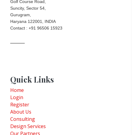
Golf Course Road,
Suncity, Sector 54,
Gurugram,
Haryana 122001, INDIA
Contact : +91 96506 15923
Quick Links
Home
Login
Register
About Us
Consulting
Design Services
Our Partners