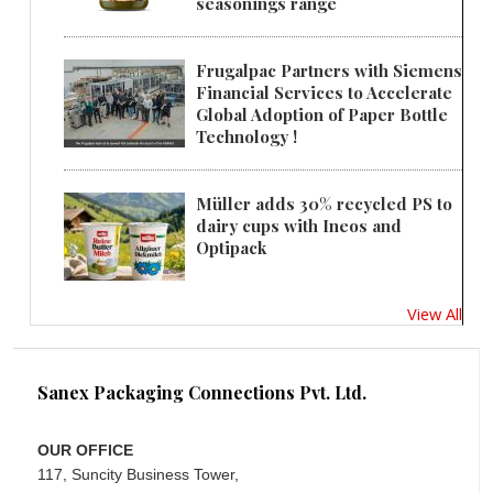
seasonings range
Frugalpac Partners with Siemens
Financial Services to Accelerate
Global Adoption of Paper Bottle
Technology !
Müller adds 30% recycled PS to
dairy cups with Ineos and
Optipack
View All
Sanex Packaging Connections Pvt. Ltd.
OUR OFFICE
117, Suncity Business Tower,