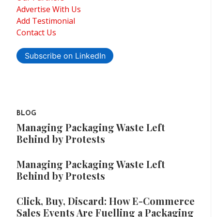
Advertise With Us
Add Testimonial
Contact Us
Subscribe on LinkedIn
BLOG
Managing Packaging Waste Left
Behind by Protests
Managing Packaging Waste Left
Behind by Protests
Click, Buy, Discard: How E-Commerce
Sales Events Are Fuelling a Packaging