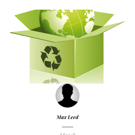
Max Leed