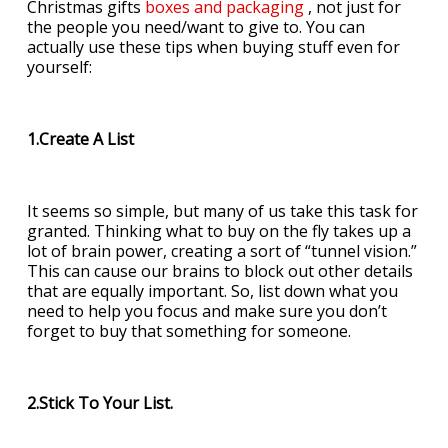
Christmas gifts
boxes and packaging
, not just for
the people you need/want to give to. You can
actually use these tips when buying stuff even for
yourself:
1.Create A List
It seems so simple, but many of us take this task for
granted. Thinking what to buy on the fly takes up a
lot of brain power, creating a sort of “tunnel vision.”
This can cause our brains to block out other details
that are equally important. So, list down what you
need to help you focus and make sure you don’t
forget to buy that something for someone.
2.Stick To Your List.