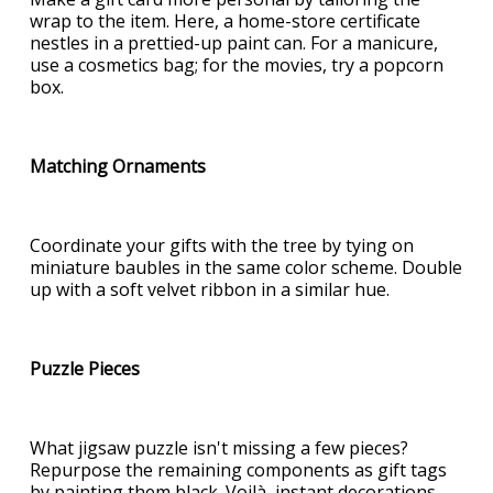
wrap to the item. Here, a home-store certificate
nestles in a prettied-up paint can. For a manicure,
use a cosmetics bag; for the movies, try a popcorn
box.
Matching Ornaments
Coordinate your gifts with the tree by tying on
miniature baubles in the same color scheme. Double
up with a soft velvet ribbon in a similar hue.
Puzzle Pieces
What jigsaw puzzle isn't missing a few pieces?
Repurpose the remaining components as gift tags
by painting them black. Voilà, instant decorations.