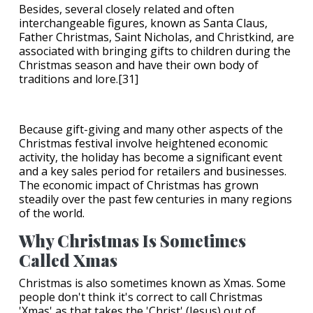
Besides, several closely related and often
interchangeable figures, known as Santa Claus,
Father Christmas, Saint Nicholas, and Christkind, are
associated with bringing gifts to children during the
Christmas season and have their own body of
traditions and lore.[31]
Because gift-giving and many other aspects of the
Christmas festival involve heightened economic
activity, the holiday has become a significant event
and a key sales period for retailers and businesses.
The economic impact of Christmas has grown
steadily over the past few centuries in many regions
of the world.
Why Christmas Is Sometimes
Called Xmas
Christmas is also sometimes known as Xmas. Some
people don't think it's correct to call Christmas
'Xmas' as that takes the 'Christ' (Jesus) out of