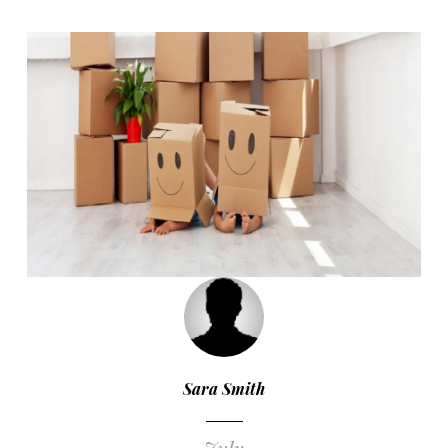
Sara Smith