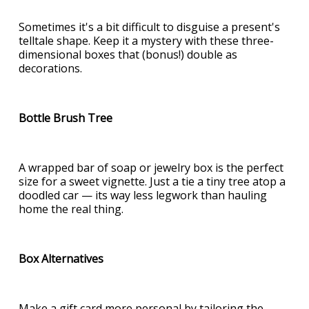
Sometimes it's a bit difficult to disguise a present's
telltale shape. Keep it a mystery with these three-
dimensional boxes that (bonus!) double as
decorations.
Bottle Brush Tree
A wrapped bar of soap or jewelry box is the perfect
size for a sweet vignette. Just a tie a tiny tree atop a
doodled car — its way less legwork than hauling
home the real thing.
Box Alternatives
Make a gift card more personal by tailoring the