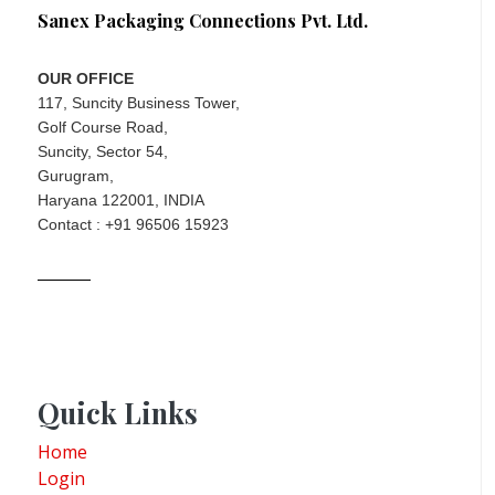
Sanex Packaging Connections Pvt. Ltd.
OUR OFFICE
117, Suncity Business Tower,
Golf Course Road,
Suncity, Sector 54,
Gurugram,
Haryana 122001, INDIA
Contact : +91 96506 15923
Quick Links
Home
Login