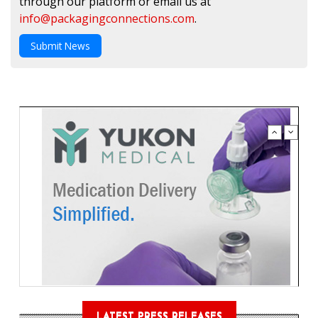
through our platform or email us at
info@packagingconnections.com
.
Submit News
LATEST PRESS RELEASES