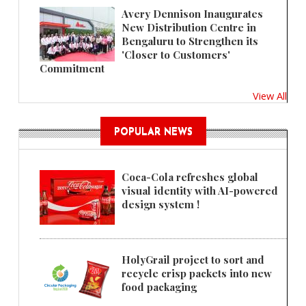
Avery Dennison Inaugurates
New Distribution Centre in
Bengaluru to Strengthen its
'Closer to Customers'
Commitment
View All
POPULAR NEWS
Coca-Cola refreshes global
visual identity with AI-powered
design system !
HolyGrail project to sort and
recycle crisp packets into new
food packaging