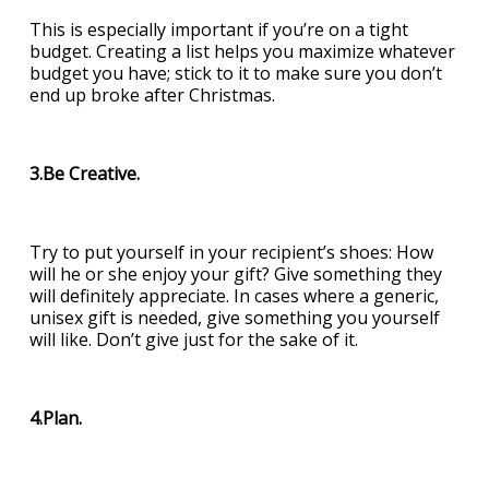
This is especially important if you’re on a tight
budget. Creating a list helps you maximize whatever
budget you have; stick to it to make sure you don’t
end up broke after Christmas.
3.Be Creative.
Try to put yourself in your recipient’s shoes: How
will he or she enjoy your gift? Give something they
will definitely appreciate. In cases where a generic,
unisex gift is needed, give something you yourself
will like. Don’t give just for the sake of it.
4.Plan.