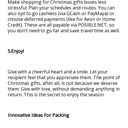
Make shopping for Christmas gifts boxes less
stressful. Plan your schedules and routes. You can
also opt to go cashless (via GCash or PayMaya) or
choose deferred payments (like for Aeon or Home
Credit). These are all payable via POSIBLE.NET, so
you don’t need to go far and save travel time as well.
5.Enjoy!
Give with a cheerful heart and a smile. Let your
recipient feel that you appreciate them. The point of
Christmas gifts, after all, is not because we deserve
them. Give with love, without demanding anything in
return. This is the secret to enjoy the season.
Innovative Ideas For Packing