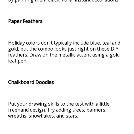
Paper Feathers
Holiday colors don't typically include blue, teal and
gold, but the combo looks just right on these DIY
feathers. Draw on the metallic accent using a gold
leaf pen.
Chalkboard Doodles
Put your drawing skills to the test with a little
freehand design. Try adding trees, banners,
wreaths, snowflakes, and stars.