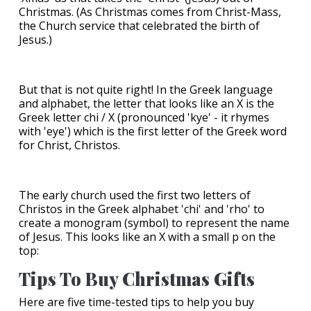
Christmas. (As Christmas comes from Christ-Mass,
the Church service that celebrated the birth of
Jesus.)
But that is not quite right! In the Greek language
and alphabet, the letter that looks like an X is the
Greek letter chi / Χ (pronounced 'kye' - it rhymes
with 'eye') which is the first letter of the Greek word
for Christ, Christos.
The early church used the first two letters of
Christos in the Greek alphabet 'chi' and 'rho' to
create a monogram (symbol) to represent the name
of Jesus. This looks like an X with a small p on the
top:
Tips To Buy Christmas Gifts
Here are five time-tested tips to help you buy