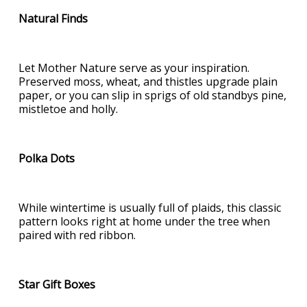
Natural Finds
Let Mother Nature serve as your inspiration.
Preserved moss, wheat, and thistles upgrade plain
paper, or you can slip in sprigs of old standbys pine,
mistletoe and holly.
Polka Dots
While wintertime is usually full of plaids, this classic
pattern looks right at home under the tree when
paired with red ribbon.
Star Gift Boxes