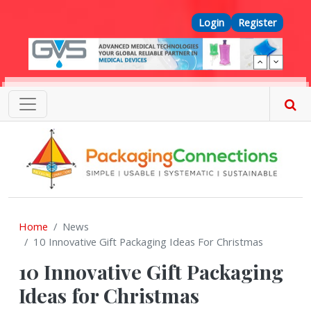
Skip to main content
Top Menu
Login
Register
Home
News
10 Innovative Gift Packaging Ideas For Christmas
10 Innovative Gift Packaging
Ideas for Christmas