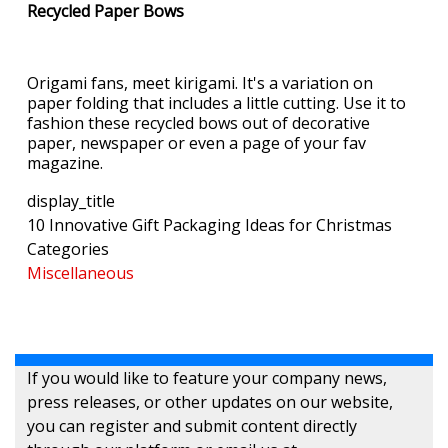
Recycled Paper Bows
Origami fans, meet kirigami. It's a variation on
paper folding that includes a little cutting. Use it to
fashion these recycled bows out of decorative
paper, newspaper or even a page of your fav
magazine.
display_title
10 Innovative Gift Packaging Ideas for Christmas
Categories
Miscellaneous
If you would like to feature your company news,
press releases, or other updates on our website,
you can register and submit content directly