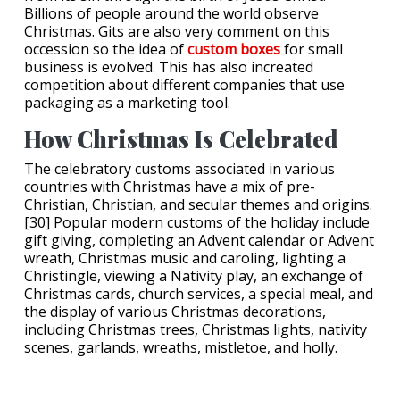
Billions of people around the world observe
Christmas. Gits are also very comment on this
occession so the idea of
custom boxes
for small
business is evolved. This has also increated
competition about different companies that use
packaging as a marketing tool.
How Christmas Is Celebrated
The celebratory customs associated in various
countries with Christmas have a mix of pre-
Christian, Christian, and secular themes and origins.
[30] Popular modern customs of the holiday include
gift giving, completing an Advent calendar or Advent
wreath, Christmas music and caroling, lighting a
Christingle, viewing a Nativity play, an exchange of
Christmas cards, church services, a special meal, and
the display of various Christmas decorations,
including Christmas trees, Christmas lights, nativity
scenes, garlands, wreaths, mistletoe, and holly.