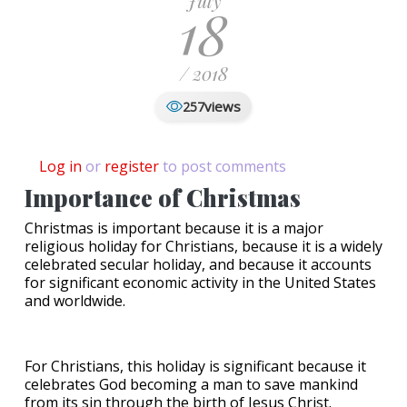
July
18
/ 2018
views
257
Log in
or
register
to post comments
Importance of Christmas
Christmas is important because it is a major
religious holiday for Christians, because it is a widely
celebrated secular holiday, and because it accounts
for significant economic activity in the United States
and worldwide.
For Christians, this holiday is significant because it
celebrates God becoming a man to save mankind
from its sin through the birth of Jesus Christ.