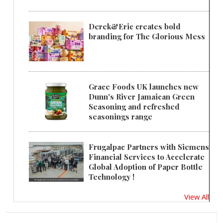
Derek&Eric creates bold
branding for The Glorious Mess
Grace Foods UK launches new
Dunn's River Jamaican Green
Seasoning and refreshed
seasonings range
Frugalpac Partners with Siemens
Financial Services to Accelerate
Global Adoption of Paper Bottle
Technology !
View All