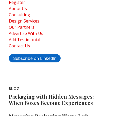
Register
About Us
Consulting
Design Services
Our Partners
Advertise With Us
Add Testimonial
Contact Us
Subscribe on LinkedIn
BLOG
Packaging with Hidden Messages:
When Boxes Become Experiences