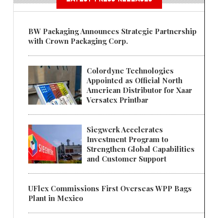
BW Packaging Announces Strategic Partnership
with Crown Packaging Corp.
Colordyne Technologies
Appointed as Official North
American Distributor for Xaar
Versatex Printbar
Siegwerk Accelerates
Investment Program to
Strengthen Global Capabilities
and Customer Support
UFlex Commissions First Overseas WPP Bags
Plant in Mexico