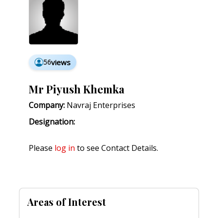
56
views
Mr Piyush Khemka
Company:
Navraj Enterprises
Designation:
Please
log in
to see Contact Details.
Areas of Interest