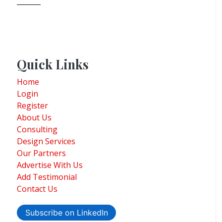
Quick Links
Home
Login
Register
About Us
Consulting
Design Services
Our Partners
Advertise With Us
Add Testimonial
Contact Us
Subscribe on LinkedIn