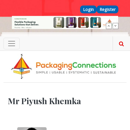
Skip to main content
Top Menu
Login
Register
Mr Piyush Khemka