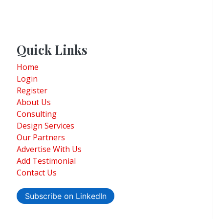
Quick Links
Home
Login
Register
About Us
Consulting
Design Services
Our Partners
Advertise With Us
Add Testimonial
Contact Us
Subscribe on LinkedIn