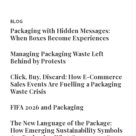
BLOG
Packaging with Hidden Messages:
When Boxes Become Experiences
Managing Packaging Waste Left
Behind by Protests
Click, Buy, Discard: How E-Commerce
Sales Events Are Fuelling a Packaging
Waste Crisis
FIFA 2026 and Packaging
The New Language of the Package:
How Emerging Sustainability Symbols