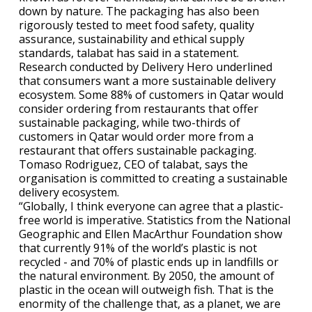
down by nature. The packaging has also been
rigorously tested to meet food safety, quality
assurance, sustainability and ethical supply
standards, talabat has said in a statement.
Research conducted by Delivery Hero underlined
that consumers want a more sustainable delivery
ecosystem. Some 88% of customers in Qatar would
consider ordering from restaurants that offer
sustainable packaging, while two-thirds of
customers in Qatar would order more from a
restaurant that offers sustainable packaging.
Tomaso Rodriguez, CEO of talabat, says the
organisation is committed to creating a sustainable
delivery ecosystem.
“Globally, I think everyone can agree that a plastic-
free world is imperative. Statistics from the National
Geographic and Ellen MacArthur Foundation show
that currently 91% of the world’s plastic is not
recycled - and 70% of plastic ends up in landfills or
the natural environment. By 2050, the amount of
plastic in the ocean will outweigh fish. That is the
enormity of the challenge that, as a planet, we are