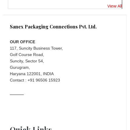
View All
Sanex Packaging Connections Pvt. Ltd.
OUR OFFICE
117, Suncity Business Tower,
Golf Course Road,
Suncity, Sector 54,
Gurugram,
Haryana 122001, INDIA
Contact : +91 96506 15923
Quick Links