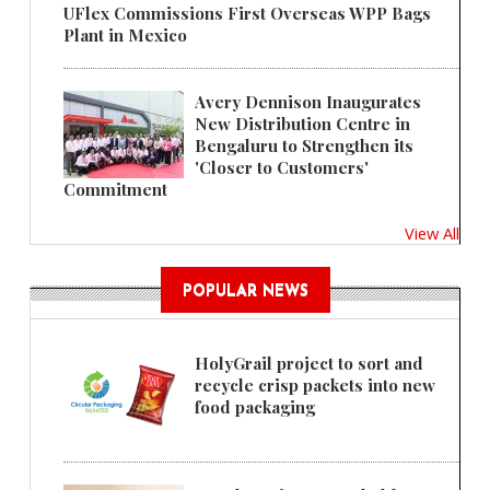
UFlex Commissions First Overseas WPP Bags
Plant in Mexico
Avery Dennison Inaugurates
New Distribution Centre in
Bengaluru to Strengthen its
'Closer to Customers'
Commitment
View All
POPULAR NEWS
HolyGrail project to sort and
recycle crisp packets into new
food packaging