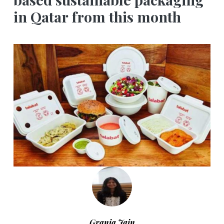
in Qatar from this month
Grania Jain