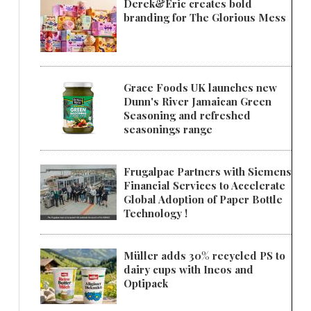
Derek&Eric creates bold
branding for The Glorious Mess
Grace Foods UK launches new
Dunn's River Jamaican Green
Seasoning and refreshed
seasonings range
Frugalpac Partners with Siemens
Financial Services to Accelerate
Global Adoption of Paper Bottle
Technology !
Müller adds 30% recycled PS to
dairy cups with Ineos and
Optipack