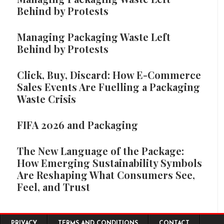
Behind by Protests
Managing Packaging Waste Left
Behind by Protests
Click, Buy, Discard: How E-Commerce
Sales Events Are Fuelling a Packaging
Waste Crisis
FIFA 2026 and Packaging
The New Language of the Package:
How Emerging Sustainability Symbols
Are Reshaping What Consumers See,
Feel, and Trust
Footer menu
PRIVACY
TERMS AND CONDITIONS
CONTACT