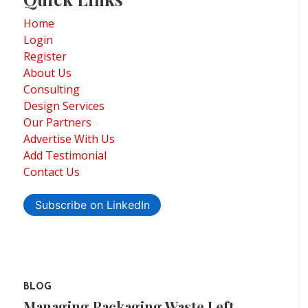
Home
Login
Register
About Us
Consulting
Design Services
Our Partners
Advertise With Us
Add Testimonial
Contact Us
Subscribe on LinkedIn
BLOG
Managing Packaging Waste Left