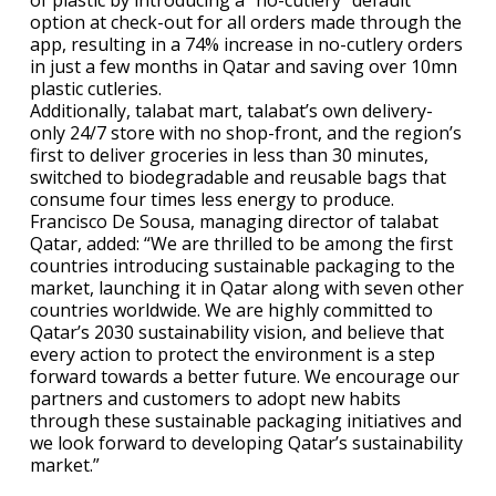
of plastic by introducing a “no-cutlery” default
option at check-out for all orders made through the
app, resulting in a 74% increase in no-cutlery orders
in just a few months in Qatar and saving over 10mn
plastic cutleries.
Additionally, talabat mart, talabat’s own delivery-
only 24/7 store with no shop-front, and the region’s
first to deliver groceries in less than 30 minutes,
switched to biodegradable and reusable bags that
consume four times less energy to produce.
Francisco De Sousa, managing director of talabat
Qatar, added: “We are thrilled to be among the first
countries introducing sustainable packaging to the
market, launching it in Qatar along with seven other
countries worldwide. We are highly committed to
Qatar’s 2030 sustainability vision, and believe that
every action to protect the environment is a step
forward towards a better future. We encourage our
partners and customers to adopt new habits
through these sustainable packaging initiatives and
we look forward to developing Qatar’s sustainability
market.”