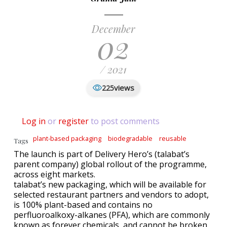
December
02
/ 2021
views
225
Log in
or
register
to post comments
plant-based packaging
biodegradable
reusable
Tags
The launch is part of Delivery Hero’s (talabat’s
parent company) global rollout of the programme,
across eight markets.
talabat’s new packaging, which will be available for
selected restaurant partners and vendors to adopt,
is 100% plant-based and contains no
perfluoroalkoxy-alkanes (PFA), which are commonly
known as forever chemicals, and cannot be broken