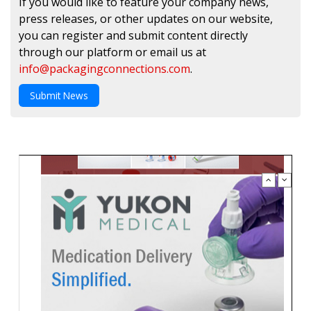
If you would like to feature your company news,
press releases, or other updates on our website,
you can register and submit content directly
through our platform or email us at
info@packagingconnections.com
.
Submit News