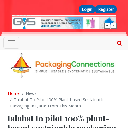
Skip to main content
Top Menu
Login
Register
Home
News
Talabat To Pilot 100% Plant-based Sustainable
Packaging In Qatar From This Month
talabat to pilot 100% plant-
based sustainable packaging