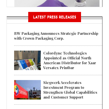
LATEST PRESS RELEASES
BW Packaging Announces Strategic Partnership
with Crown Packaging Corp.
Colordyne Technologies
Appointed as Official North
American Distributor for Xaar
Versatex Printbar
Siegwerk Accelerates
Investment Program to
Strengthen Global Capabilities
and Customer Support