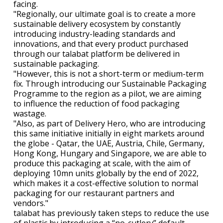
facing.
"Regionally, our ultimate goal is to create a more
sustainable delivery ecosystem by constantly
introducing industry-leading standards and
innovations, and that every product purchased
through our talabat platform be delivered in
sustainable packaging.
"However, this is not a short-term or medium-term
fix. Through introducing our Sustainable Packaging
Programme to the region as a pilot, we are aiming
to influence the reduction of food packaging
wastage.
"Also, as part of Delivery Hero, who are introducing
this same initiative initially in eight markets around
the globe - Qatar, the UAE, Austria, Chile, Germany,
Hong Kong, Hungary and Singapore, we are able to
produce this packaging at scale, with the aim of
deploying 10mn units globally by the end of 2022,
which makes it a cost-effective solution to normal
packaging for our restaurant partners and
vendors."
talabat has previously taken steps to reduce the use