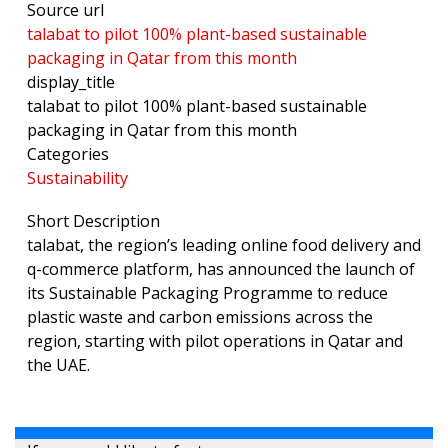
Source url
talabat to pilot 100% plant-based sustainable
packaging in Qatar from this month
display_title
talabat to pilot 100% plant-based sustainable
packaging in Qatar from this month
Categories
Sustainability
Short Description
talabat, the region’s leading online food delivery and
q-commerce platform, has announced the launch of
its Sustainable Packaging Programme to reduce
plastic waste and carbon emissions across the
region, starting with pilot operations in Qatar and
the UAE.