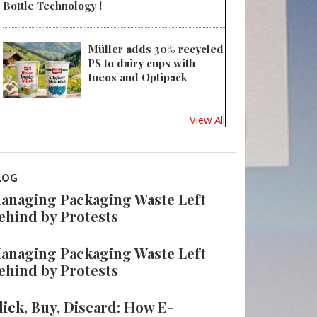
Bottle Technology !
Müller adds 30% recycled
PS to dairy cups with
Ineos and Optipack
View All
LOG
anaging Packaging Waste Left
ehind by Protests
anaging Packaging Waste Left
ehind by Protests
lick, Buy, Discard: How E-