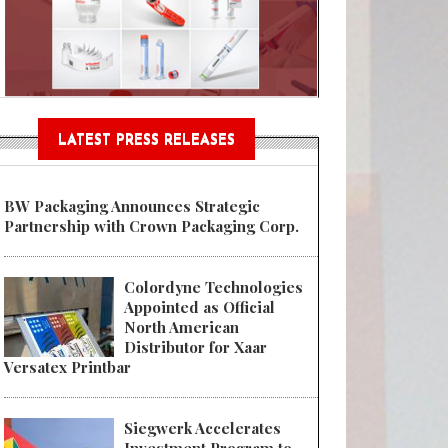
Sustainable Garment Bags as EU
LATEST PRESS RELEASES
BW Packaging Announces Strategic
Partnership with Crown Packaging Corp.
Colordyne Technologies
Appointed as Official
North American
Distributor for Xaar
Versatex Printbar
Siegwerk Accelerates