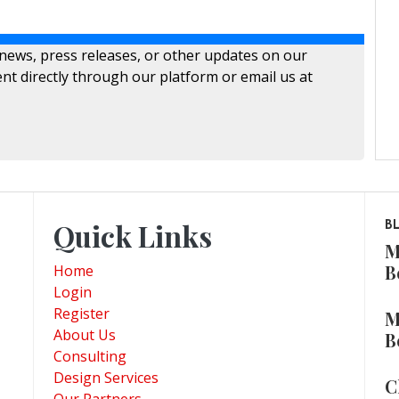
 news, press releases, or other updates on our
nt directly through our platform or email us at
Quick Links
B
M
B
Home
Login
Register
M
About Us
B
Consulting
Design Services
C