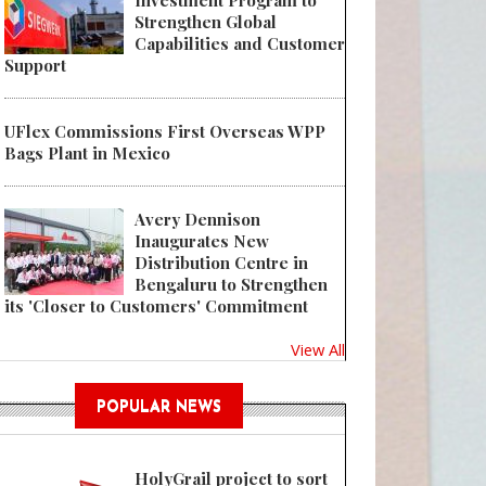
Investment Program to
Strengthen Global
Capabilities and Customer
Support
UFlex Commissions First Overseas WPP
Bags Plant in Mexico
Avery Dennison
Inaugurates New
Distribution Centre in
Bengaluru to Strengthen
its 'Closer to Customers' Commitment
View All
POPULAR NEWS
HolyGrail project to sort