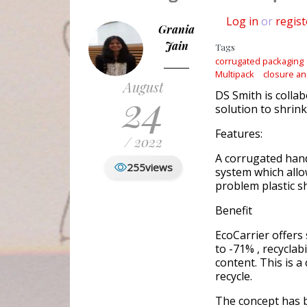
Log in
or
regist
Grania
Jain
Tags
corrugated packaging
Multipack
closure an
August
24
DS Smith is colla
solution to shrink
Features:
/ 2022
A corrugated han
255
views
system which allo
problem plastic s
Benefit
EcoCarrier offers
to -71% , recyclab
content. This is a
recycle.
The concept has b