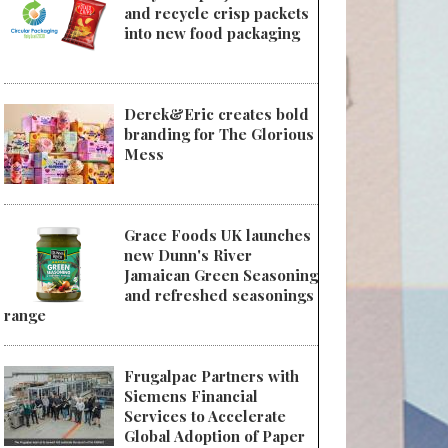
and recycle crisp packets
into new food packaging
Derek&Eric creates bold
branding for The Glorious
Mess
Grace Foods UK launches
new Dunn's River
Jamaican Green Seasoning
and refreshed seasonings
range
Frugalpac Partners with
Siemens Financial
Services to Accelerate
Global Adoption of Paper