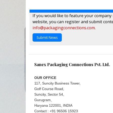
If you would like to feature your company
website, you can register and submit conte
info@packagingconnections.com
.
Submit News
Sanex Packaging Connections Pvt. Ltd.
OUR OFFICE
117, Suncity Business Tower,
Golf Course Road,
Suncity, Sector 54,
Gurugram,
Haryana 122001, INDIA
Contact : +91 96506 15923