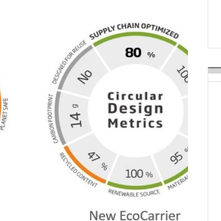
POSTED ON:
JULY 04, 2026
Weavabel Releases New 
Regulations Near
POSTED ON:
AUGUST 01, 2026