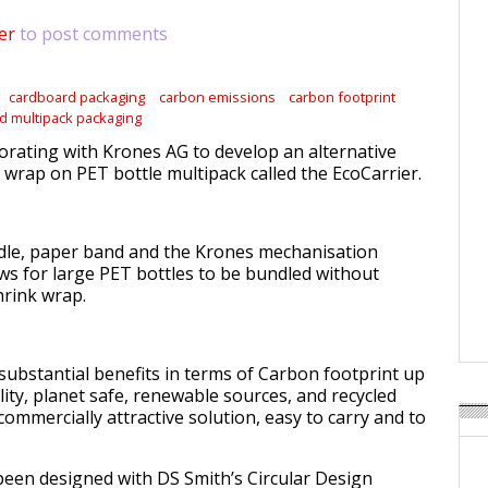
er
to post comments
cardboard packaging
carbon emissions
carbon footprint
d multipack packaging
borating with Krones AG to develop an alternative
 wrap on PET bottle multipack called the EcoCarrier.
dle, paper band and the Krones mechanisation
ws for large PET bottles to be bundled without
hrink wrap.
 substantial benefits in terms of Carbon footprint up
ility, planet safe, renewable sources, and recycled
 commercially attractive solution, easy to carry and to
een designed with DS Smith’s Circular Design