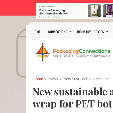
Skip to main content
Main navigation
HOME
CONNECTIONS
INDUSTRY UPDATES
Home
News
New Sustainable Alternative 
New sustainable a
wrap for PET bot