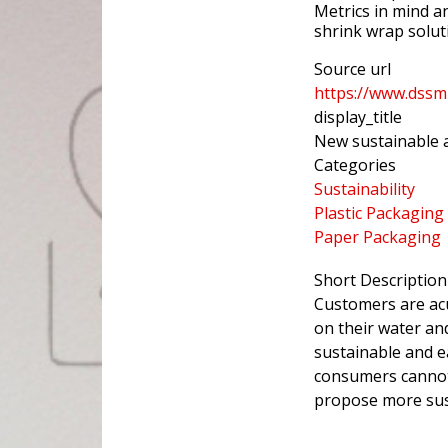
Metrics in mind a
shrink wrap solut
Source url
https://www.dssm
display_title
New sustainable a
Categories
Sustainability
Plastic Packaging
Paper Packaging
Short Description
Customers are acu
on their water an
sustainable and e
consumers cannot 
propose more sus