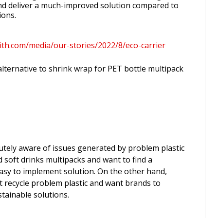
nd deliver a much-improved solution compared to
ions.
ith.com/media/our-stories/2022/8/eco-carrier
lternative to shrink wrap for PET bottle multipack
tely aware of issues generated by problem plastic
d soft drinks multipacks and want to find a
asy to implement solution. On the other hand,
recycle problem plastic and want brands to
tainable solutions.