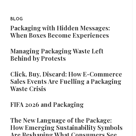
BLOG
Packaging with Hidden Messages:
When Boxes Become Experiences
Managing Packaging Waste Left
Behind by Protests
Click, Buy, Discard: How E-Commerce
Sales Events Are Fuelling a Packaging
Waste Crisis
FIFA 2026 and Packaging
The New Language of the Package:
How Emerging Sustainability Symbols
Are Reshaping What Consumers See,