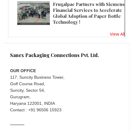
Frugalpac Partners with Siemens
Financial Services to Accelerate
Global Adoption of Paper Bottle
Technology !
View All
Sanex Packaging Connections Pvt. Ltd.
OUR OFFICE
117, Suncity Business Tower,
Golf Course Road,
Suncity, Sector 54,
Gurugram,
Haryana 122001, INDIA
Contact : +91 96506 15923