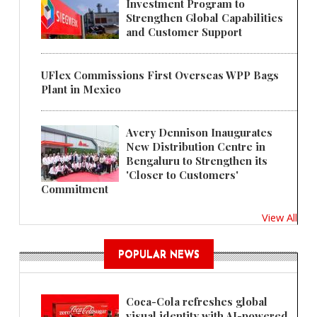
Investment Program to
Strengthen Global Capabilities
and Customer Support
UFlex Commissions First Overseas WPP Bags
Plant in Mexico
Avery Dennison Inaugurates
New Distribution Centre in
Bengaluru to Strengthen its
'Closer to Customers'
Commitment
View All
POPULAR NEWS
Coca-Cola refreshes global
visual identity with AI-powered