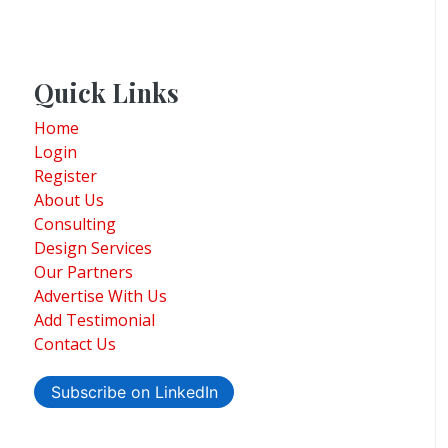
Quick Links
Home
Login
Register
About Us
Consulting
Design Services
Our Partners
Advertise With Us
Add Testimonial
Contact Us
Subscribe on LinkedIn