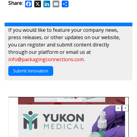
Share:
Facebook
X
LinkedIn
Email
Share
If you would like to feature your company news,
press releases, or other updates on our website,
you can register and submit content directly
through our platform or email us at
info@packagingconnections.com
.
Submit Innovation