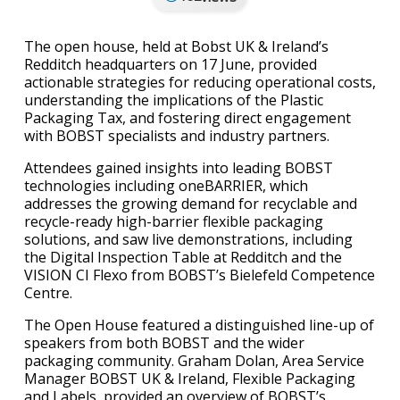
The open house, held at Bobst UK & Ireland’s
Redditch headquarters on 17 June, provided
actionable strategies for reducing operational costs,
understanding the implications of the Plastic
Packaging Tax, and fostering direct engagement
with BOBST specialists and industry partners.
Attendees gained insights into leading BOBST
technologies including oneBARRIER, which
addresses the growing demand for recyclable and
recycle-ready high-barrier flexible packaging
solutions, and saw live demonstrations, including
the Digital Inspection Table at Redditch and the
VISION CI Flexo from BOBST’s Bielefeld Competence
Centre.
The Open House featured a distinguished line-up of
speakers from both BOBST and the wider
packaging community. Graham Dolan, Area Service
Manager BOBST UK & Ireland, Flexible Packaging
and Labels, provided an overview of BOBST’s