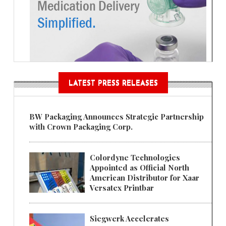
LATEST PRESS RELEASES
BW Packaging Announces Strategic Partnership
with Crown Packaging Corp.
Colordyne Technologies
Appointed as Official North
American Distributor for Xaar
Versatex Printbar
Siegwerk Accelerates