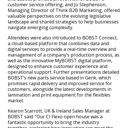
customer service offering, and Jo Stephenson,
Managing Director of Think B2B Marketing, offered
valuable perspectives on the evolving legislative
landscape and shared strategies to help businesses
navigate emerging complexity.
Attendees were also introduced to BOBST Connect,
a cloud-based platform that combines data and
digital services to provide a real-time overview and
management of a company’s production process, as
well as the innovative MyBOBST digital platform,
designed to enhance customer experience and
operational support. Further presentations detailed
BOBST’s new parts service based in Genk, which
promises rapid delivery and improved service for
customers, alongside the latest developments in
lamination and print equipment for the flexibles
market.
Kearon Scarrott, UK & Ireland Sales Manager at
BOBST said: “Our CI Flexo open house was a
fantastic opportunity to bring the industry
together, exploring how innovation can meet the