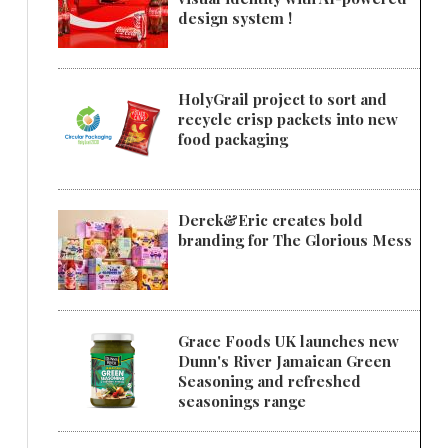
design system !
HolyGrail project to sort and
recycle crisp packets into new
food packaging
Derek&Eric creates bold
branding for The Glorious Mess
Grace Foods UK launches new
Dunn's River Jamaican Green
Seasoning and refreshed
seasonings range