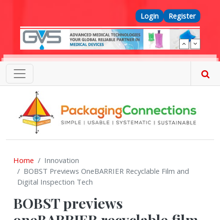
Skip to main content
Top Menu
Login
Register
Home
Innovation
BOBST Previews OneBARRIER Recyclable Film and
Digital Inspection Tech
BOBST previews
oneBARRIER recyclable film