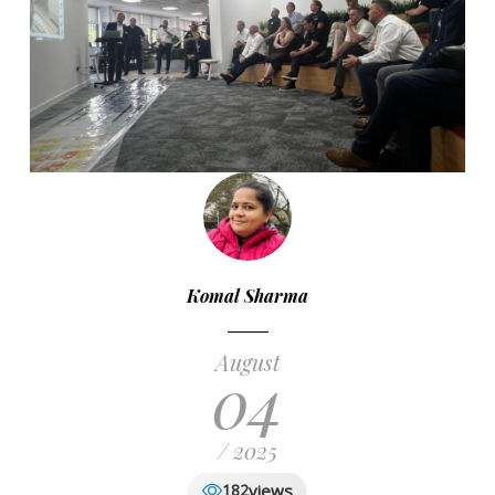
Komal Sharma
August
04
/ 2025
views
182