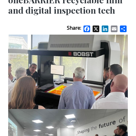
and digital inspection tech
Share:
Facebook
X
LinkedIn
Email
Sha