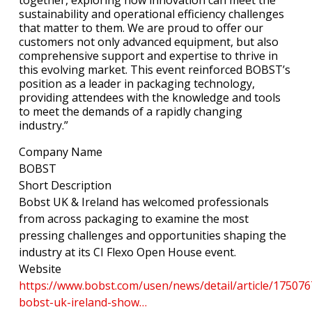
sustainability and operational efficiency challenges
that matter to them. We are proud to offer our
customers not only advanced equipment, but also
comprehensive support and expertise to thrive in
this evolving market. This event reinforced BOBST’s
position as a leader in packaging technology,
providing attendees with the knowledge and tools
to meet the demands of a rapidly changing
industry.”
Company Name
BOBST
Short Description
Bobst UK & Ireland has welcomed professionals
from across packaging to examine the most
pressing challenges and opportunities shaping the
industry at its CI Flexo Open House event.
Website
https://www.bobst.com/usen/news/detail/article/17507
bobst-uk-ireland-show…