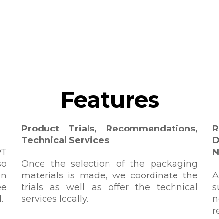
Features
Product Trials, Recommendations,
Technical Services
D
PT
N
so
Once the selection of the packaging
en
materials is made, we coordinate the
A
ee
trials as well as offer the technical
s
.
services locally.
n
r