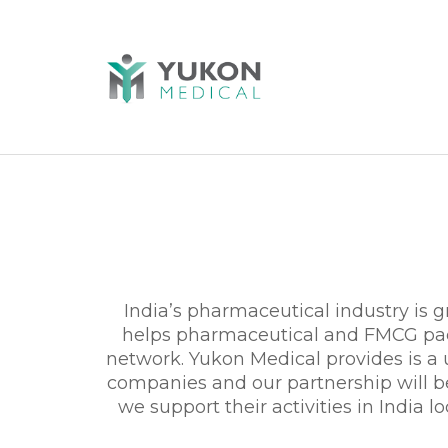
India’s pharmaceutical industry is
helps pharmaceutical and FMCG pack
network. Yukon Medical provides is a
companies and our partnership will be 
we support their activities in India l