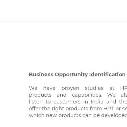
Business Opportunity Identification
We have proven studies at H
products and capabilities. We al
listen to customers in India and th
offer the right products from HPT or s
which new products can be developed