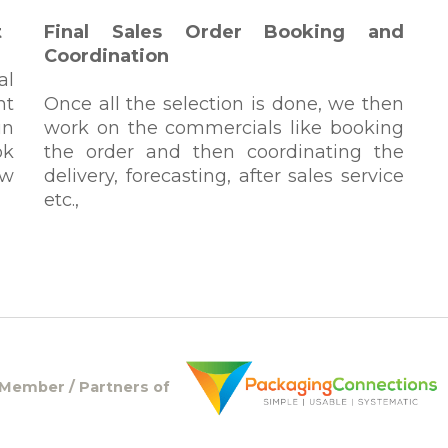
t
Final Sales Order Booking and
Coordination
al
ht
Once all the selection is done, we then
in
work on the commercials like booking
ok
the order and then coordinating the
ew
delivery, forecasting, after sales service
etc.,
Member / Partners of