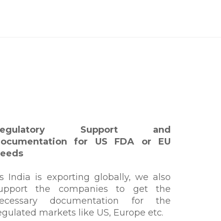
Regulatory Support and
ocumentation for US FDA or EU
eeds
s India is exporting globally, we also
upport the companies to get the
ecessary documentation for the
egulated markets like US, Europe etc.