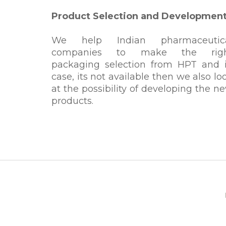
Product Selection and Developmen
We help Indian pharmaceutic
companies to make the rig
packaging selection from HPT and 
case, its not available then we also lo
at the possibility of developing the n
products.