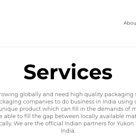
Abou
Services
 growing globally and need high quality packaging
aging companies to do business in India using o
 unique product which can fill in the demands o
able to fill the gap between locally available mat
ocally. We are the official Indian partners for Yukon
India.