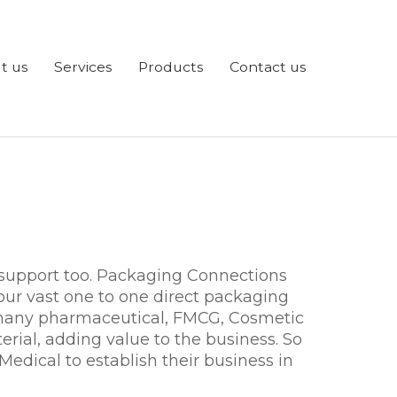
t us
Services
Products
Contact us
 support too. Packaging Connections
ur vast one to one direct packaging
f many pharmaceutical, FMCG, Cosmetic
erial, adding value to the business. So
 Medical to establish their business in